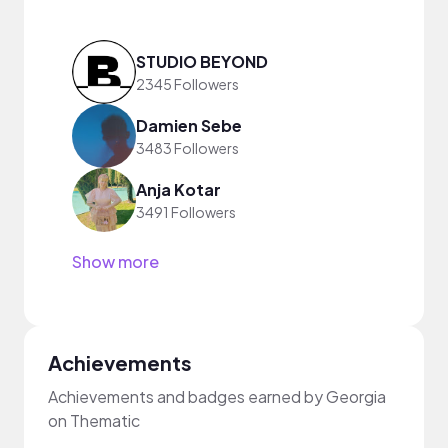
STUDIO BEYOND
2345 Followers
Damien Sebe
3483 Followers
Anja Kotar
3491 Followers
Show more
Achievements
Achievements and badges earned by Georgia
on Thematic