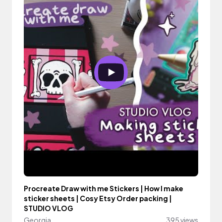
Procreate Draw with me Stickers | How I make
sticker sheets | Cosy Etsy Order packing |
STUDIO VLOG
Georgia
395 views