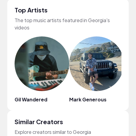
Top Artists
The top music artists featured in Georgia's
videos
Gil Wandered
Mark Generous
Kiss
Similar Creators
Explore creators similar to Georgia