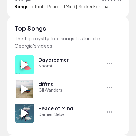
Songs:
dffrnt
|
Peace of Mind
|
Sucker For That
Top Songs
The top royalty free songs featured in
Georgia's videos
Daydreamer
Naomi
dffrnt
Gil Wanders
Peace of Mind
Damien Sebe