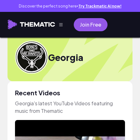
Discover the perfect song here
Try Trackmatic AI now!
●
Join Free
Georgia
Recent Videos
Georgia's latest YouTube Videos featuring
music from Thematic