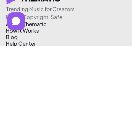
Trending Music for Creators
Free & Copyright-Safe
About Thematic
How It Works
Blog
Help Center
Affiliate Program
Pricing
Thematic App
Creator Toolkit
Contact Us
Submit Music
Log In
Create Free Account