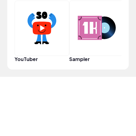
YouT
YouTuber
Sampler