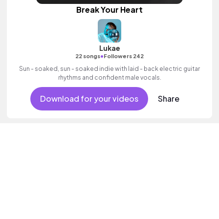
Break Your Heart
Lukae
•
22 songs
Followers 242
Sun - soaked, sun - soaked indie with laid - back electric guitar
rhythms and confident male vocals.
Download for your videos
Share