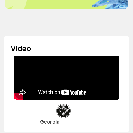
Video
Georgia