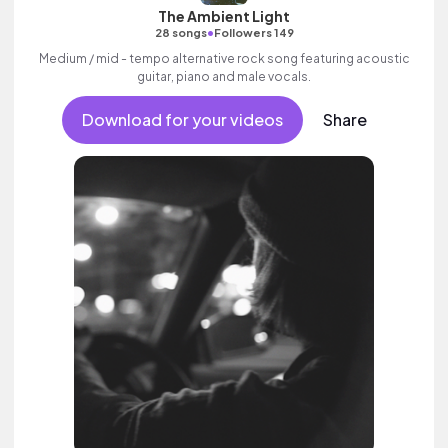
The Ambient Light
•
28 songs
Followers 149
Medium / mid - tempo alternative rock song featuring acoustic
guitar, piano and male vocals.
Download for your videos
Share