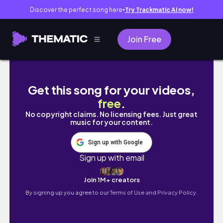
Discover the perfect song here
Try Trackmatic AI now!
●
Join Free
Packing My 4000 Etsy Order | Making cute s
Get this song for your videos,
free
.
No copyright claims. No licensing fees. Just great
music for your content.
Sign up with Google
Sign up with email
Join 1M+ creators
By signing up you agree to our
Terms of Use and Privacy Policy.