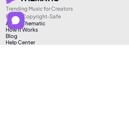
Trending Music for Creators
Free & Copyright-Safe
About Thematic
How It Works
Blog
Help Center
Affiliate Program
Pricing
Thematic App
Creator Toolkit
Contact Us
Submit Music
Log In
Create Free Account