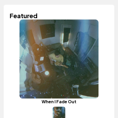
Featured
When I Fade Out