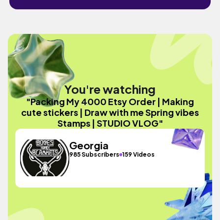
You're watching
"Packing My 4000 Etsy Order | Making
cute stickers | Draw with me Spring vibes
Stamps | STUDIO VLOG"
Georgia
985 Subscribers
159 Videos