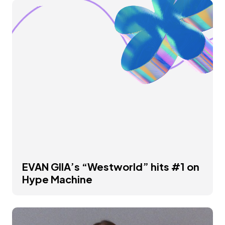
EVAN GIIA’s “Westworld” hits #1 on
Hype Machine