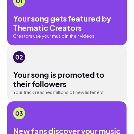
01
Your song gets featured by
Thematic Creators
Creators use your music in their videos
02
Your song is promoted to
their followers
Your track reaches millions of new listeners
03
New fans discover your music