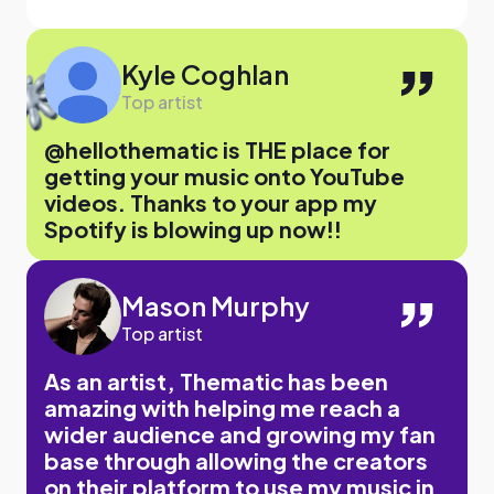
Kyle Coghlan
Top artist
@hellothematic is THE place for
getting your music onto YouTube
videos. Thanks to your app my
Spotify is blowing up now!!
Mason Murphy
Top artist
As an artist, Thematic has been
amazing with helping me reach a
wider audience and growing my fan
base through allowing the creators
on their platform to use my music in