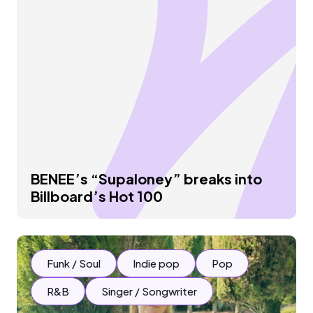
BENEE’s “Supaloney” breaks into
Billboard’s Hot 100
Funk / Soul
Indie pop
Pop
R&B
Singer / Songwriter