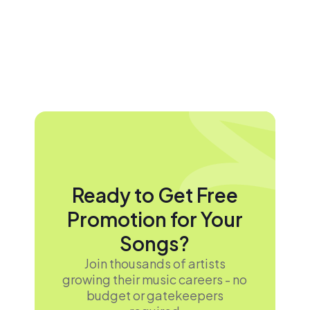
Ready to Get Free
Promotion for Your
Songs?
Join thousands of artists
growing their music careers - no
budget or gatekeepers