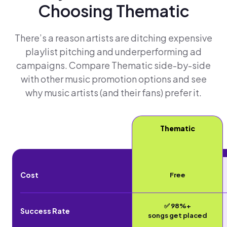
Choosing Thematic
There’s a reason artists are ditching expensive
playlist pitching and underperforming ad
campaigns. Compare Thematic side-by-side
with other music promotion options and see
why music artists (and their fans) prefer it.
Thematic
Cost
Free
✅ 98%+
Success Rate
songs get placed