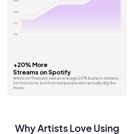
+20% More
Streams on Spotify
Artists on Thematic see an average 20% bump in streams -
not from bots, but from real people who actually dig the
music
Why Artists Love Using