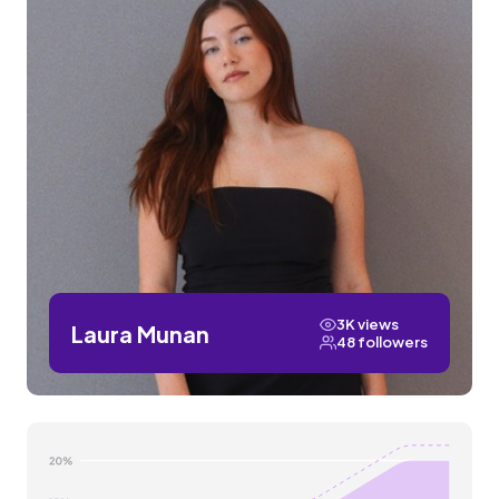
3K views
Laura Munan
48 followers