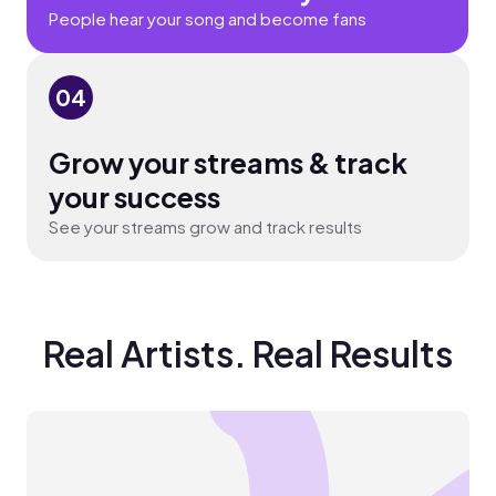
People hear your song and become fans
04
Grow your streams & track
your success
See your streams grow and track results
Real Artists. Real Results