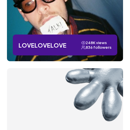
248K views
LOVELOVELOVE
836 followers