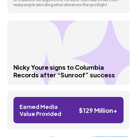
real people deciding what deserves the spotlight.
Nicky Youre signs to Columbia
Records after “Sunroof” success
Earned Media
$129 Million+
Value Provided