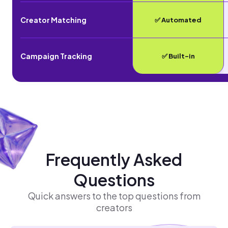
Creator Matching
✅ Automated
Campaign Tracking
✅ Built-in
Frequently Asked
Questions
Quick answers to the top questions from
creators