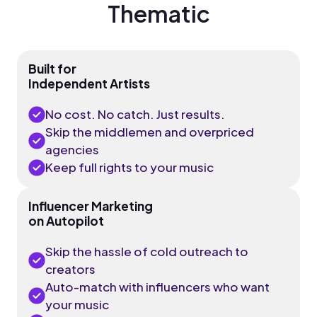
Thematic
Built for
Independent Artists
No cost. No catch. Just results.
Skip the middlemen and overpriced
agencies
Keep full rights to your music
Influencer Marketing
on Autopilot
Skip the hassle of cold outreach to
creators
Auto-match with influencers who want
your music