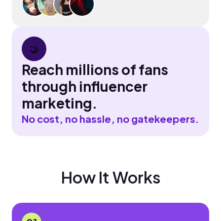
🤝
Reach millions of fans
through influencer
marketing.
No cost, no hassle, no gatekeepers.
How It Works