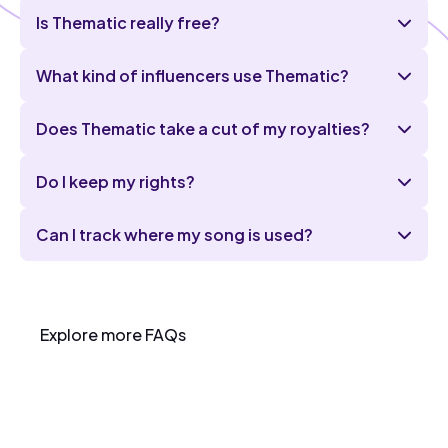
Is Thematic really free?
What kind of influencers use Thematic?
Does Thematic take a cut of my royalties?
Do I keep my rights?
Can I track where my song is used?
Explore more FAQs