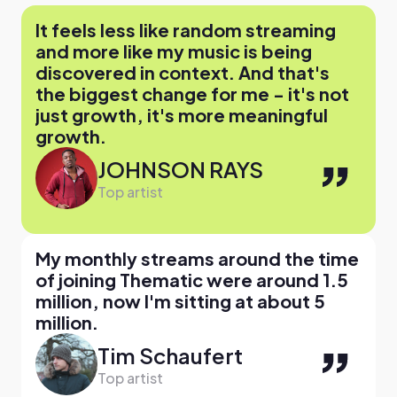
It feels less like random streaming
and more like my music is being
discovered in context. And that's
the biggest change for me - it's not
just growth, it's more meaningful
growth.
JOHNSON RAYS
Top artist
My monthly streams around the time
of joining Thematic were around 1.5
million, now I'm sitting at about 5
million.
Tim Schaufert
Top artist