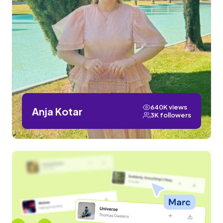
640K views
Anja Kotar
3K followers