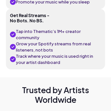
Promote your music while you sleep
Get Real Streams -
No Bots. No BS.
Tap into Thematic’s 1M+ creator
community
Grow your Spotify streams from real
listeners, not bots
Track where your music is used right in
your artist dashboard
Trusted by Artists
Worldwide