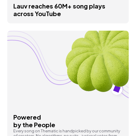
Lauv reaches 60M+ song plays
across YouTube
Powered
by the People
Every song on Thematic is handpicked by our community
of creators. No algorithms, no suits - just real votes from