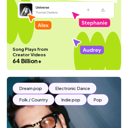
Song Plays from
Creator Videos
64 Billion+
Dream pop
Electronic Dance
Folk / Country
Indie pop
Pop