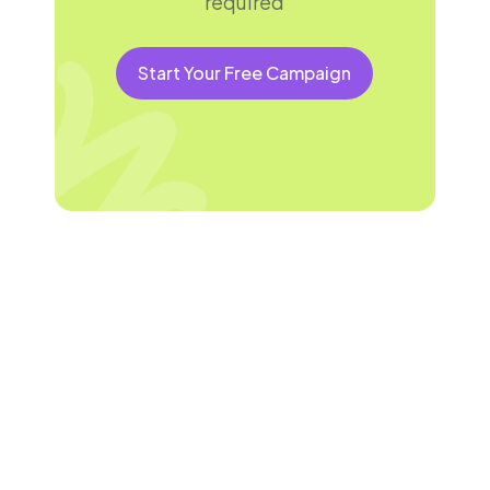
required
Start Your Free Campaign