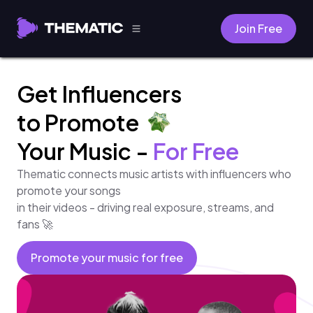
Join Free
Get Influencers
to Promote
Your Music -
For Free
Thematic connects music artists with influencers who
promote your songs
in their videos - driving real exposure, streams, and
fans 🚀
Promote your music for free