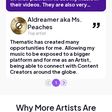
their videos. They are also very
reliable as a company as far as artist
payment, communication via email,
Aldreamer aka Ms.
etc. I would recommend Thematic to
Peaches
any independent artist who is
Top artist
looking to grow through this type of
format.
Thematic has created many
opportunities for me. Allowing my
music to be exposed to a bigger
platform and for me as an Artist,
being able to connect with Content
Creators around the globe.
1
Why More Artists Are