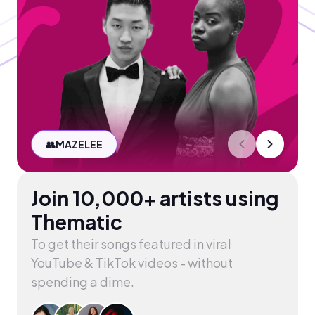
👥
MAZELEE
Join 10,000+ artists using
Thematic
To get their songs featured in viral
YouTube & TikTok videos - without
spending a dime.