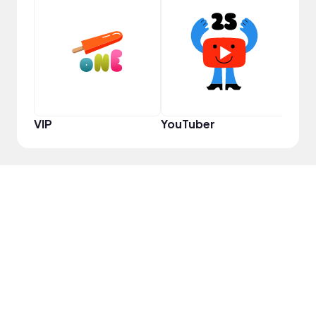
Prem
VIP
YouTuber