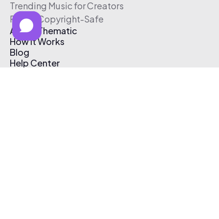
Trending Music for Creators
Free & Copyright-Safe
About Thematic
How It Works
Blog
Help Center
Affiliate Program
Pricing
Thematic App
Creator Toolkit
Contact Us
Submit Music
Log In
Create Free Account