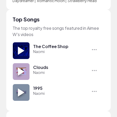
Daydreamer
|
Romantic Moon
|
Strawberry Head
Top Songs
The top royalty free songs featured in Aimee
W's videos
The Coffee Shop
Naomi
Clouds
Naomi
1995
Naomi