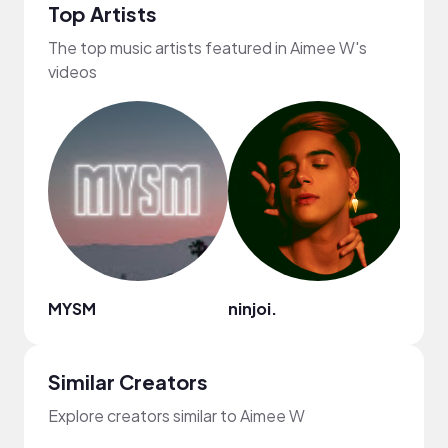
Top Artists
The top music artists featured in Aimee W's
videos
MYSM
ninjoi.
Nao
Similar Creators
Explore creators similar to Aimee W