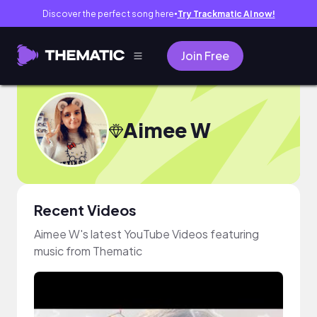
Discover the perfect song here
Try Trackmatic AI now!
●
Join Free
Aimee W
Recent Videos
Aimee W's latest YouTube Videos featuring
music from Thematic