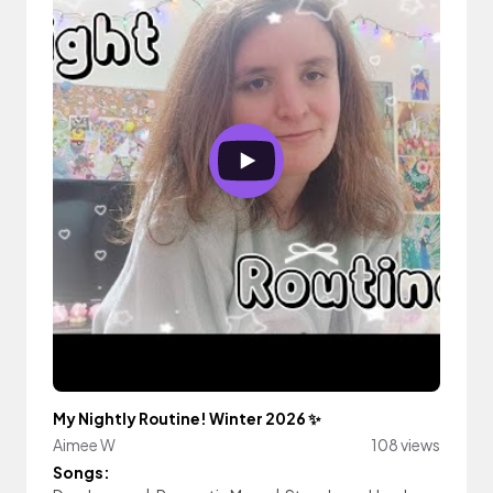
My Nightly Routine! Winter 2026 ✨
Aimee W
108 views
Songs: