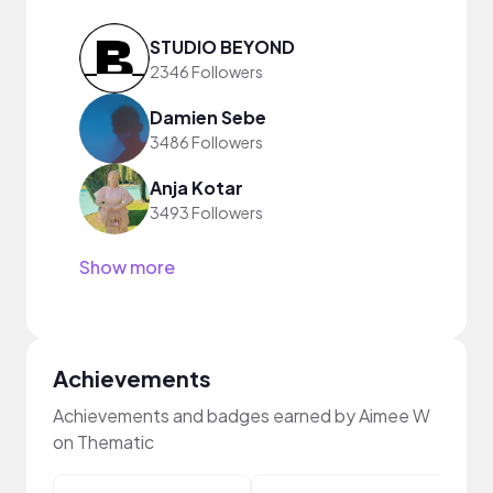
STUDIO BEYOND
2346 Followers
Damien Sebe
3486 Followers
Anja Kotar
3493 Followers
Show more
Achievements
Achievements and badges earned by Aimee W
on Thematic