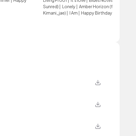
ummer
|
Happy
Living Proof
|
it's love
|
Blues Notes (feat.
Sunred)
|
Lonely
|
Amber Horizon (feat.
Kimani_jae)
|
I Am
|
Happy Birthday, My Love