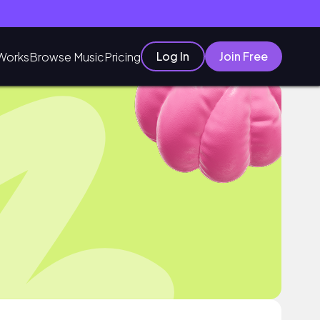
Log In
Join Free
Works
Browse Music
Pricing