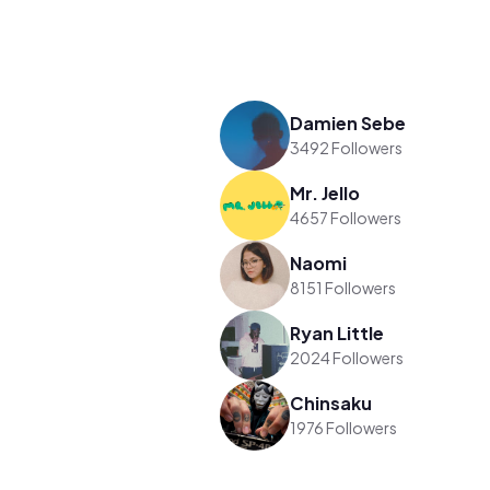
Damien Sebe
3492 Followers
Mr. Jello
4657 Followers
Naomi
8151 Followers
Ryan Little
2024 Followers
Chinsaku
1976 Followers