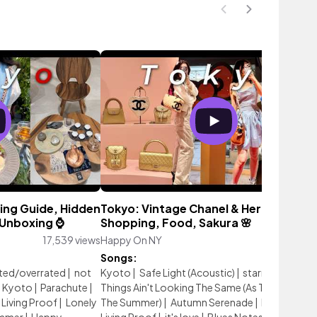
ing Guide, Hidden
Tokyo: Vintage Chanel & Hermes
Unboxing ⌚️
Shopping, Food, Sakura 🌸
17,539 views
Happy On NY
26,279 vie
Songs:
ted/overrated
|
not
Kyoto
|
Safe Light (Acoustic)
|
starry nights
|
Kyoto
|
Parachute
|
Things Ain't Looking The Same (As They Were In
Living Proof
|
Lonely
The Summer)
|
Autumn Serenade
|
Homeboun