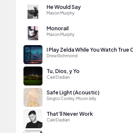
He Would Say
Mason Murphy
Monorail
Mason Murphy
I Play Zelda While You Watch True 
Drew Richmond
Tu, Dios, y Yo
Cael Dadian
Safe Light (Acoustic)
Singto Conley, Moon Jelly
That'll Never Work
Cael Dadian