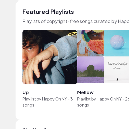
Featured Playlists
Playlists of copyright-free songs curated by Ha
Up
Mellow
Playlist by
Happy On NY
-
3
Playlist by
Happy On NY
-
2
songs
songs