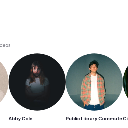
ideos
Abby Cole
Public Library Commute
Ci