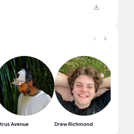
trus Avenue
Drew Richmond
August 