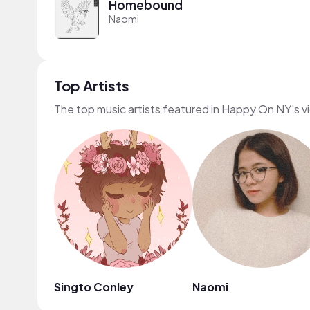
Homebound
Naomi
Top Artists
The top music artists featured in Happy On NY's v
Singto Conley
Naomi