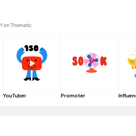
Y on Thematic
YouTuber
Promoter
Influen