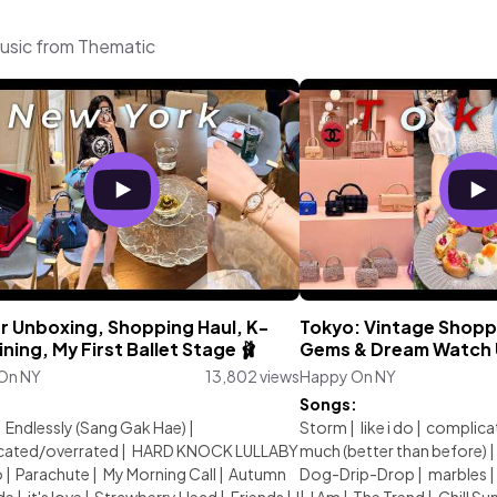
usic from Thematic
er Unboxing, Shopping Haul, K-
Tokyo: Vintage Shopp
ining, My First Ballet Stage 🩰
Gems & Dream Watch 
On NY
13,802 views
Happy On NY
:
Songs:
|
Endlessly (Sang Gak Hae)
|
Storm
|
like i do
|
complica
cated/overrated
|
HARD KNOCK LULLABY
much (better than before)
|
o
|
Parachute
|
My Morning Call
|
Autumn
Dog-Drip-Drop
|
marbles
|