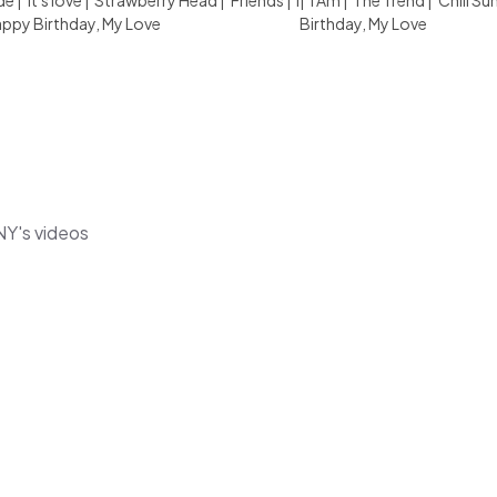
de
|
it's love
|
Strawberry Head
|
Friends
|
I
|
I Am
|
The Trend
|
Chill S
ppy Birthday, My Love
Birthday, My Love
NY's videos