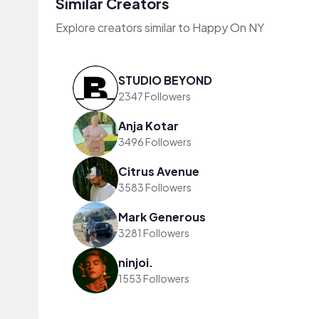
Similar Creators
Explore creators similar to Happy On NY
STUDIO BEYOND
2347 Followers
Anja Kotar
3496 Followers
Citrus Avenue
3583 Followers
Mark Generous
3281 Followers
ninjoi.
1553 Followers