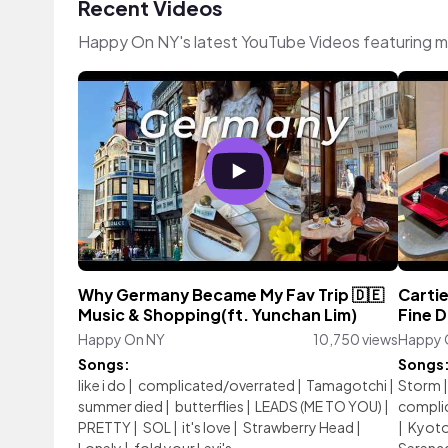
Recent Videos
Happy On NY's latest YouTube Videos featuring m
Why Germany Became My Fav Trip 🇩🇪
Carti
Music & Shopping(ft. Yunchan Lim)
Fine D
Happy On NY
10,750 views
Happy 
Songs:
Songs
like i do
|
complicated/overrated
|
Tamagotchi
|
Storm
summer died
|
butterflies
|
LEADS (ME TO YOU)
|
compli
PRETTY
|
SOL
|
it's love
|
Strawberry Head
|
|
Kyot