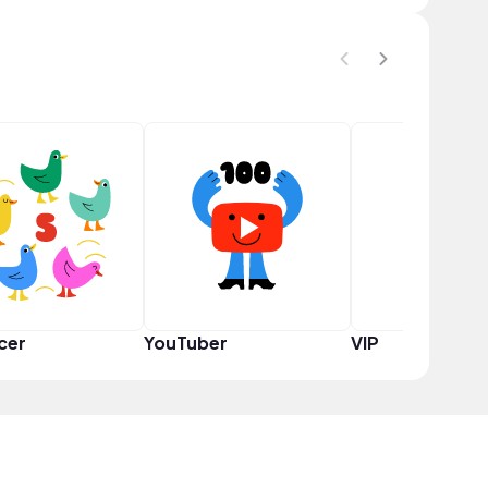
cer
YouTuber
VIP