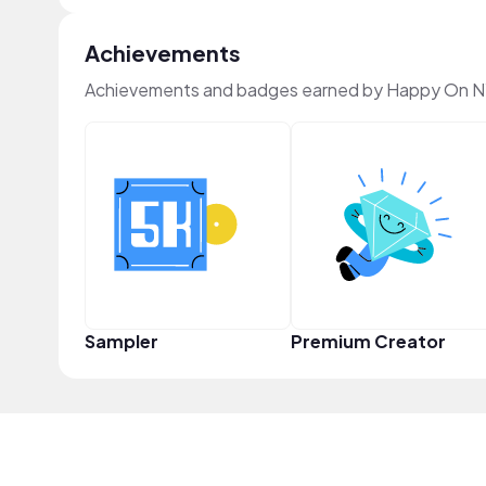
Achievements
Achievements and badges earned by Happy On N
Sampler
Premium Creator