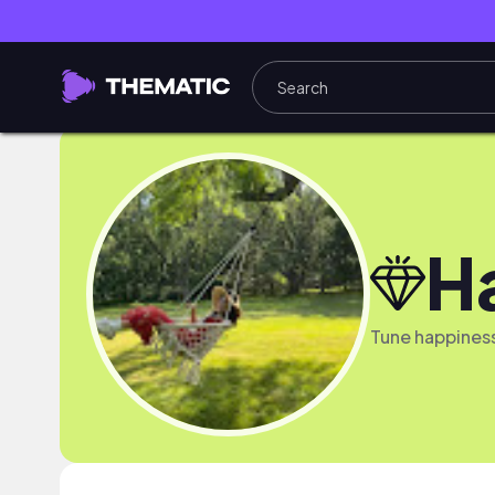
H
Tune happines