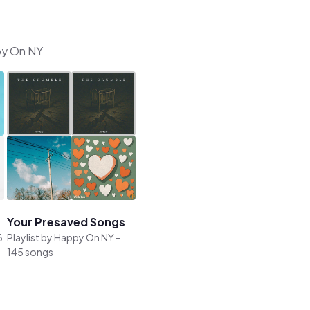
ppy On NY
Your Presaved Songs
6
Playlist by
Happy On NY
-
145 songs