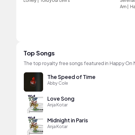
Lonely
|
fold your Levi's
Serena
Am
|
Ha
Top Songs
The top royalty free songs featured in Happy On 
The Speed of Time
Abby Cole
Love Song
Anja Kotar
Midnight in Paris
Anja Kotar