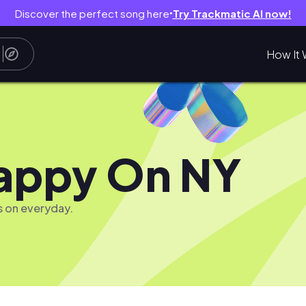
Discover the perfect song here
Try Trackmatic AI now!
●
How It 
appy On NY
s on everyday.