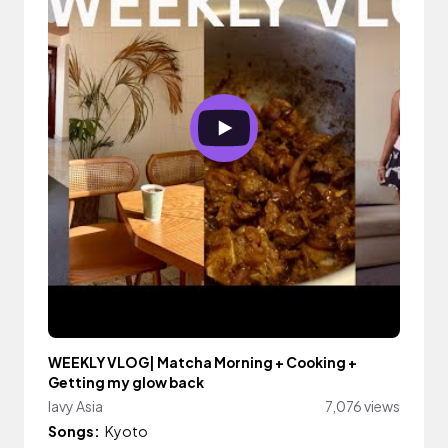
WEEKLY VLOG| Matcha Morning + Cooking +
Getting my glow back
lavy Asia
7,076 views
Songs:
Kyoto