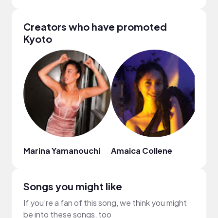
Creators who have promoted
Kyoto
Marina Yamanouchi
Amaica Collene
dan
Songs you might like
If you’re a fan of this song, we think you might
be into these songs, too