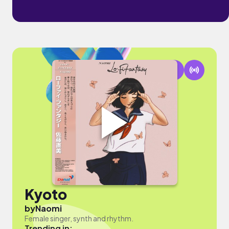
Kyoto
by
Naomi
Female singer, synth and rhythm.
Trending in: