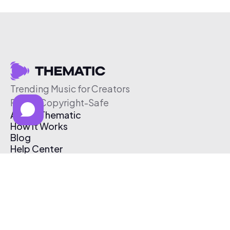
Trending Music for Creators
Free & Copyright-Safe
About Thematic
How It Works
Blog
Help Center
Affiliate Program
Pricing
Thematic App
Creator Toolkit
Contact Us
Submit Music