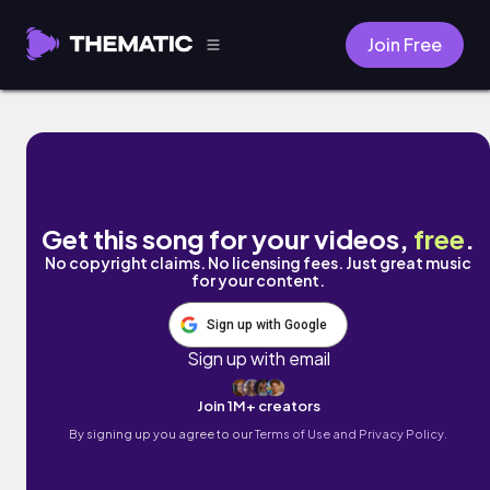
Join Free
Kyoto by Naomi
Get this song for your videos,
free
.
No copyright claims. No licensing fees. Just great music
for your content.
Sign up with Google
Sign up with email
Join 1M+ creators
By signing up you agree to our
Terms of Use and Privacy Policy.