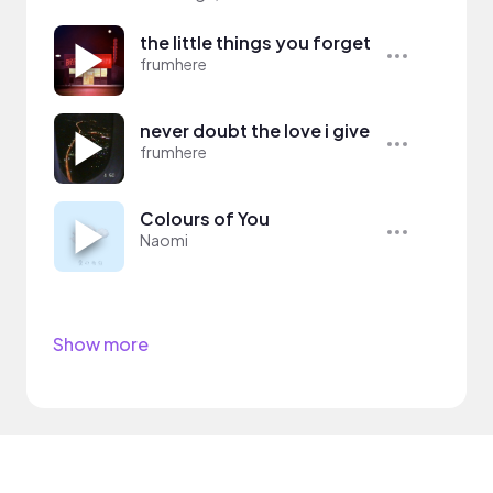
the little things you forget
frumhere
never doubt the love i give
frumhere
Colours of You
Naomi
Show more