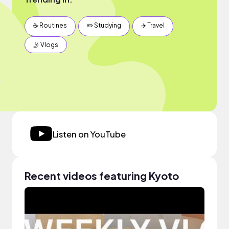
☕️ Routines
✏️ Studying
✈️ Travel
🤳 Vlogs
Listen on YouTube
Recent videos featuring Kyoto