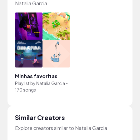
Natalia Garcia
Minhas favoritas
Playlist by
Natalia Garcia
-
170 songs
Similar Creators
Explore creators similar to Natalia Garcia