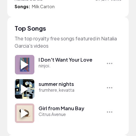
Songs:
Milk Carton
Top Songs
The top royalty free songs featured in Natalia
Garcia's videos
I Don't Want Your Love
ninjoi.
summer nights
frumhere, kevatta
Girl from Manu Bay
Citrus Avenue