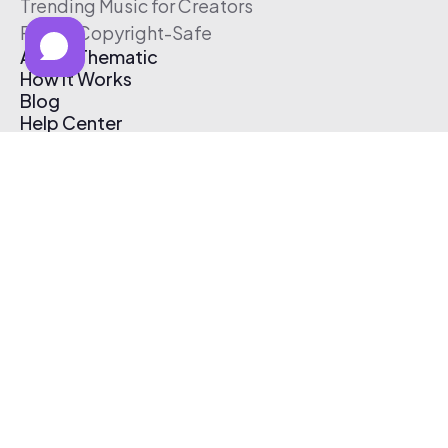
Trending Music for Creators
Free & Copyright-Safe
About Thematic
How It Works
Blog
Help Center
Affiliate Program
Pricing
Thematic App
Creator Toolkit
Contact Us
Submit Music
Log In
Create Free Account