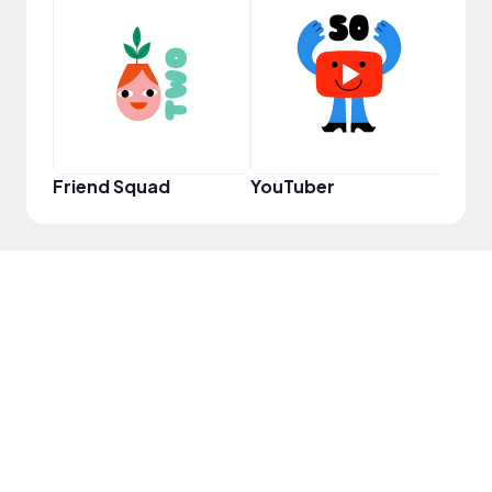
YouT
Friend Squad
YouTuber