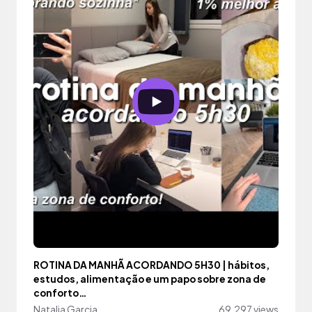
ROTINA DA MANHÃ ACORDANDO 5H30 | hábitos,
estudos, alimentação e um papo sobre zona de
conforto…
Natalia Garcia
69,297 views