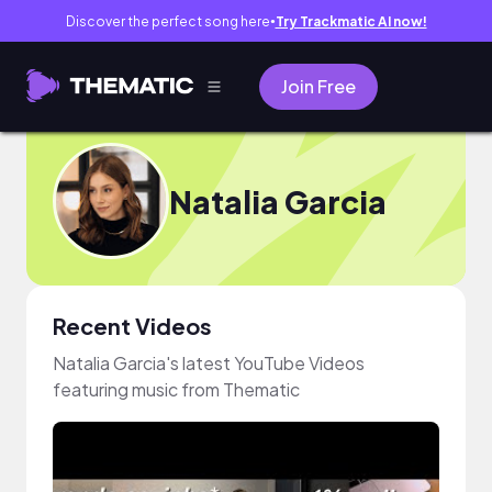
Discover the perfect song here
Try Trackmatic AI now!
●
Join Free
Natalia Garcia
Recent Videos
Natalia Garcia's latest YouTube Videos
featuring music from Thematic