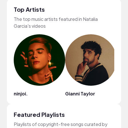
Top Artists
The top music artists featured in Natalia
Garcia's videos
ninjoi.
Gianni Taylor
Raze
Featured Playlists
Playlists of copyright-free songs curated by