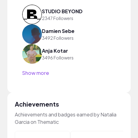
STUDIO BEYOND
2347 Followers
Damien Sebe
3492 Followers
Anja Kotar
3496 Followers
Show more
Achievements
Achievements and badges earned by Natalia
Garcia on Thematic