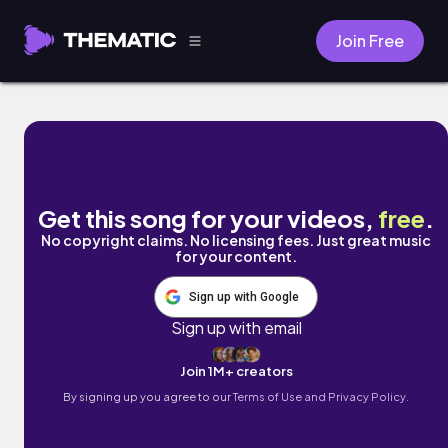
Join Free
By Your Side by Naomi
Get this song for your videos,
free
.
No copyright claims. No licensing fees. Just great music
for your content.
Sign up with Google
Sign up with email
Join 1M+ creators
By signing up you agree to our
Terms of Use and Privacy Policy.