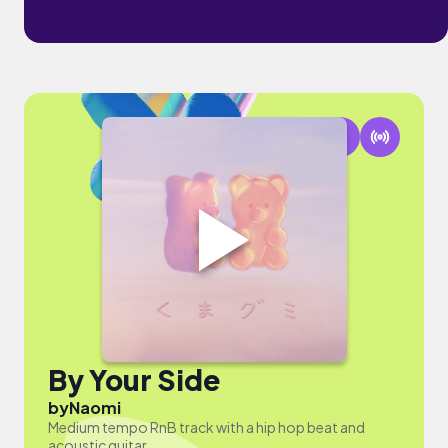
By Your Side
by
Naomi
Medium tempo RnB track with a hip hop beat and
acoustic guitar.