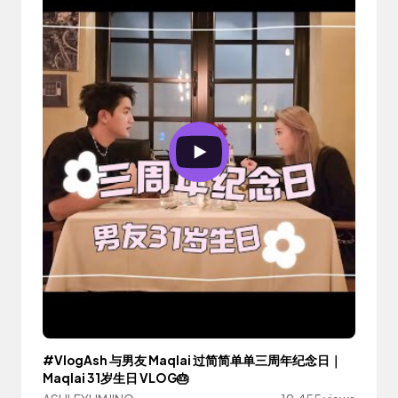
#VlogAsh 与男友 Maqlai 过简简单单三周年纪念日｜
Maqlai 31岁生日 VLOG🎂