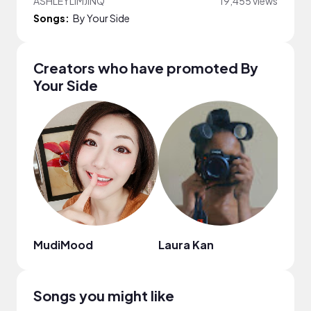
ASHLEYLIMJINQ
19,455 views
Songs:
By Your Side
Creators who have promoted By
Your Side
MudiMood
Laura Kan
Ama
Songs you might like