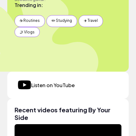
Trending in:
☕️ Routines
✏️ Studying
✈️ Travel
🤳 Vlogs
Listen on YouTube
Recent videos featuring By Your
Side