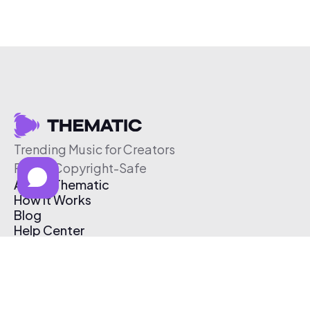
Trending Music for Creators
Free & Copyright-Safe
About Thematic
How It Works
Blog
Help Center
Affiliate Program
Pricing
Thematic App
Creator Toolkit
Contact Us