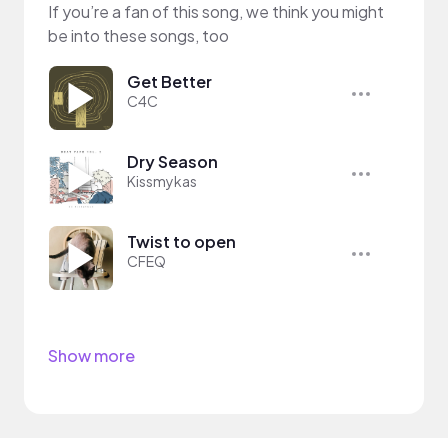
If you’re a fan of this song, we think you might
be into these songs, too
Get Better
C4C
Dry Season
Kissmykas
Twist to open
CFEQ
Show more