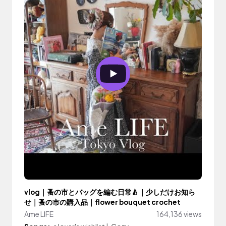
vlog｜蚤の市とバッグを編む日常🍐｜少しだけお知ら
せ｜蚤の市の購入品｜flower bouquet crochet
Ame LIFE
164,136 views