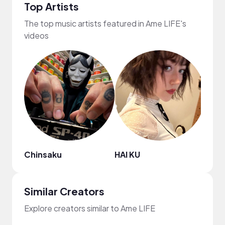
Top Artists
The top music artists featured in Ame LIFE's
videos
Chinsaku
HAI KU
frum
Similar Creators
Explore creators similar to Ame LIFE