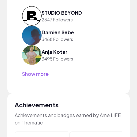
STUDIO BEYOND
2347 Followers
Damien Sebe
3488 Followers
Anja Kotar
3495 Followers
Show more
Achievements
Achievements and badges earned by Ame LIFE
on Thematic