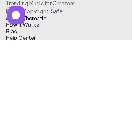
Trending Music for Creators
Free & Copyright-Safe
About Thematic
How It Works
Blog
Help Center
Affiliate Program
Pricing
Thematic App
Creator Toolkit
Contact Us
Submit Music
Log In
Create Free Account