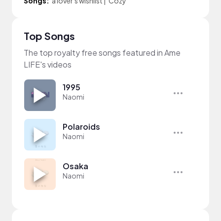
Songs:
a lover's wishlist
|
Cozy
Top Songs
The top royalty free songs featured in Ame
LIFE's videos
1995
Naomi
Polaroids
Naomi
Osaka
Naomi