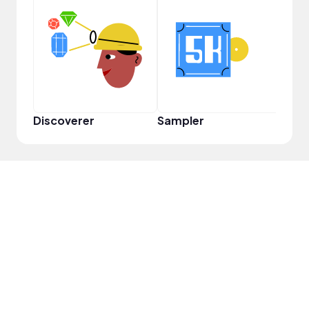
Pro
Discoverer
Sampler