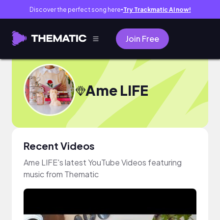
Discover the perfect song here
Try Trackmatic AI now!
●
Join Free
Ame LIFE
Recent Videos
Ame LIFE's latest YouTube Videos featuring
music from Thematic