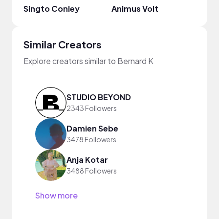
Singto Conley
Animus Volt
Nico
Similar Creators
Explore creators similar to Bernard K
STUDIO BEYOND
2343 Followers
Damien Sebe
3478 Followers
Anja Kotar
3488 Followers
Show more