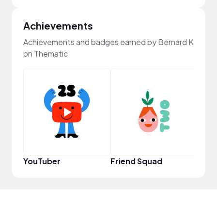
Achievements
Achievements and badges earned by Bernard K
on Thematic
Powe
YouTuber
Friend Squad