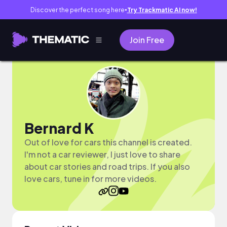
Discover the perfect song here
Try Trackmatic AI now!
●
Join Free
Bernard K
Out of love for cars this channel is created.
I'm not a car reviewer, I just love to share
about car stories and road trips. If you also
love cars, tune in for more videos.