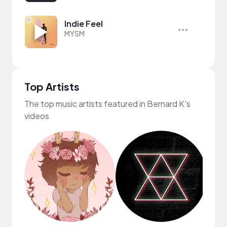
Indie Feel
MYSM
Top Artists
The top music artists featured in Bernard K's
videos