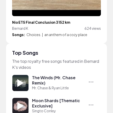
Nio ET5 Final Conclusion 3152 km
Bernard K
624 views
Songs:
Choices.
|
an anthem of a cozy place
Top Songs
The top royalty free songs featured in Bernard
K's videos
The Winds (Mr. Chase
Remix)
Mr. Chase & Ryan Little
Moon Shards [Thematic
Exclusive]
Singto Conley