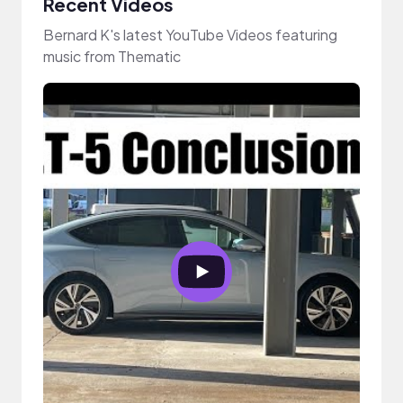
Recent Videos
Bernard K's latest YouTube Videos featuring
music from Thematic