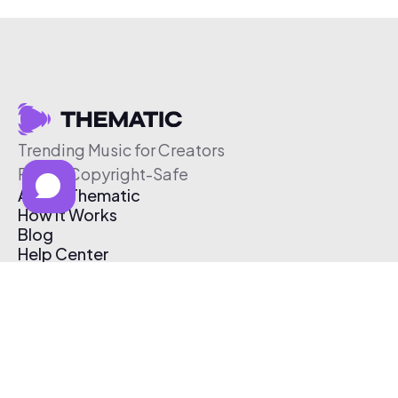
Trending Music for Creators
Free & Copyright-Safe
About Thematic
How It Works
Blog
Help Center
Affiliate Program
Pricing
Thematic App
Creator Toolkit
Contact Us
Submit Music