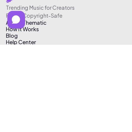
Trending Music for Creators
Free & Copyright-Safe
About Thematic
How It Works
Blog
Help Center
Affiliate Program
Pricing
Thematic App
Creator Toolkit
Contact Us
Submit Music
Log In
Create Free Account