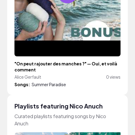
"On peut rajouter des manches ?" — Oui, et voilà
comment
Alice Gerfault
0 views
Songs:
Summer Paradise
Playlists featuring Nico Anuch
Curated playlists featuring songs by Nico
Anuch