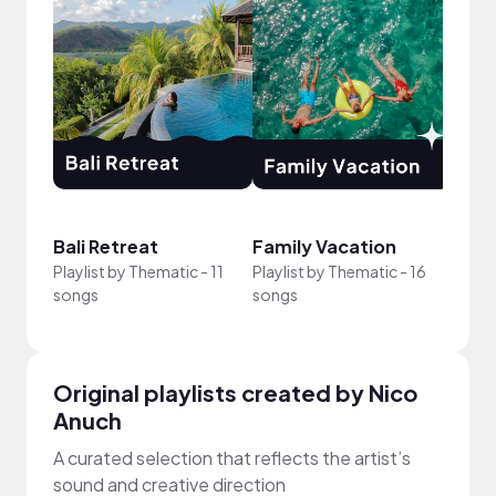
Bali Retreat
Family Vacation
New 
Playlist by
Thematic
-
11
Playlist by
Thematic
-
16
Playli
songs
songs
song
Original playlists created by Nico
Anuch
A curated selection that reflects the artist’s
sound and creative direction