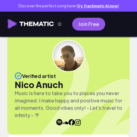
Discover the perfect song here
Try Trackmatic AI now!
●
Join Free
Verified artist
Nico Anuch
Music is here to take you to places you never
imagined. I make happy and positive music for
all moments. Good vibes only! - Let's travel to
infinity - 🌴