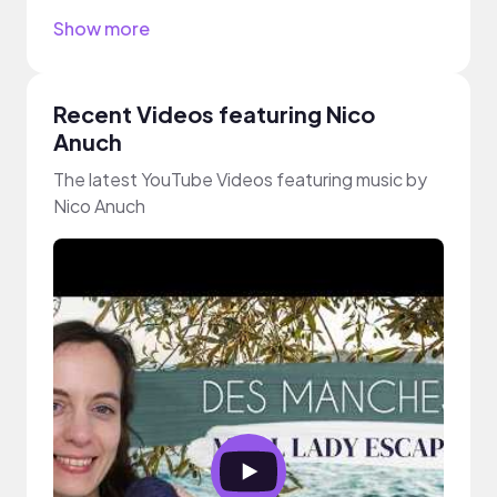
Show more
Recent Videos featuring Nico
Anuch
The latest YouTube Videos featuring music by
Nico Anuch