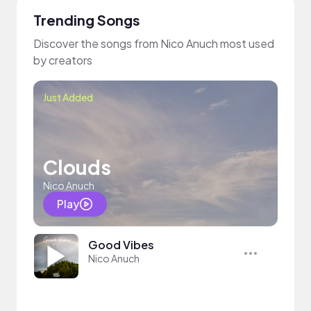
Trending Songs
Discover the songs from Nico Anuch most used
by creators
Just Added
Clouds
Nico Anuch
Play
Good Vibes
Nico Anuch