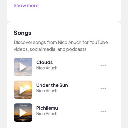
Show more
Songs
Discover songs from Nico Anuch for YouTube
videos, social media, and podcasts
Clouds
Nico Anuch
Under the Sun
Nico Anuch
Pichilemu
Nico Anuch