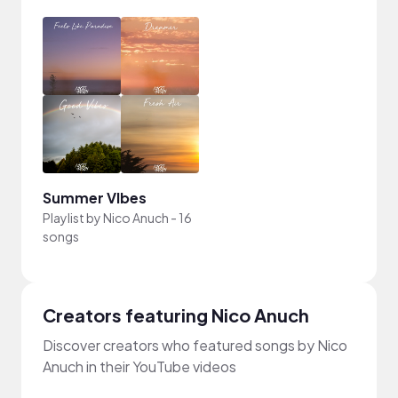
Summer VIbes
Playlist by
Nico Anuch
-
16
songs
Creators featuring Nico Anuch
Discover creators who featured songs by Nico
Anuch in their YouTube videos