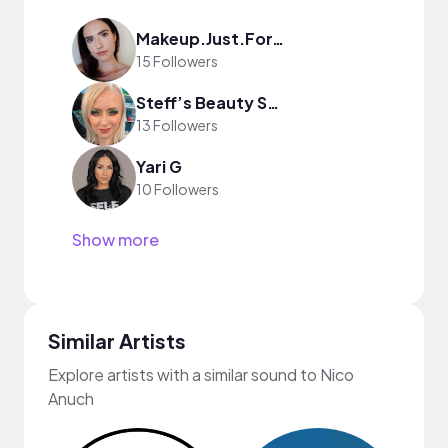
Makeup.Just.For.Fun
15 Followers
Steff’s Beauty Stash
13 Followers
Yari G
10 Followers
Show more
Similar Artists
Explore artists with a similar sound to Nico
Anuch