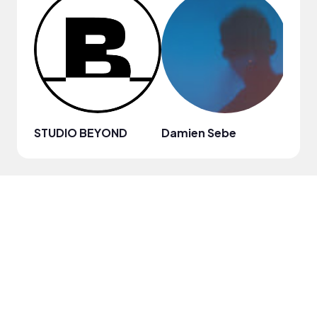
STUDIO BEYOND
Damien Sebe
Anja