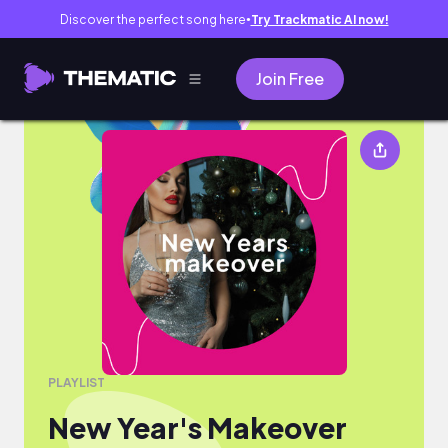
Discover the perfect song here
Try Trackmatic AI now!
●
Join Free
New Year's Makeover
PLAYLIST
New Year's Makeover