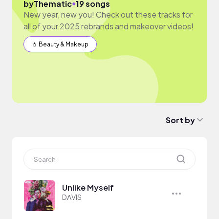
●
by
Thematic
19 songs
New year, new you! Check out these tracks for
all of your 2025 rebrands and makeover videos!
💄 Beauty & Makeup
Sort by
Unlike Myself
DΛVIS