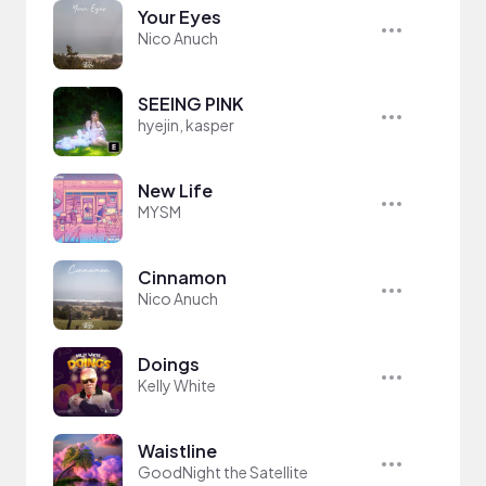
Your Eyes
Nico Anuch
SEEING PINK
hyejin, kasper
New Life
MYSM
Cinnamon
Nico Anuch
Doings
Kelly White
Waistline
GoodNight the Satellite