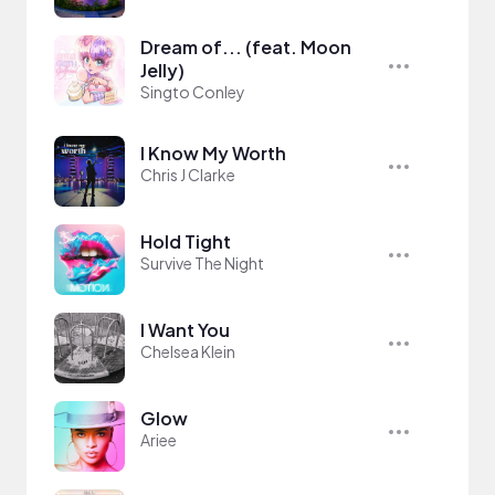
Dream of... (feat. Moon
Jelly)
Singto Conley
I Know My Worth
Chris J Clarke
Hold Tight
Survive The Night
I Want You
Chelsea Klein
Glow
Ariee