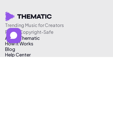
Trending Music for Creators
Free & Copyright-Safe
About Thematic
How It Works
Blog
Help Center
Affiliate Program
Pricing
Thematic App
Creator Toolkit
Contact Us
Submit Music
Log In