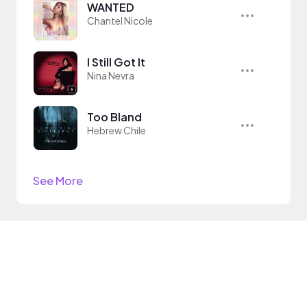
WANTED
Chantel Nicole
I Still Got It
Nina Nevra
Too Bland
Hebrew Chile
See More