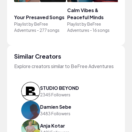
Calm Vibes &
Your Presaved Songs
Peaceful Minds
Cari
Playlist by
BeFree
Playlist by
BeFree
Playli
Adventures
-
277 songs
Adventures
-
16 songs
Adven
Similar Creators
Explore creators similar to BeFree Adventures
STUDIO BEYOND
2345 Followers
Damien Sebe
3483 Followers
Anja Kotar