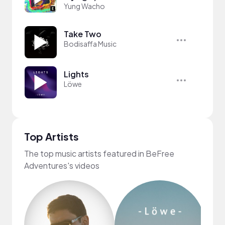
Yung Wacho
Take Two
Bodisaffa Music
Lights
Löwe
Top Artists
The top music artists featured in BeFree
Adventures's videos