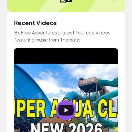
Recent Videos
BeFree Adventures's latest YouTube Videos
featuring music from Thematic