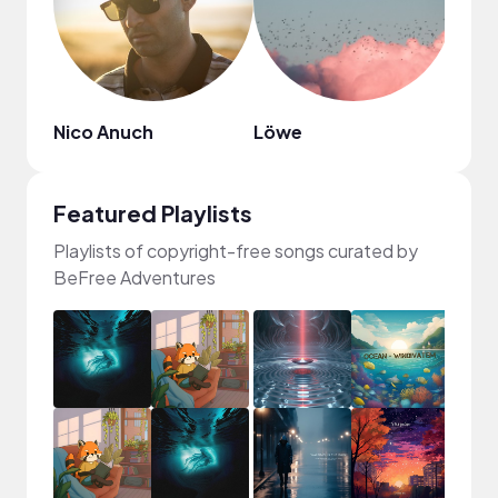
Nico Anuch
Löwe
DJ G
Featured Playlists
Playlists of copyright-free songs curated by
BeFree Adventures