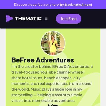
Discover the perfect song here
Try Trackmatic AI now!
●
Join Free
BeFree Adventures
I’m the creator behind BFree & Adventures, a
travel-focused YouTube channel where I
share hotel tours, beach escapes, city
moments, and real experiences from around
the world. Music plays a huge role in my
storytelling — helping transform simple
visuals into memorable adventures.