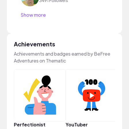
3491 Followers
Show more
Achievements
Achievements and badges earned by BeFree
Adventures on Thematic
Tast
Perfectionist
YouTuber