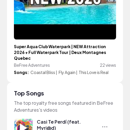
Super Aqua Club Waterpark | NEW Attraction
2026 + Full Waterpark Tour | Deux Montagnes
Quebec
BeFree Adventures
22 views
Songs:
Coastal Bliss
|
Fly Again
|
This Love is Real
Top Songs
The top royalty free songs featured in BeFree
Adventures's videos
Casi Te Perdí (feat.
Myri@d)