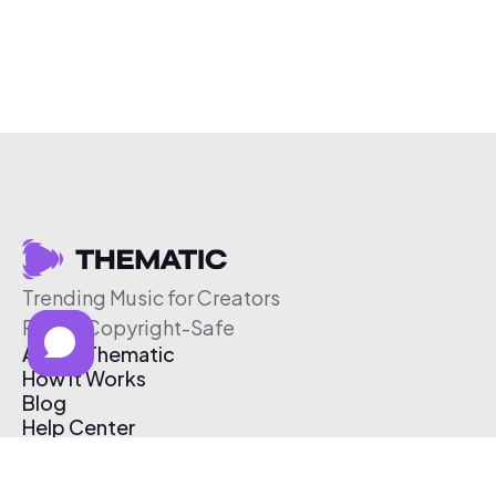
Trending Music for Creators
Free & Copyright-Safe
About Thematic
How It Works
Blog
Help Center
Affiliate Program
Pricing