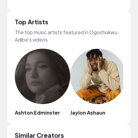
Top Artists
The top music artists featured in Ogochukwu
Adibe's videos
Ashton Edminster
Jaylon Ashaun
Mark
Similar Creators