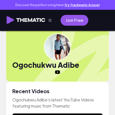
Discover the perfect song here
Try Trackmatic AI now!
●
Join Free
Ogochukwu Adibe
Recent Videos
Ogochukwu Adibe's latest YouTube Videos
featuring music from Thematic