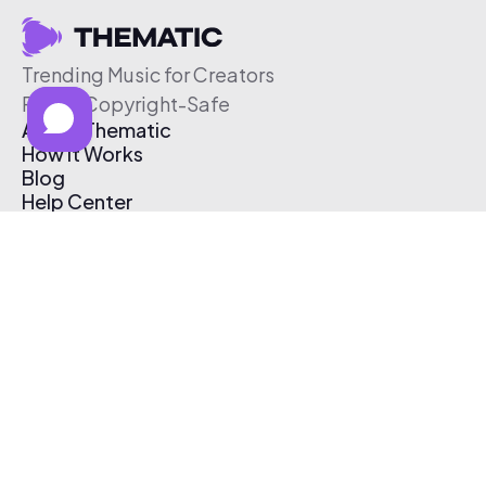
Trending Music for Creators
Free & Copyright-Safe
About Thematic
How It Works
Blog
Help Center
Affiliate Program
Pricing
Thematic App
Creator Toolkit
Contact Us
Submit Music
Log In
Create Free Account