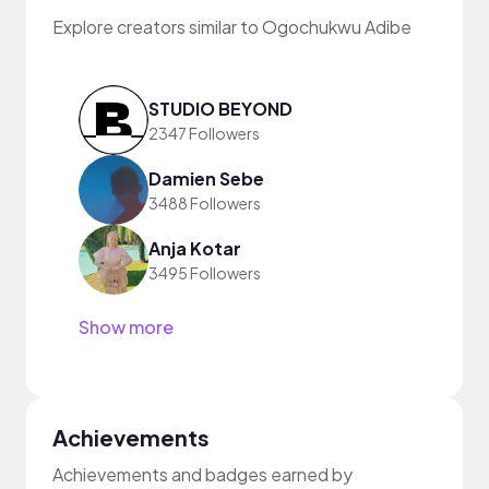
Explore creators similar to Ogochukwu Adibe
STUDIO BEYOND
2347 Followers
Damien Sebe
3488 Followers
Anja Kotar
3495 Followers
Show more
Achievements
Achievements and badges earned by