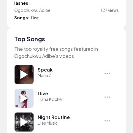
lashes.
Ogochukwu Adibe
127 views
Songs:
Dive
Top Songs
The top royalty free songs featured in
Ogochukwu Adibe's videos
Speak
Maria Z
Dive
Tiana Kocher
Night Routine
Liles Music