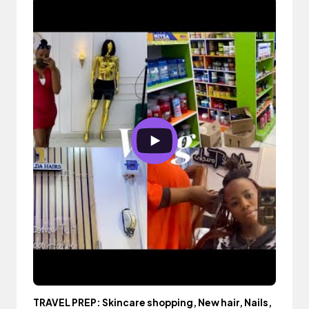
TRAVEL PREP: Skincare shopping, New hair, Nails,