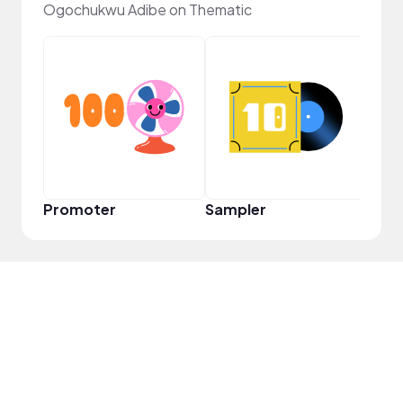
Ogochukwu Adibe on Thematic
YouT
Promoter
Sampler