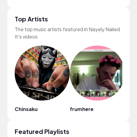
Top Artists
The top music artists featured in Nayely Nailed
It's videos
Chinsaku
frumhere
Liles
Featured Playlists