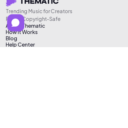
Trending Music for Creators
Free & Copyright-Safe
About Thematic
How It Works
Blog
Help Center
Affiliate Program
Pricing
Thematic App
Creator Toolkit
Contact Us
Submit Music
Log In
Create Free Account