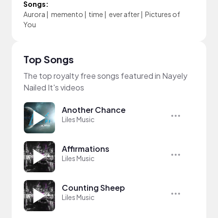
Songs:
Aurora
|
memento
|
time
|
ever after
|
Pictures of
You
Top Songs
The top royalty free songs featured in Nayely
Nailed It's videos
Another Chance
Liles Music
Affirmations
Liles Music
Counting Sheep
Liles Music