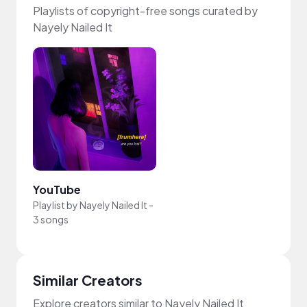
Playlists of copyright-free songs curated by
Nayely Nailed It
YouTube
Playlist by
Nayely Nailed It
-
3 songs
Similar Creators
Explore creators similar to Nayely Nailed It