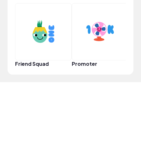
Pro
Friend Squad
Promoter