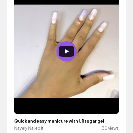
Quick and easy manicure with URsugar gel
Nayely Nailed It
30 views