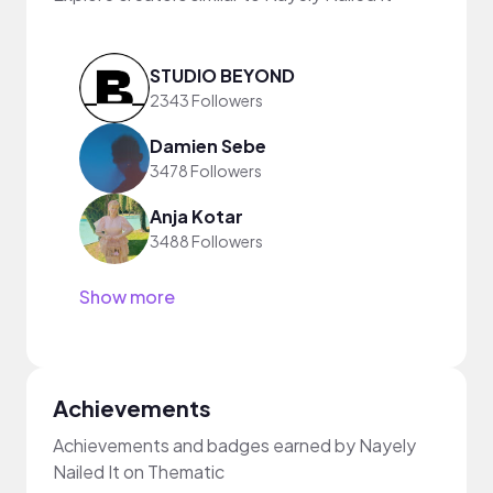
STUDIO BEYOND
2343 Followers
Damien Sebe
3478 Followers
Anja Kotar
3488 Followers
Show more
Achievements
Achievements and badges earned by Nayely
Nailed It on Thematic