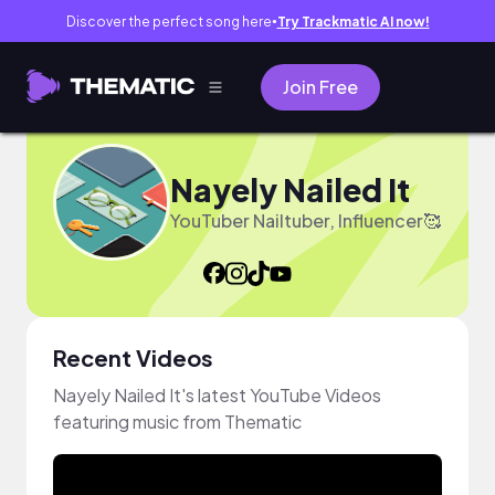
Discover the perfect song here
Try Trackmatic AI now!
●
Join Free
Nayely Nailed It
YouTuber Nailtuber, Influencer🥰
Recent Videos
Nayely Nailed It's latest YouTube Videos
featuring music from Thematic