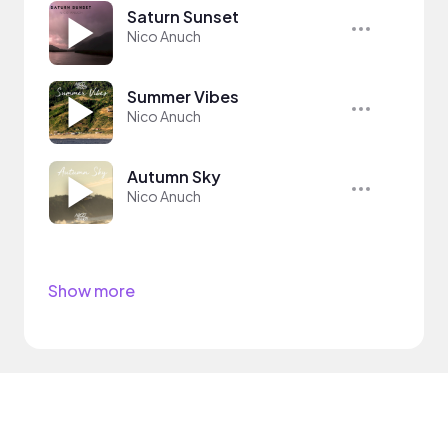
Saturn Sunset
Nico Anuch
Summer Vibes
Nico Anuch
Autumn Sky
Nico Anuch
Show more