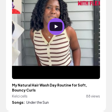
My Natural Hair Wash Day Routine for Soft,
Bouncy Curls
Kelci cells
88 views
Songs:
Under the Sun