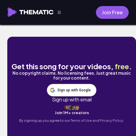
Join Free
Under the Sun by Nico Anuch
Get this song for your videos,
free
.
No copyright claims. No licensing fees. Just great music
for your content.
Sign up with Google
Sign up with email
Join 1M+ creators
By signing up you agree to our
Terms of Use and Privacy Policy.