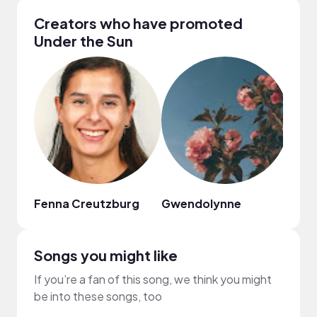
Creators who have promoted
Under the Sun
Fenna Creutzburg
Gwendolynne
Any
Songs you might like
If you’re a fan of this song, we think you might
be into these songs, too