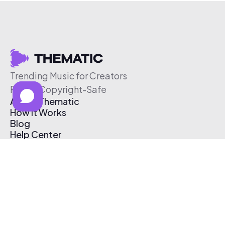
Trending Music for Creators
Free & Copyright-Safe
About Thematic
How It Works
Blog
Help Center
Affiliate Program
Pricing
Thematic App
Creator Toolkit
Contact Us
Submit Music