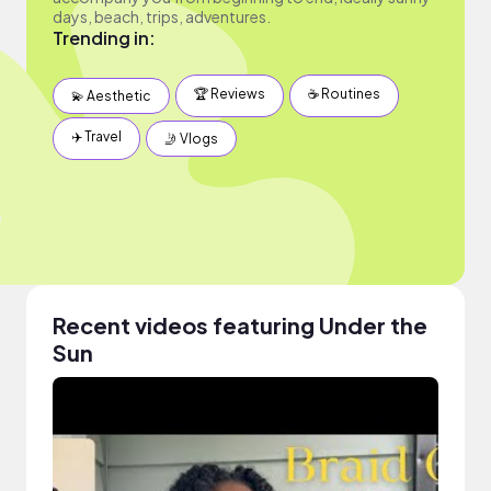
days, beach, trips, adventures.
Trending in:
🏆 Reviews
☕️ Routines
💫 Aesthetic
✈️ Travel
🤳 Vlogs
Recent videos featuring Under the
Sun