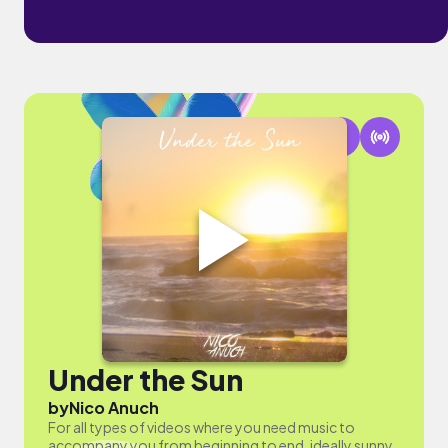
Under the Sun
by
Nico Anuch
For all types of videos where you need music to
accompany you from beginning to end, ideally sunny