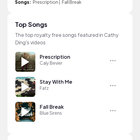
Songs:
Prescription
|
Fall Break
Top Songs
The top royalty free songs featured in Cathy
Ding's videos
Prescription
Caly Bevier
Stay With Me
Fatz
Fall Break
Blue Sirens