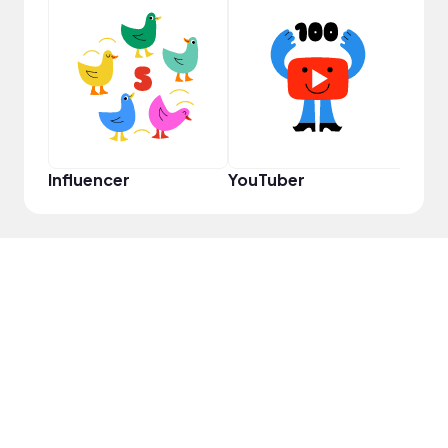
Disc
Influencer
YouTuber