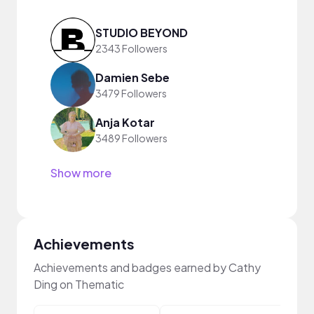
STUDIO BEYOND
2343 Followers
Damien Sebe
3479 Followers
Anja Kotar
3489 Followers
Show more
Achievements
Achievements and badges earned by Cathy
Ding on Thematic