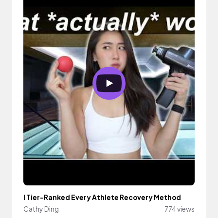
I Tier-Ranked Every Athlete Recovery Method
Cathy Ding
774 views