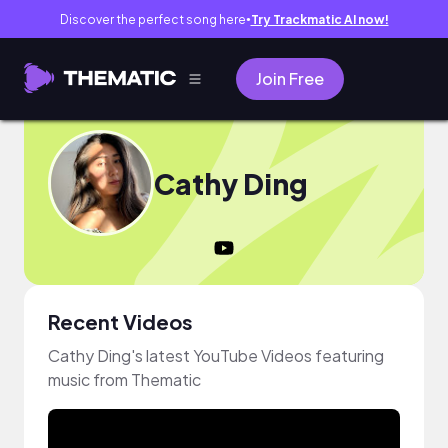
Discover the perfect song here
Try Trackmatic AI now!
●
Join Free
Cathy Ding
Recent Videos
Cathy Ding's latest YouTube Videos featuring
music from Thematic