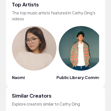
Top Artists
The top music artists featured in Cathy Ding's
videos
Naomi
Public Library Commute
Ci
Similar Creators
Explore creators similar to Cathy Ding