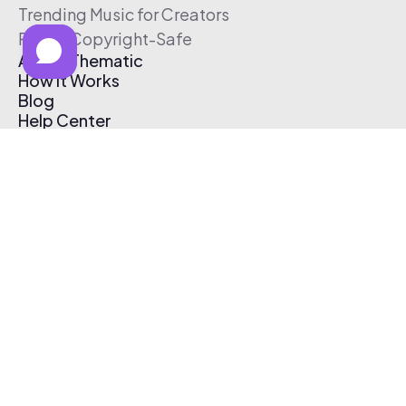
Trending Music for Creators
Free & Copyright-Safe
About Thematic
How It Works
Blog
Help Center
Affiliate Program
Pricing
Thematic App
Creator Toolkit
Contact Us
Submit Music
Log In
Create Free Account