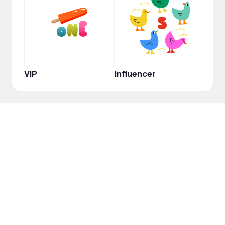
YouT
VIP
Influencer