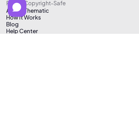
Free & Copyright-Safe
About Thematic
How It Works
Blog
Help Center
Affiliate Program
Pricing
Thematic App
Creator Toolkit
Contact Us
Submit Music
Log In
Create Free Account