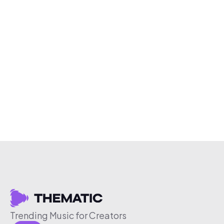
Trending Music for Creators