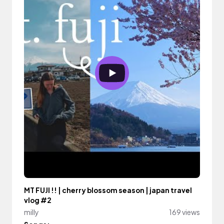
MT FUJI !! | cherry blossom season | japan travel
vlog #2
milly
169 views