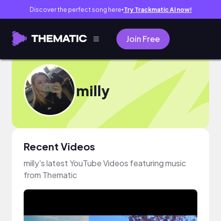
Discover the perfect song here
Try Trackmatic AI now!
●
Join Free
milly
Recent Videos
milly's latest YouTube Videos featuring music
from Thematic