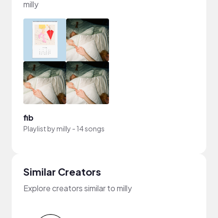
milly
fib
Playlist by
milly
-
14 songs
Similar Creators
Explore creators similar to milly