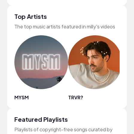
Top Artists
The top music artists featured in milly's videos
MYSM
TRVR?
Nao
Featured Playlists
Playlists of copyright-free songs curated by