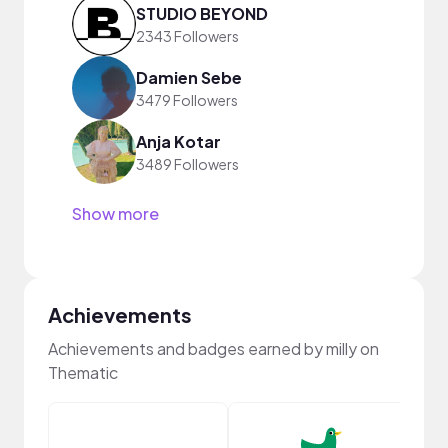
STUDIO BEYOND
2343 Followers
Damien Sebe
3479 Followers
Anja Kotar
3489 Followers
Show more
Achievements
Achievements and badges earned by milly on
Thematic