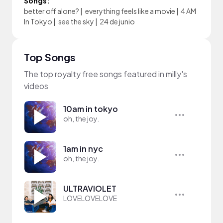
Songs:
better off alone?
|
everything feels like a movie
|
4 AM
In Tokyo
|
see the sky
|
24 de junio
Top Songs
The top royalty free songs featured in milly's
videos
10am in tokyo
oh, the joy.
1am in nyc
oh, the joy.
ULTRAVIOLET
LOVELOVELOVE