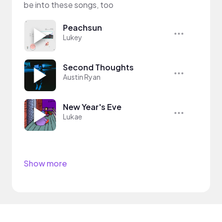
be into these songs, too
Peachsun
Lukey
Second Thoughts
Austin Ryan
New Year's Eve
Lukae
Show more