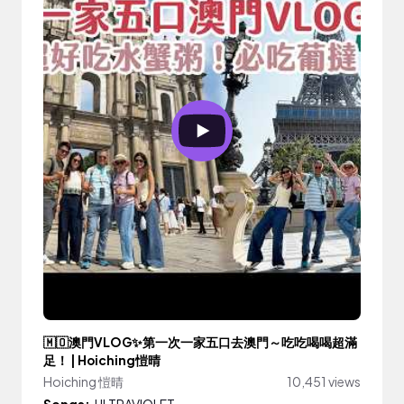
🇲🇴澳門VLOG✨第一次一家五口去澳門～吃吃喝喝超滿
足！ | Hoiching愷晴
Hoiching 愷晴
10,451 views
Songs:
ULTRAVIOLET