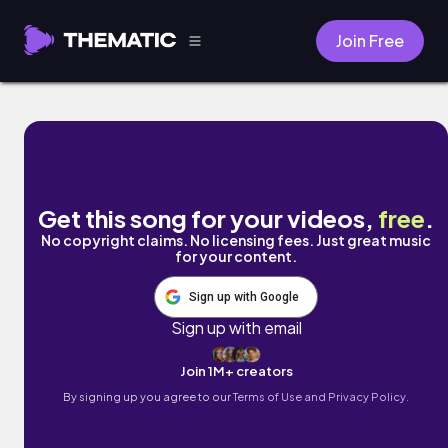
Join Free
ULTRAVIOLET by LOVELOVELOVE
Get this song for your videos,
free
.
No copyright claims. No licensing fees. Just great music
for your content.
Sign up with Google
Sign up with email
Join 1M+ creators
By signing up you agree to our
Terms of Use and Privacy Policy.