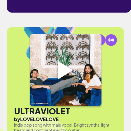
ULTRAVIOLET
by
LOVELOVELOVE
Indie pop song with male vocal. Bright synths, light
beats and confident electric guitar.