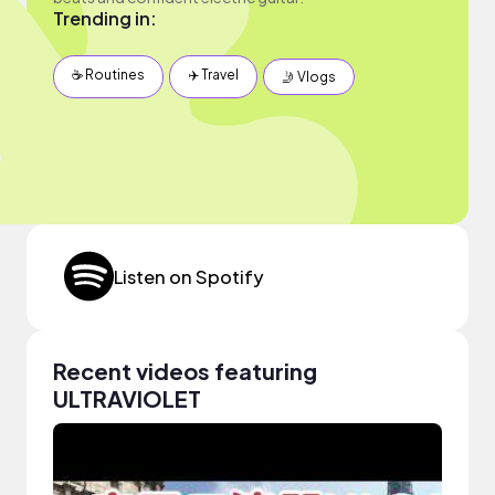
Trending in:
☕️ Routines
✈️ Travel
🤳 Vlogs
Listen on Spotify
Recent videos featuring
ULTRAVIOLET