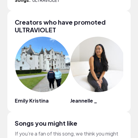
Creators who have promoted
ULTRAVIOLET
Emily Kristina
Jeannelle _
abou
Songs you might like
If you’re a fan of this song, we think you might