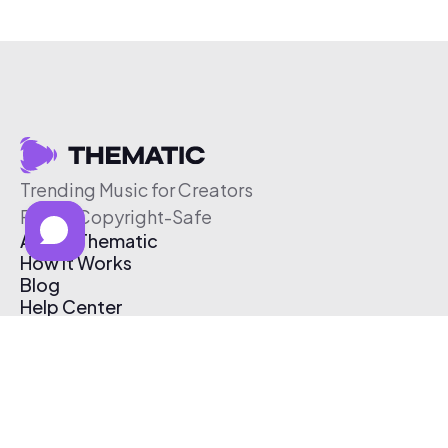
Trending Music for Creators
Free & Copyright-Safe
About Thematic
How It Works
Blog
Help Center
Affiliate Program
Pricing
Thematic App
Creator Toolkit
Contact Us