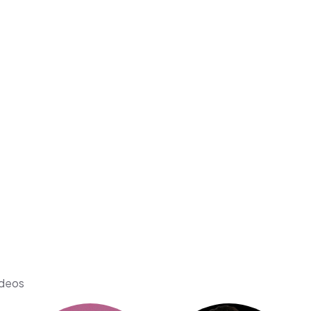
ideos