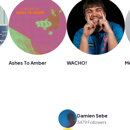
Ashes To Amber
WACHO!
M
Damien Sebe
3479 Followers