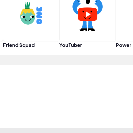
Friend Squad
YouTuber
Power 