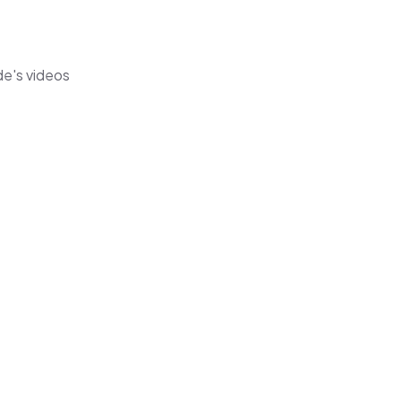
de's videos