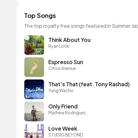
Top Songs
The top royalty free songs featured in Summer Ja
Think About You
Ryan Little
Espresso Sun
Citrus Avenue
That's That (feat. Tony Rashad)
Yung Wacho
Only Friend
Mathew Rodriguez
Love Week
STUDIO BEYOND