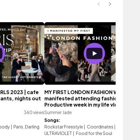
IRLS 2023 | cafe
MY FIRST LONDON FASHION WEEK | I
ants, nights out
manifested attending fashion week♡
Productive week in my life vlog
360 views
Summer Jade
126 vi
Songs:
body
|
Paris, Darling
Rockstar Freestyle
|
Coordinates
|
ULTRAVIOLET
|
Food for the Soul