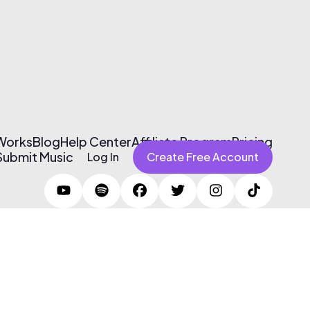
 Works
Blog
Help Center
Affiliate Program
Pricing
Submit Music
Log In
Create Free Account
Terms of Use & Privacy Policy