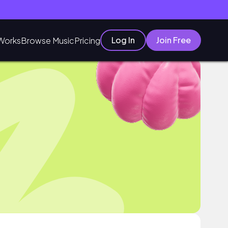
Log In
Join Free
Works
Browse Music
Pricing