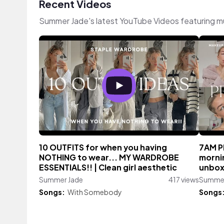
Recent Videos
Summer Jade's latest YouTube Videos featuring m
10 OUTFITS for when you having
7AM P
NOTHING to wear... MY WARDROBE
morni
ESSENTIALS!! | Clean girl aesthetic
unbox
Summer Jade
417 views
Summer
Songs:
With Somebody
Songs