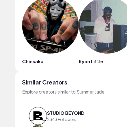
Chinsaku
Ryan Little
Similar Creators
Explore creators similar to Summer Jade
STUDIO BEYOND
2343 Followers