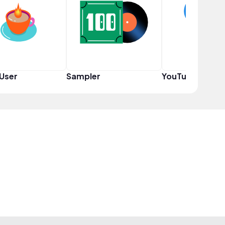
User
Sampler
YouTuber