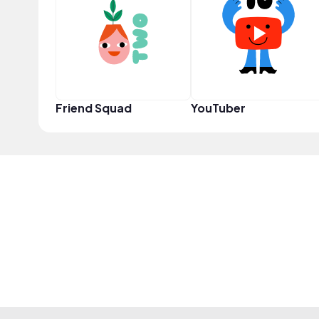
Friend Squad
YouTuber