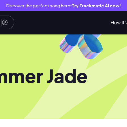
Discover the perfect song here
Try Trackmatic AI now!
●
How It 
mmer Jade