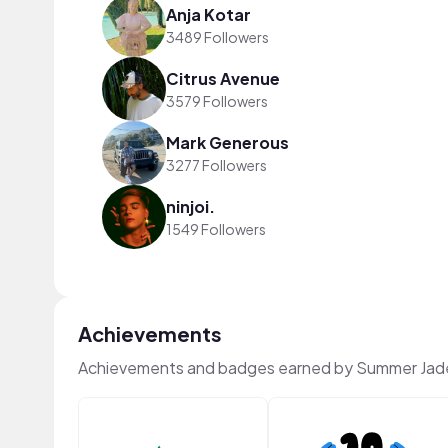
Anja Kotar
3489 Followers
Citrus Avenue
3579 Followers
Mark Generous
3277 Followers
ninjoi.
1549 Followers
Achievements
Achievements and badges earned by Summer Jad