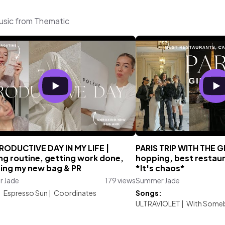
usic from Thematic
RODUCTIVE DAY IN MY LIFE |
PARIS TRIP WITH THE G
ng routine, getting work done,
hopping, best restaur
ing my new bag & PR
*It's chaos*
 Jade
179 views
Summer Jade
:
Espresso Sun
|
Coordinates
Songs:
ULTRAVIOLET
|
With Some