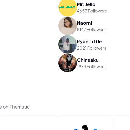
Mr. Jello
4653 Followers
Naomi
8147 Followers
Ryan Little
2021 Followers
Chinsaku
1973 Followers
e on Thematic