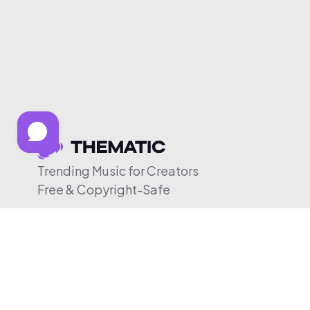
Trending Music for Creators
Free & Copyright-Safe
© 2026 Thematic. All rights reserved.