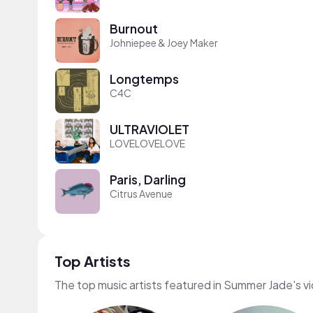
Burnout
Johniepee & Joey Maker
Longtemps
C4C
ULTRAVIOLET
LOVELOVELOVE
Paris, Darling
Citrus Avenue
Top Artists
The top music artists featured in Summer Jade's v