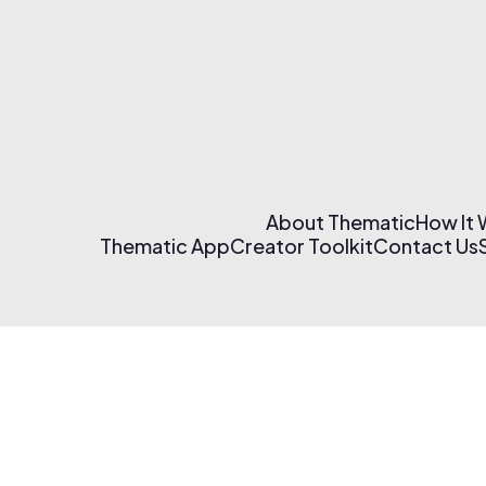
About Thematic
How It
Thematic App
Creator Toolkit
Contact Us