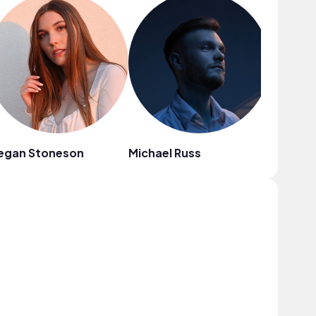
egan Stoneson
Michael Russ
C4C