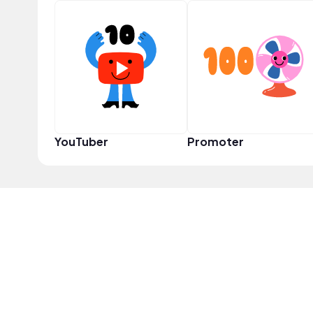
YouTuber
Promoter