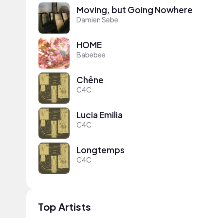
Moving, but Going Nowhere
Damien Sebe
HOME
Babebee
Chêne
C4C
Lucia Emilia
C4C
Longtemps
C4C
Top Artists