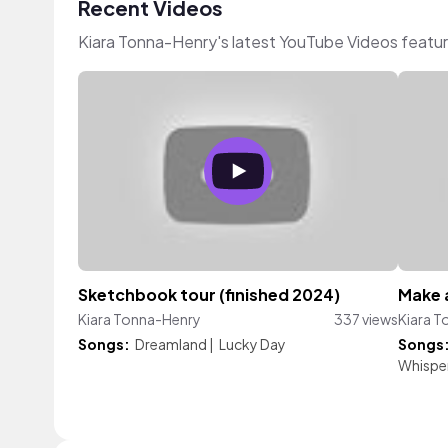
Recent Videos
Kiara Tonna-Henry's latest YouTube Videos featu
Sketchbook tour (finished 2024)
Make a
Kiara Tonna-Henry
337 views
Kiara 
Songs:
Dreamland
|
Lucky Day
Songs
Whisper