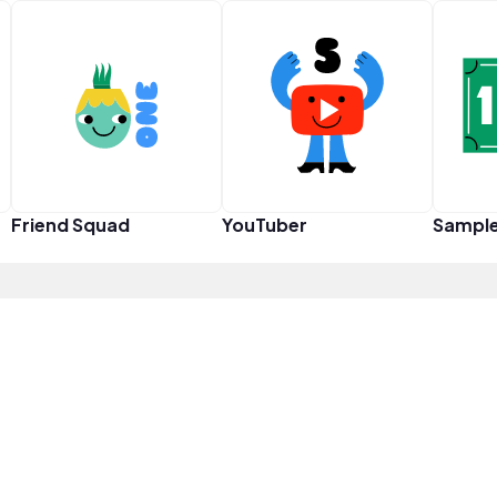
Friend Squad
YouTuber
Sampl