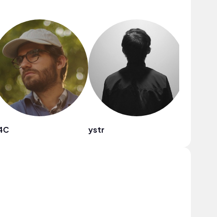
4C
ystr
Babebe