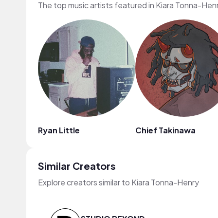
The top music artists featured in Kiara Tonna-Hen
Ryan Little
Chief Takinawa
Similar Creators
Explore creators similar to Kiara Tonna-Henry