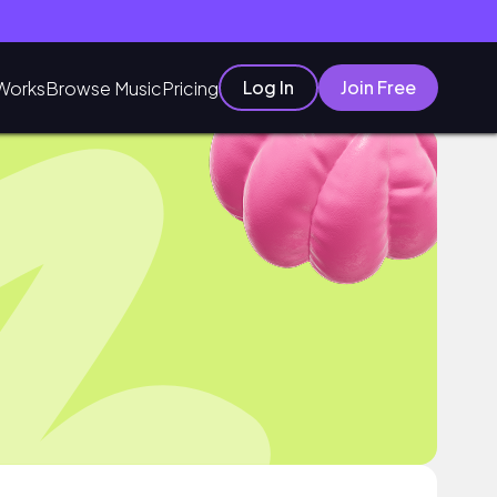
Log In
Join Free
Works
Browse Music
Pricing