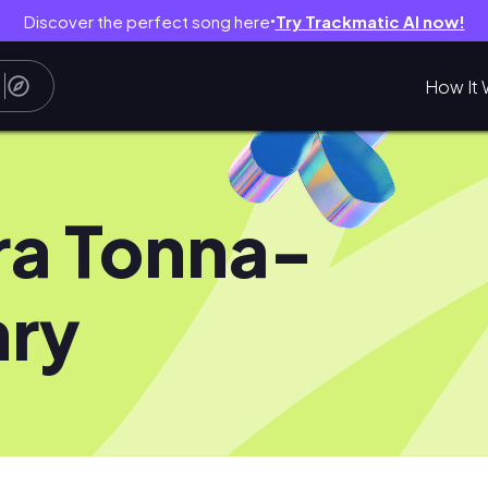
Discover the perfect song here
Try Trackmatic AI now!
●
How It 
ra Tonna-
ry