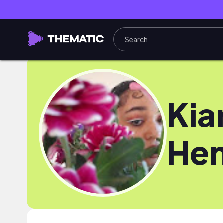
Kia
Hen