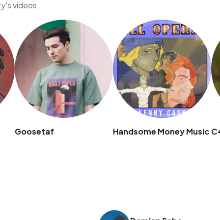
ry's videos
Goosetaf
Handsome Money Music
C