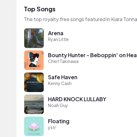
Top Songs
The top royalty free songs featured in Kiara Tonn
Arena
Ryan Little
Bounty Hunter - Beboppin' on Hea
Chief Takinawa
Safe Haven
Kenny Cash
HARD KNOCK LULLABY
Noah Guy
Floating
ystr