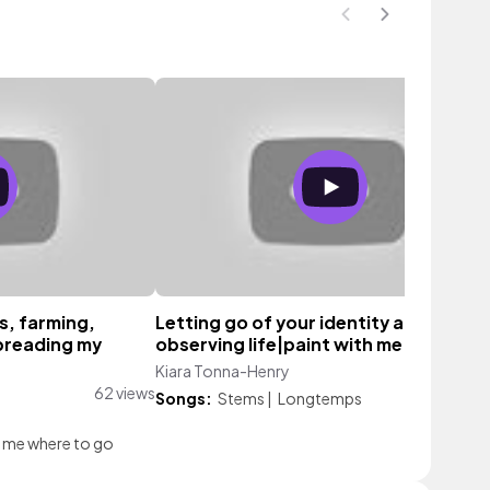
s, farming,
Letting go of your identity and
preading my
observing life|paint with me
Kiara Tonna-Henry
63 vie
62 views
Songs:
Stems
|
Longtemps
l me where to go