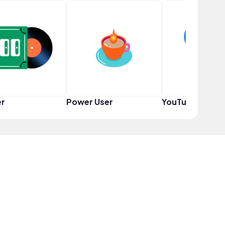
er
Power User
YouTuber