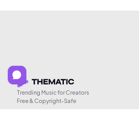
Trending Music for Creators
Free & Copyright-Safe