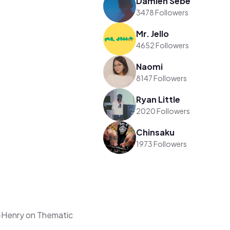
Damien Sebe
3478 Followers
Mr. Jello
4652 Followers
Naomi
8147 Followers
Ryan Little
2020 Followers
Chinsaku
1973 Followers
-Henry on Thematic