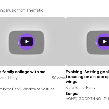
ring music from Thematic
 family collage with me
Evolving| Setting goal
focusing on art and s
Tonna-Henry
50 views
wings
:
Kiara Tonna-Henry
s in the Dark
|
Window of Solitude
Songs:
HOME
|
GOOD THING
|
Tel