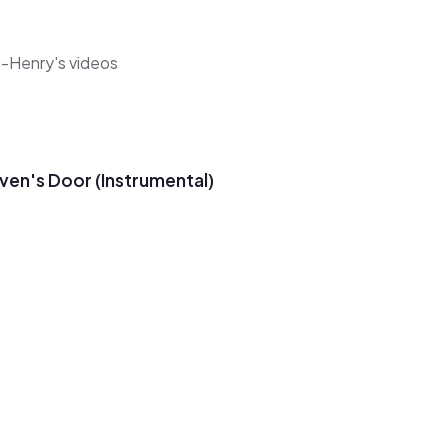
a-Henry's videos
ven's Door (Instrumental)