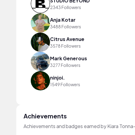
STUDIO BEYOND
2343 Followers
Anja Kotar
3488 Followers
Citrus Avenue
3578 Followers
Mark Generous
3277 Followers
ninjoi.
1549 Followers
Achievements
Achievements and badges earned by Kiara Tonna