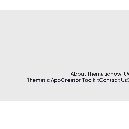
About Thematic
How It
Thematic App
Creator Toolkit
Contact Us