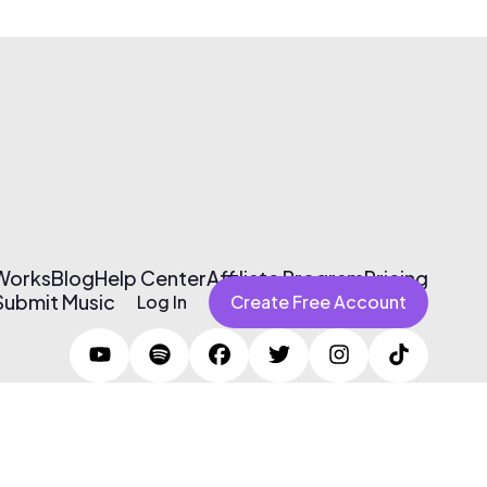
 Works
Blog
Help Center
Affiliate Program
Pricing
Submit Music
Log In
Create Free Account