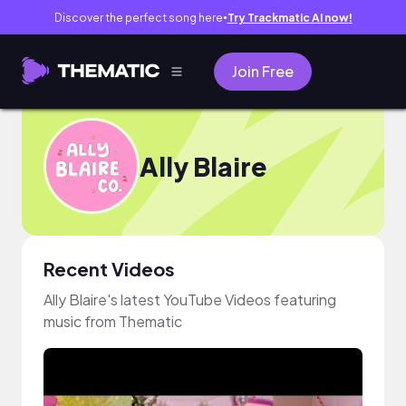
Discover the perfect song here
Try Trackmatic AI now!
●
Join Free
Ally Blaire
Recent Videos
Ally Blaire's latest YouTube Videos featuring
music from Thematic