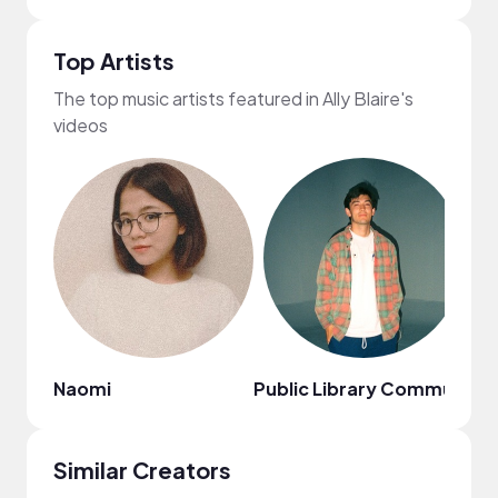
Top Artists
The top music artists featured in Ally Blaire's
videos
Naomi
Public Library Commute
Ci
Similar Creators