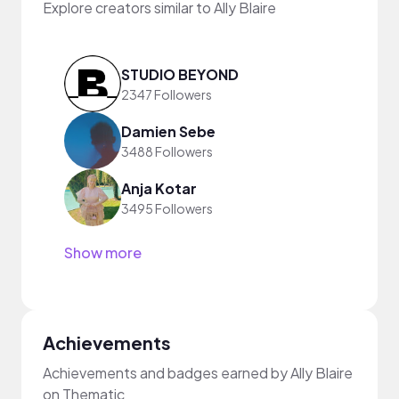
Explore creators similar to Ally Blaire
STUDIO BEYOND
2347 Followers
Damien Sebe
3488 Followers
Anja Kotar
3495 Followers
Show more
Achievements
Achievements and badges earned by Ally Blaire
on Thematic