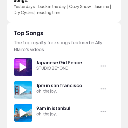
Songs:
Yesterdays
|
back in the day
|
Cozy Snow
|
Jasmine
|
Dry Cycles
|
reading time
Top Songs
The top royalty free songs featured in Ally
Blaire's videos
Japanese Girl Peace
STUDIO BEYOND
1pm in san francisco
oh, the joy.
9am in istanbul
oh, the joy.