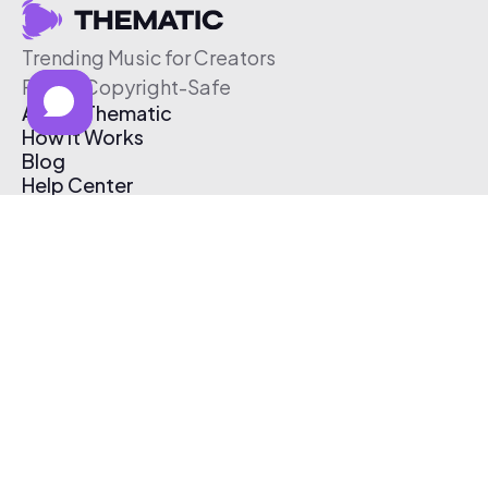
Trending Music for Creators
Free & Copyright-Safe
About Thematic
How It Works
Blog
Help Center
Affiliate Program
Pricing
Thematic App
Creator Toolkit
Contact Us
Submit Music
Log In
Create Free Account