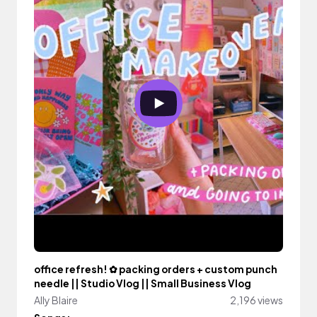
office refresh! ✿ packing orders + custom punch
needle || Studio Vlog || Small Business Vlog
Ally Blaire
2,196 views