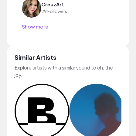
CreuzArt
29 Followers
Show more
Similar Artists
Explore artists with a similar sound to oh, the
joy.