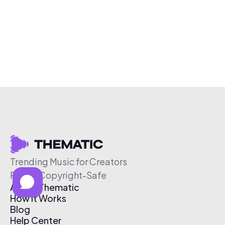
Trending Music for Creators
Free & Copyright-Safe
About Thematic
How It Works
Blog
Help Center