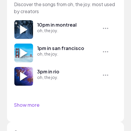
Discover the songs from oh, the joy. most used
by creators
10pm in montreal
oh, the joy.
1pm in san francisco
oh, the joy.
3pm in rio
oh, the joy.
Show more