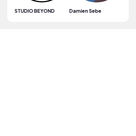
STUDIO BEYOND
Damien Sebe
Anja