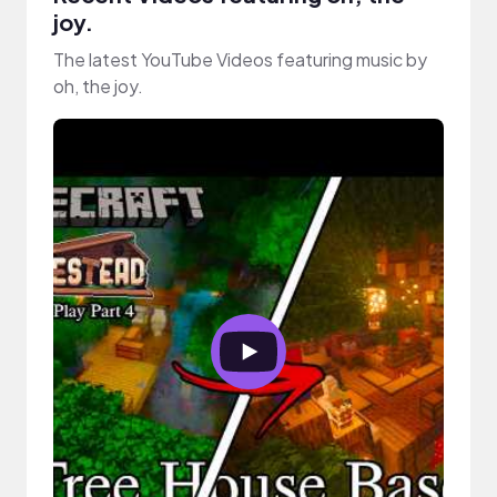
joy.
The latest YouTube Videos featuring music by
oh, the joy.