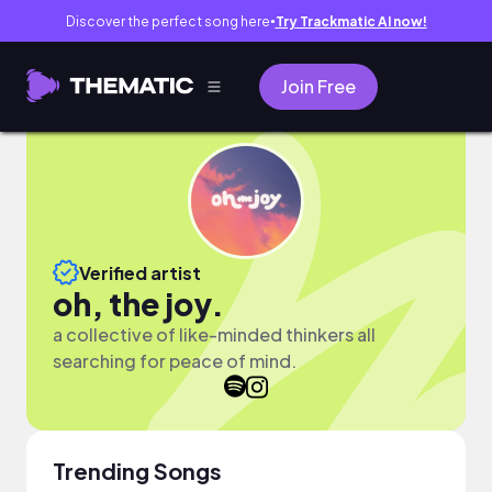
Discover the perfect song here
Try Trackmatic AI now!
●
Join Free
Verified artist
oh, the joy.
a collective of like-minded thinkers all
searching for peace of mind.
Trending Songs