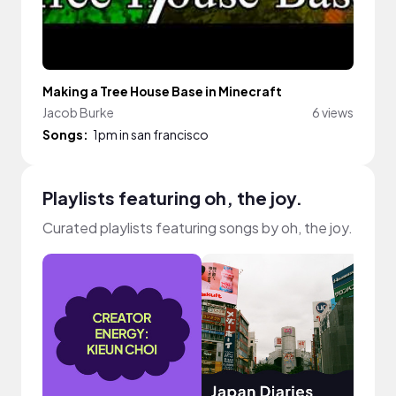
Making a Tree House Base in Minecraft
Jacob Burke
6 views
Songs:
1pm in san francisco
Playlists featuring oh, the joy.
Curated playlists featuring songs by oh, the joy.