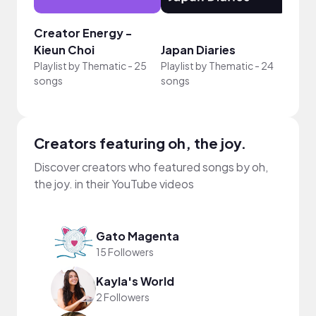
Creator Energy -
Crea
Kieun Choi
Japan Diaries
Fern
Playlist by
Thematic
-
25
Playlist by
Thematic
-
24
Playli
songs
songs
song
Creators featuring oh, the joy.
Discover creators who featured songs by oh,
the joy. in their YouTube videos
Gato Magenta
15 Followers
Kayla's World
2 Followers