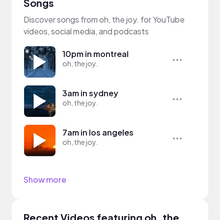
Songs
Discover songs from oh, the joy. for YouTube
videos, social media, and podcasts
10pm in montreal
oh, the joy.
3am in sydney
oh, the joy.
7am in los angeles
oh, the joy.
Show more
Recent Videos featuring oh, the