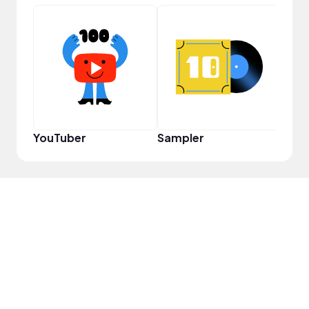
YouT
YouTuber
Sampler