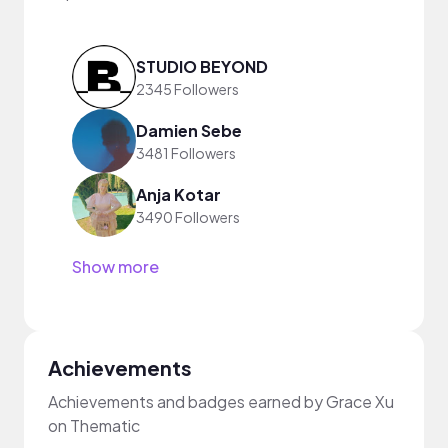
STUDIO BEYOND
2345 Followers
Damien Sebe
3481 Followers
Anja Kotar
3490 Followers
Show more
Achievements
Achievements and badges earned by Grace Xu
on Thematic