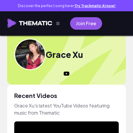
Discover the perfect song here
Try Trackmatic AI now!
●
Join Free
Grace Xu
Recent Videos
Grace Xu's latest YouTube Videos featuring
music from Thematic