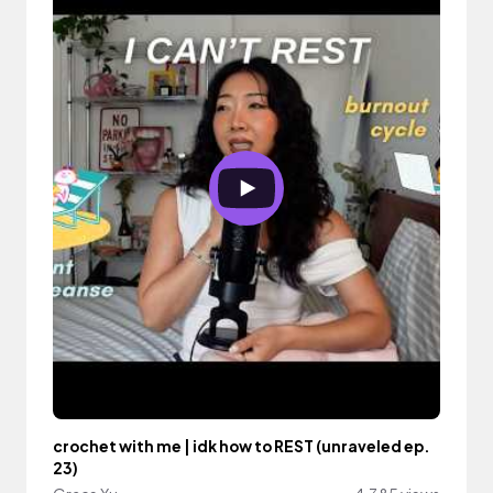
crochet with me | idk how to REST (unraveled ep.
23)