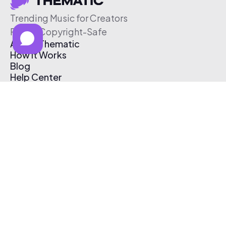
Trending Music for Creators
Free & Copyright-Safe
About Thematic
How It Works
Blog
Help Center
Affiliate Program
Pricing
Thematic App
Creator Toolkit
Contact Us
Submit Music
Log In
Create Free Account