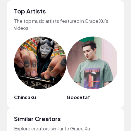
Top Artists
The top music artists featured in Grace Xu's
videos
Chinsaku
Goosetaf
frum
Similar Creators
Explore creators similar to Grace Xu