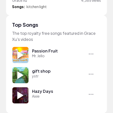
Grace Xu
4,385 views
Songs:
kitchen light
Top Songs
The top royalty free songs featured in Grace
Xu's videos
Passion Fruit
Mr. Jello
gift shop
ystr
Hazy Days
Aixie