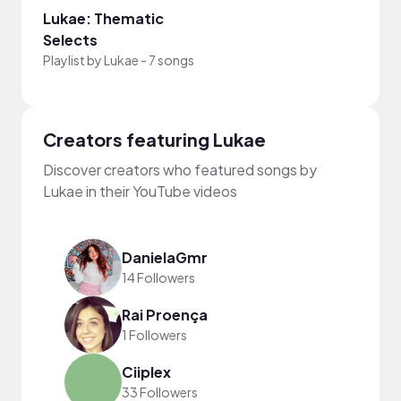
Lukae: Thematic
Selects
Playlist by
Lukae
-
7 songs
Creators featuring Lukae
Discover creators who featured songs by
Lukae in their YouTube videos
DanielaGmr
14 Followers
Rai Proença
1 Followers
Ciiplex
33 Followers