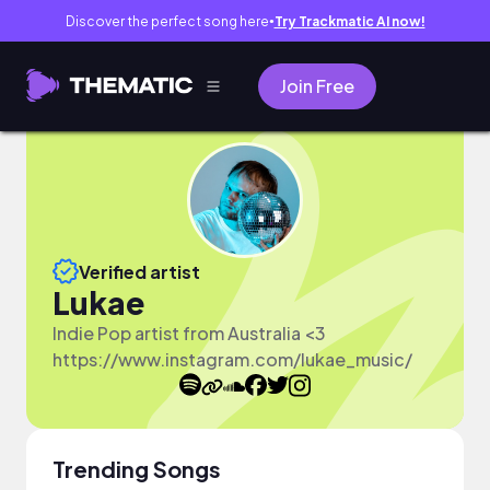
Discover the perfect song here
Try Trackmatic AI now!
●
Join Free
Verified artist
Lukae
Indie Pop artist from Australia <3
https://www.instagram.com/lukae_music/
Trending Songs