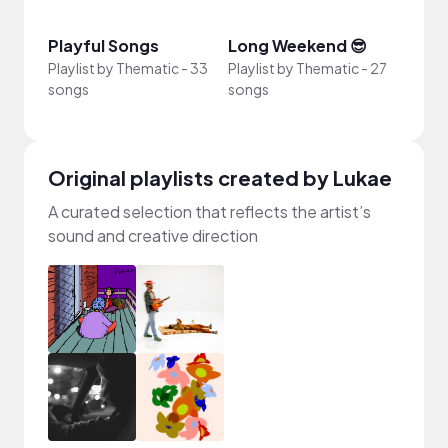
Playful Songs
Long Weekend 😎
4th o
Playlist by
Thematic
-
33
Playlist by
Thematic
-
27
Playli
songs
songs
song
Original playlists created by Lukae
A curated selection that reflects the artist’s
sound and creative direction