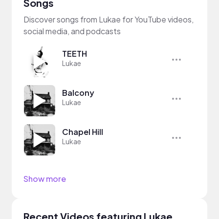
Songs
Discover songs from Lukae for YouTube videos,
social media, and podcasts
TEETH
Lukae
Balcony
Lukae
Chapel Hill
Lukae
Show more
Recent Videos featuring Lukae