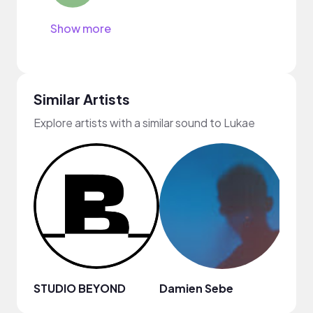
Show more
Similar Artists
Explore artists with a similar sound to Lukae
STUDIO BEYOND
Damien Sebe
Anja