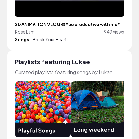
2D ANIMATION VLOG 🎨 *be productive with me*
Rose Lam
949 views
Songs:
Break Your Heart
Playlists featuring Lukae
Curated playlists featuring songs by Lukae