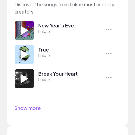
Discover the songs from Lukae most used by
creators
New Year's Eve
Lukae
True
Lukae
Break Your Heart
Lukae
Show more