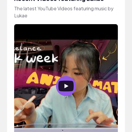
The latest YouTube Videos featuring music by
Lukae