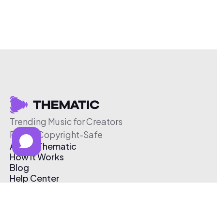
Trending Music for Creators
Free & Copyright-Safe
About Thematic
How It Works
Blog
Help Center
Affiliate Program
Pricing
Thematic App