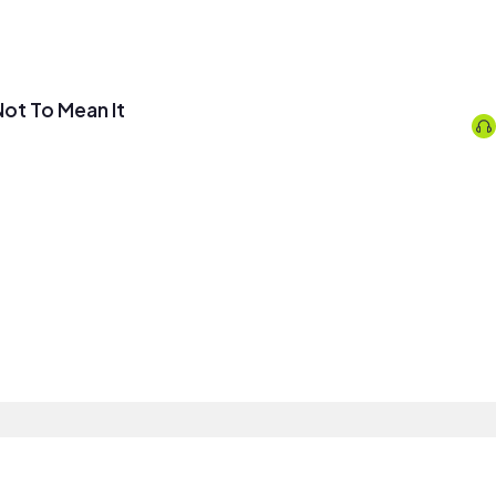
 Not To Mean It