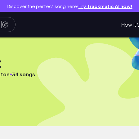
Discover the perfect song here
Try Trackmatic AI now!
●
How It 
t
●
gton
34 songs