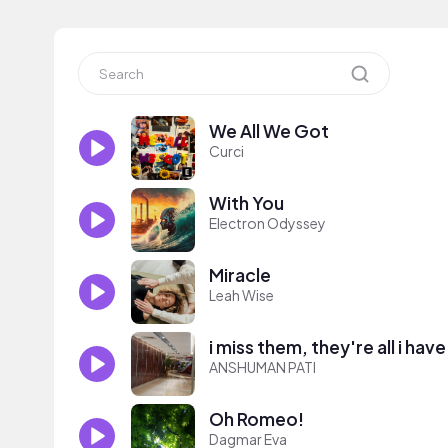
We All We Got
Curci
With You
Electron Odyssey
Miracle
Leah Wise
i miss them, they're all i have
ANSHUMAN PATI
Oh Romeo!
Dagmar Eva