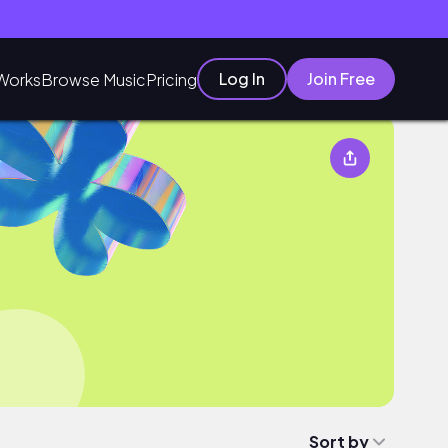
Log In
Join Free
Works
Browse Music
Pricing
Sort by