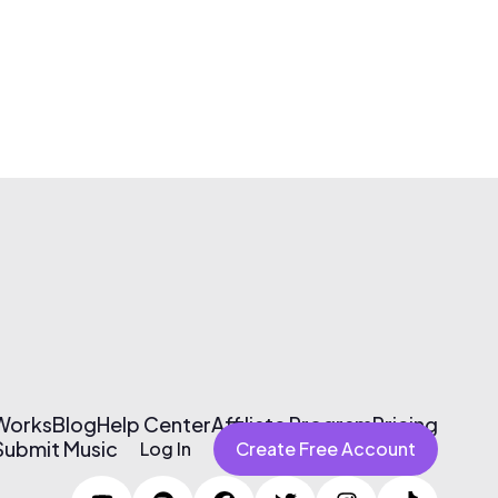
 Works
Blog
Help Center
Affiliate Program
Pricing
Submit Music
Log In
Create Free Account