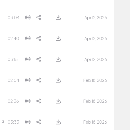
03:04
Apr 12, 2026
02:40
Apr 12, 2026
03:15
Apr 12, 2026
02:04
Feb 18, 2026
02:36
Feb 18, 2026
03:33
Feb 18, 2026