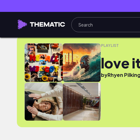
love it
PLAYLIST
love i
by
Rhyen Pilkin