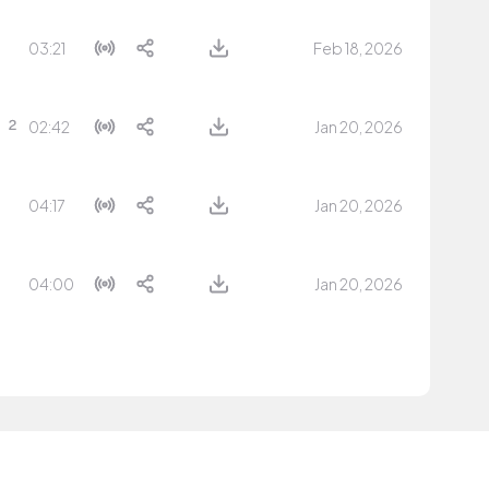
03:21
Feb 18, 2026
02:42
Jan 20, 2026
04:17
Jan 20, 2026
04:00
Jan 20, 2026