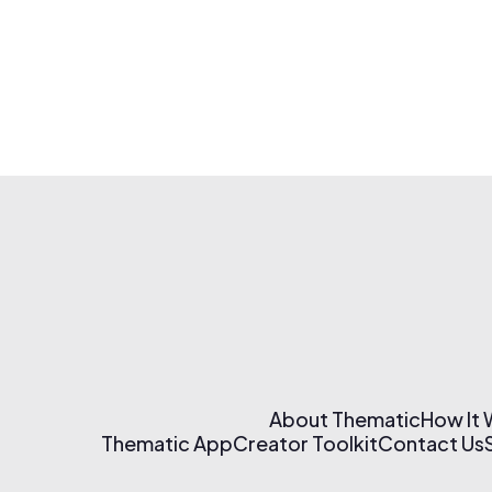
About Thematic
How It
Thematic App
Creator Toolkit
Contact Us