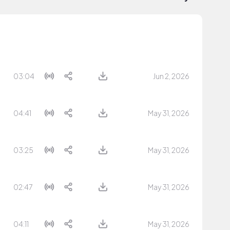
03:04
Jun 2, 2026
04:41
May 31, 2026
03:25
May 31, 2026
02:47
May 31, 2026
04:11
May 31, 2026