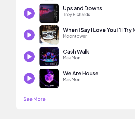
Ups and Downs
Troy Richards
When I Say I Love You I'll Try
Moontower
Cash Walk
Mak Mon
We Are House
Mak Mon
See More