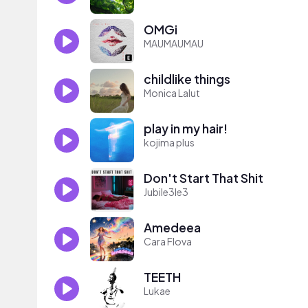
OMGi
MAUMAUMAU
childlike things
Monica Lalut
play in my hair!
kojima plus
Don't Start That Shit
Jubile3le3
Amedeea
Cara Flova
TEETH
Lukae