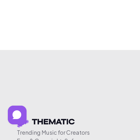
Trending Music for Creators