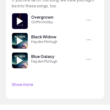
be into these songs, too
Overgrown
Griffin Holtby
Black Widow
Hayden McHugh
Blue Galaxy
Hayden McHugh
Show more