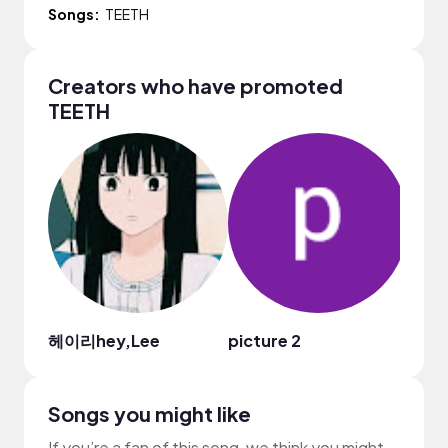
Songs:
TEETH
Creators who have promoted
TEETH
헤이리hey,Lee
picture 2
Dian
Songs you might like
If you’re a fan of this song, we think you might