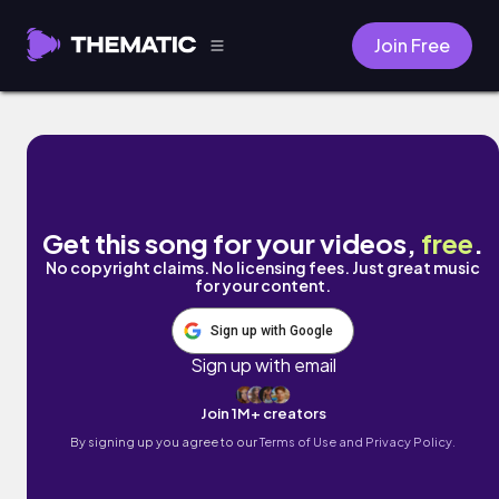
Join Free
TEETH by Lukae
Get this song for your videos,
free
.
No copyright claims. No licensing fees. Just great music
for your content.
Sign up with Google
Sign up with email
Join 1M+ creators
By signing up you agree to our
Terms of Use and Privacy Policy.