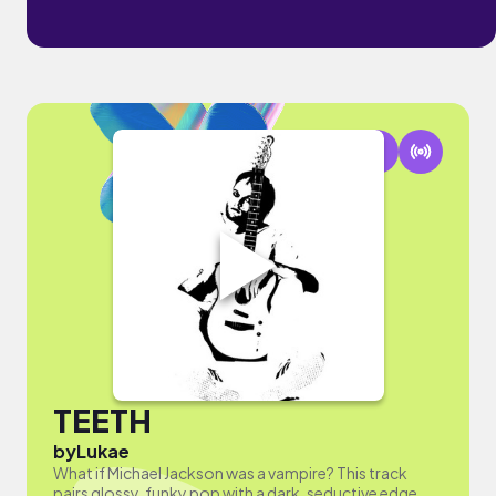
TEETH
by
Lukae
What if Michael Jackson was a vampire? This track
pairs glossy, funky pop with a dark, seductive edge.