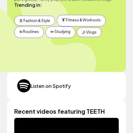
Trending in:
🏋️ Fitness & Workouts
👖 Fashion & Style
☕️ Routines
✏️ Studying
🤳 Vlogs
Listen on Spotify
Recent videos featuring TEETH