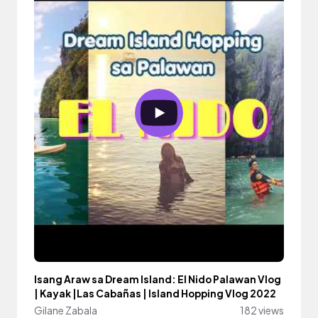
Isang Araw sa Dream Island: El Nido Palawan Vlog
| Kayak |Las Cabañas | Island Hopping Vlog 2022
Gilane Zabala
182 views