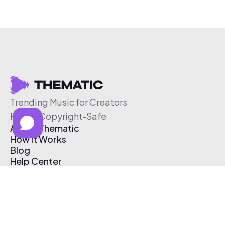
Trending Music for Creators
Free & Copyright-Safe
About Thematic
How It Works
Blog
Help Center
Affiliate Program
Pricing
Thematic App
Creator Toolkit
Contact Us