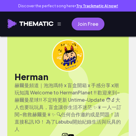
Discover the perfect song here
Try Trackmatic AI now!
●
Join Free
Herman
赫爾曼頻道｜泡泡瑪特 x 盲盒開箱 x 手感分享 x潮
玩知識 Welcome to HermanPlanet !! 歡迎來到~
赫爾曼星球!! 不定時更新 Untime-Update 🧑‍🔬大
人也要玩玩具，盲盒讓你生活不迷茫 ✨🎇一人一訂
閱~救救赫爾曼🎇✨ 🔍任何合作邀約或是問題！請
直接私訊 IG！ 為了Labubu開始紀錄生活與玩具的
人