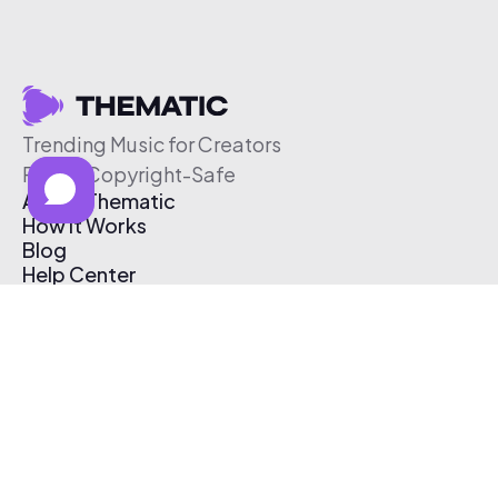
Trending Music for Creators
Free & Copyright-Safe
About Thematic
How It Works
Blog
Help Center
Affiliate Program
Pricing
Thematic App
Creator Toolkit
Contact Us
Submit Music
Log In