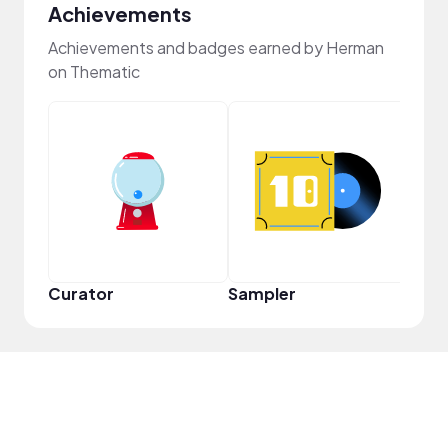
Achievements
Achievements and badges earned by Herman
on Thematic
Crea
Curator
Sampler