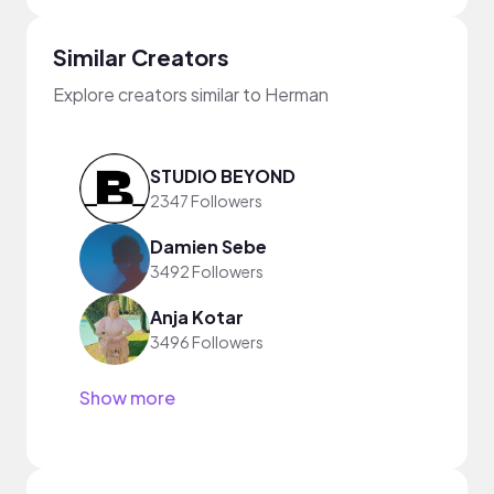
Similar Creators
Explore creators similar to Herman
STUDIO BEYOND
2347 Followers
Damien Sebe
3492 Followers
Anja Kotar
3496 Followers
Show more