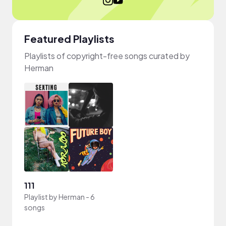
Featured Playlists
Playlists of copyright-free songs curated by
Herman
111
Playlist by
Herman
-
6
songs