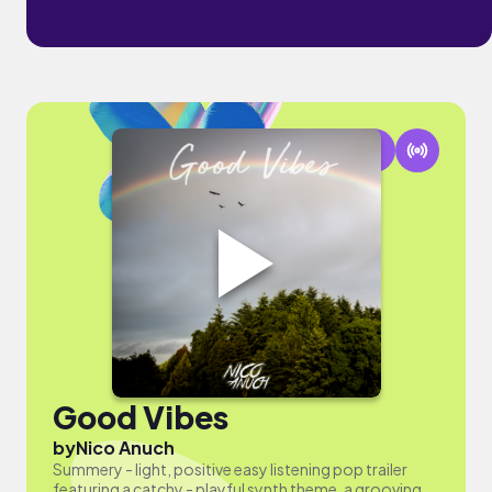
Good Vibes
by
Nico Anuch
Summery - light, positive easy listening pop trailer
featuring a catchy - playful synth theme, a grooving