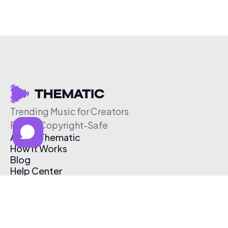
Trending Music for Creators
Free & Copyright-Safe
About Thematic
How It Works
Blog
Help Center
Affiliate Program
Pricing
Thematic App
Creator Toolkit
Contact Us