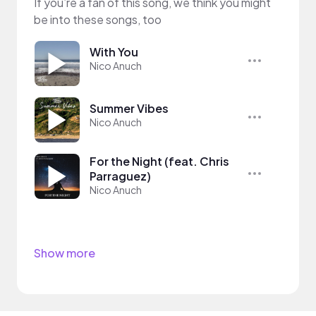
If you’re a fan of this song, we think you might
be into these songs, too
With You
Nico Anuch
Summer Vibes
Nico Anuch
For the Night (feat. Chris
Parraguez)
Nico Anuch
Show more