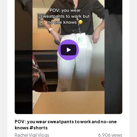
POV: you wear sweatpants to work and no-one
knows #shorts
Rachel Vigil Vlogs
6,906 views