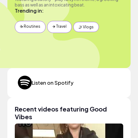
bass as well as an intoxicating beat.
Trending in:
☕️ Routines
✈️ Travel
🤳 Vlogs
Listen on Spotify
Recent videos featuring Good
Vibes