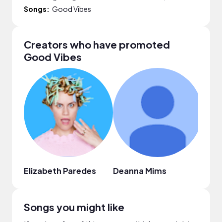
Songs:
Good Vibes
Creators who have promoted
Good Vibes
Elizabeth Paredes
Deanna Mims
Hi’il
Songs you might like