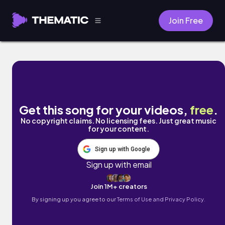
Join Free
Good Vibes by Nico Anuch
Get this song for your videos,
free
.
No copyright claims. No licensing fees. Just great music
for your content.
Sign up with Google
Sign up with email
Join 1M+ creators
By signing up you agree to our
Terms of Use and Privacy Policy.