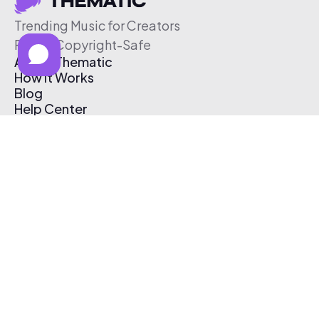
Trending Music for Creators
Free & Copyright-Safe
About Thematic
How It Works
Blog
Help Center
Affiliate Program
Pricing
Thematic App
Creator Toolkit
Contact Us
Submit Music
Log In
Create Free Account