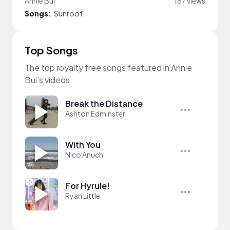
Annie Bui
187 views
Songs:
Sunroof
Top Songs
The top royalty free songs featured in Annie
Bui's videos
Break the Distance
Ashton Edminster
With You
Nico Anuch
For Hyrule!
Ryan Little