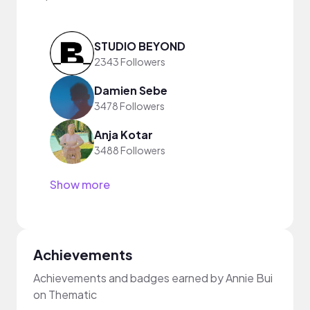
STUDIO BEYOND
2343 Followers
Damien Sebe
3478 Followers
Anja Kotar
3488 Followers
Show more
Achievements
Achievements and badges earned by Annie Bui
on Thematic