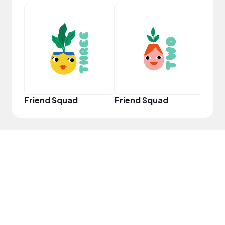
YouT
Friend Squad
Friend Squad