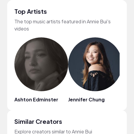
Top Artists
The top music artists featured in Annie Bui's
videos
Ashton Edminster
Jennifer Chung
Nico
Similar Creators
Explore creators similar to Annie Bui