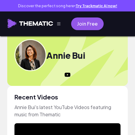
Discover the perfect song here
Try Trackmatic AI now!
●
Join Free
Annie Bui
Recent Videos
Annie Bui's latest YouTube Videos featuring
music from Thematic