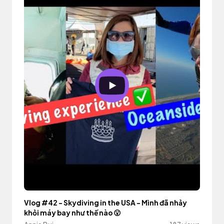
Vlog #42 - Skydiving in the USA - Mình đã nhảy
khỏi máy bay như thế nào 😮