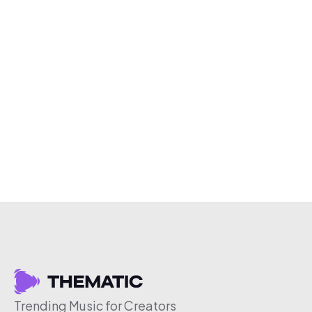
Trending Music for Creators