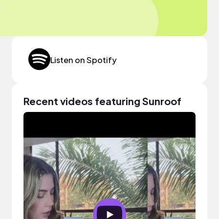
Listen on Spotify
Recent videos featuring Sunroof