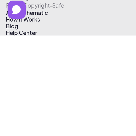
Free & Copyright-Safe
About Thematic
How It Works
Blog
Help Center
Affiliate Program
Pricing
Thematic App
Creator Toolkit
Contact Us
Submit Music
Log In
Create Free Account