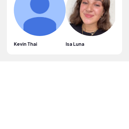
Kevin Thai
Isa Luna
Nico