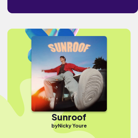
Sunroof
by
Nicky Youre