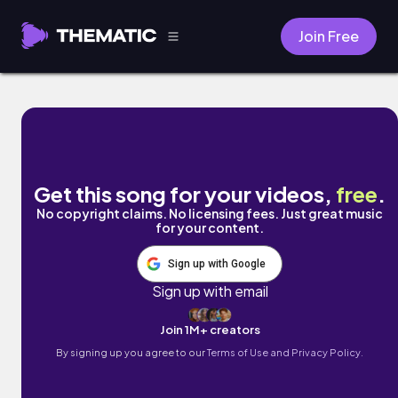
Join Free
Sunroof by Nicky Youre
Get this song for your videos,
free
.
No copyright claims. No licensing fees. Just great music
for your content.
Sign up with Google
Sign up with email
Join 1M+ creators
By signing up you agree to our
Terms of Use and Privacy Policy.