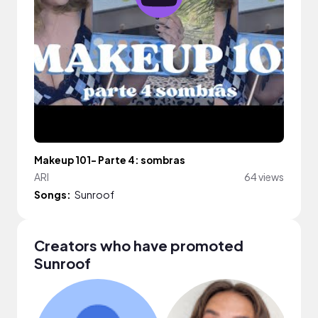
Makeup 101- Parte 4: sombras
ARI
64 views
Songs:
Sunroof
Creators who have promoted
Sunroof