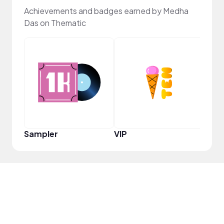
Achievements and badges earned by Medha
Das on Thematic
Infl
Sampler
VIP