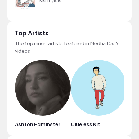
Kissmykas
Top Artists
The top music artists featured in Medha Das's
videos
Ashton Edminster
Clueless Kit
ninjo