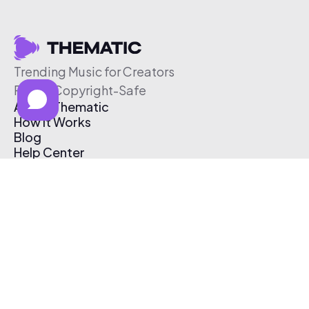
Trending Music for Creators
Free & Copyright-Safe
About Thematic
How It Works
Blog
Help Center
Affiliate Program
Pricing
Thematic App
Creator Toolkit
Contact Us
Submit Music
Log In