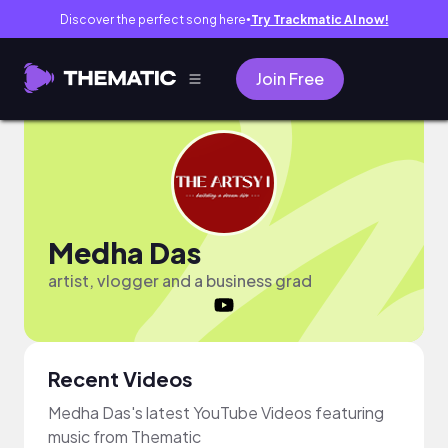
Discover the perfect song here
Try Trackmatic AI now!
●
Join Free
Medha Das
artist, vlogger and a business grad
Recent Videos
Medha Das's latest YouTube Videos featuring
music from Thematic