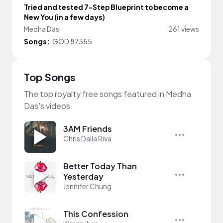
Tried and tested 7-Step Blueprint to become a
New You (in a few days)
Medha Das
261 views
Songs:
GOD 87355
Top Songs
The top royalty free songs featured in Medha
Das's videos
3AM Friends
Chris Dalla Riva
Better Today Than
Yesterday
Jennifer Chung
This Confession