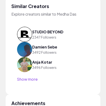
Similar Creators
Explore creators similar to Medha Das
STUDIO BEYOND
2347 Followers
Damien Sebe
3492 Followers
Anja Kotar
3496 Followers
Show more
Achievements