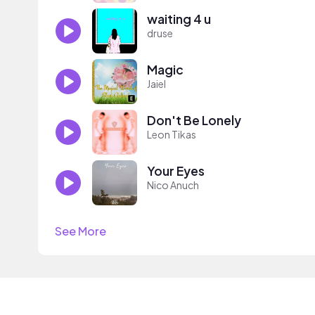
waiting 4 u
druse
Magic
Jaiel
Don't Be Lonely
Leon Tikas
Your Eyes
Nico Anuch
See More