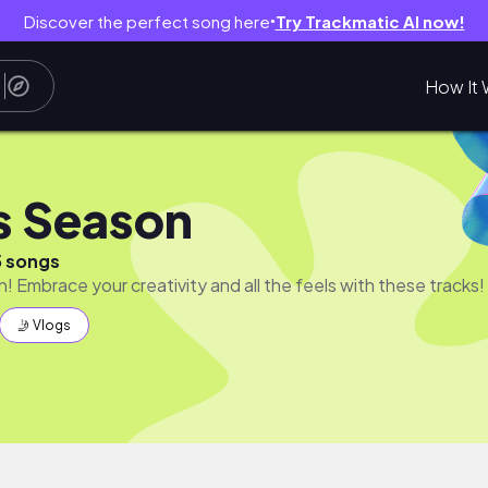
Discover the perfect song here
Try Trackmatic AI now!
●
How It 
s Season
5 songs
n! Embrace your creativity and all the feels with these tracks!
🤳 Vlogs