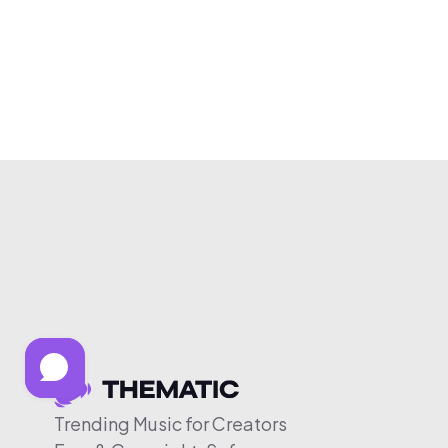
Trending Music for Creators