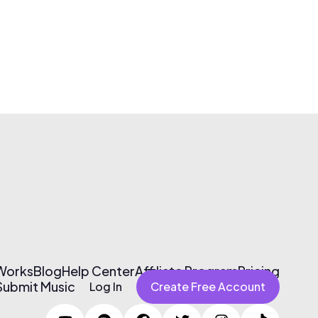
 Works
Blog
Help Center
Affiliate Program
Pricing
Submit Music
Log In
Create Free Account