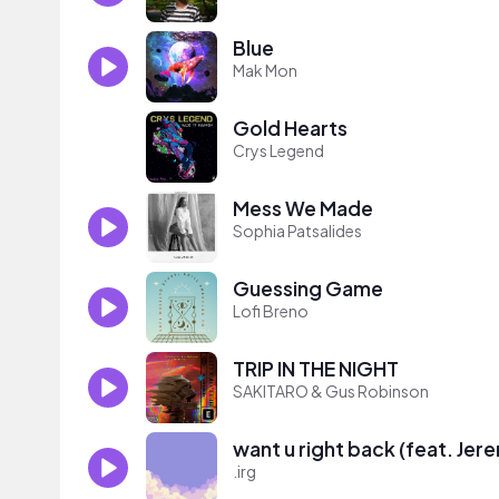
Blue
Mak Mon
Gold Hearts
Crys Legend
Mess We Made
Sophia Patsalides
Guessing Game
Lofi Breno
TRIP IN THE NIGHT
SAKITARO & Gus Robinson
want u right back (feat. Jer
.irg