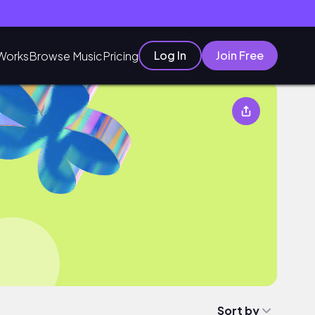
Log In
Join Free
Works
Browse Music
Pricing
Sort by