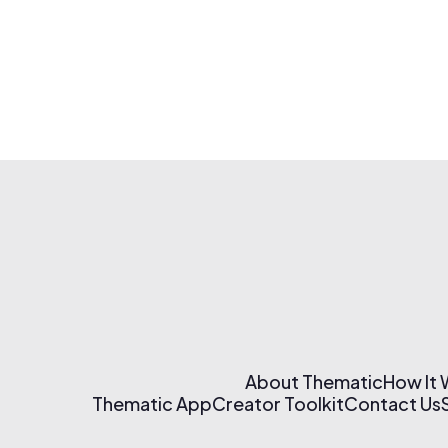
About Thematic
How It
Thematic App
Creator Toolkit
Contact Us