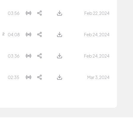
03:56
Feb 22, 2024
04:08
Feb 24, 2024
03:36
Feb 24, 2024
02:35
Mar 3, 2024