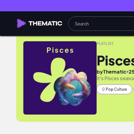
Pisces Season
PLAYLIST
Pisce
●
by
Thematic
2
It's Pisces seaso
🎈 Pop Culture