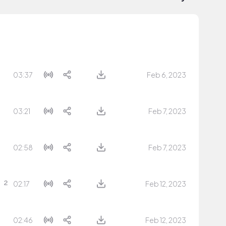
03:37
Feb 6, 2023
03:21
Feb 7, 2023
02:58
Feb 7, 2023
02:17
Feb 12, 2023
02:46
Feb 12, 2023