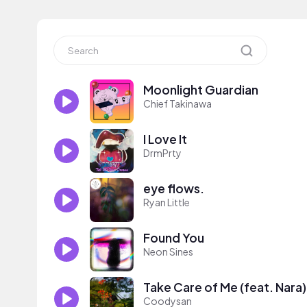
Moonlight Guardian
Chief Takinawa
I Love It
DrmPrty
eye flows.
Ryan Little
Found You
Neon Sines
Take Care of Me (feat. Nara)
Coodysan