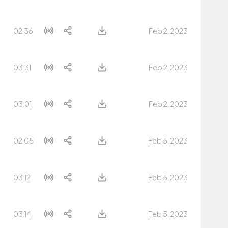
02:36
Feb 2, 2023
03:31
Feb 2, 2023
03:01
Feb 2, 2023
02:05
Feb 5, 2023
03:12
Feb 5, 2023
03:14
Feb 5, 2023