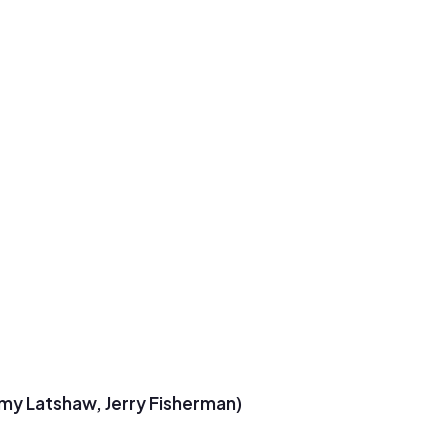
emy Latshaw, Jerry Fisherman)