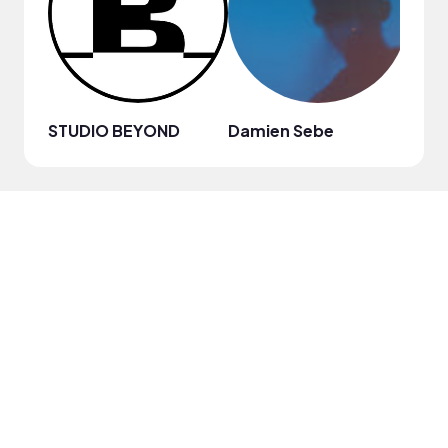
STUDIO BEYOND
Damien Sebe
Anja