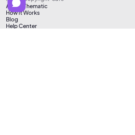
About Thematic
How It Works
Blog
Help Center
Affiliate Program
Pricing
Thematic App
Creator Toolkit
Contact Us
Submit Music
Log In
Create Free Account