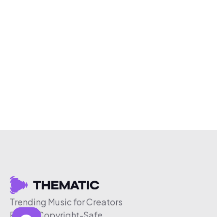
Trending Music for Creators
Free & Copyright-Safe