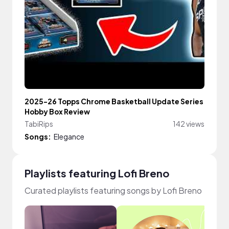
2025-26 Topps Chrome Basketball Update Series
Hobby Box Review
TabiRips
142 views
Songs:
Elegance
Playlists featuring Lofi Breno
Curated playlists featuring songs by Lofi Breno