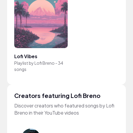
Lofi Vibes
Playlist by
Lofi Breno
-
34
songs
Creators featuring Lofi Breno
Discover creators who featured songs by Lofi
Breno in their YouTube videos