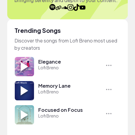
bringing serenity and depth to your content.
Trending Songs
Discover the songs from Lofi Breno most used
by creators
Elegance
Lofi Breno
Memory Lane
Lofi Breno
Focused on Focus
Lofi Breno