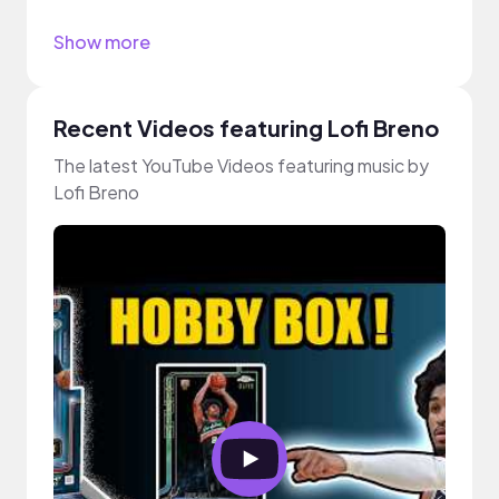
Show more
Recent Videos featuring Lofi Breno
The latest YouTube Videos featuring music by
Lofi Breno