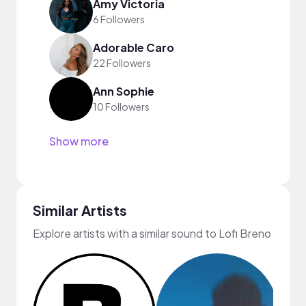
Amy Victoria
6 Followers
Adorable Caro
22 Followers
Ann Sophie
10 Followers
Show more
Similar Artists
Explore artists with a similar sound to Lofi Breno