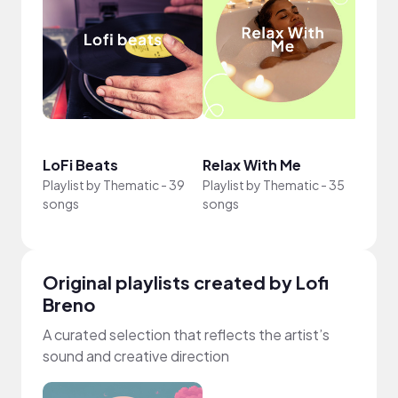
Crea
LoFi Beats
Relax With Me
Sun
Playlist by
Thematic
-
39
Playlist by
Thematic
-
35
Playli
songs
songs
song
Original playlists created by Lofi
Breno
A curated selection that reflects the artist’s
sound and creative direction