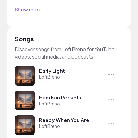
Show more
Songs
Discover songs from Lofi Breno for YouTube
videos, social media, and podcasts
Early Light
Lofi Breno
Hands in Pockets
Lofi Breno
Ready When You Are
Lofi Breno