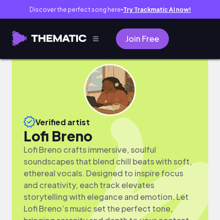
Discover the perfect song here
Try Trackmatic AI now!
●
Join Free
Verified artist
Lofi Breno
Lofi Breno crafts immersive, soulful
soundscapes that blend chill beats with soft,
ethereal vocals. Designed to inspire focus
and creativity, each track elevates
storytelling with elegance and emotion. Let
Lofi Breno’s music set the perfect tone,