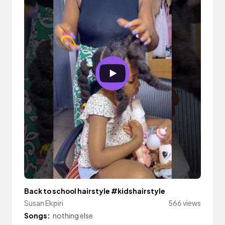
Back to school hairstyle #kidshairstyle
Susan Ekpiri
566 views
Songs:
nothing else