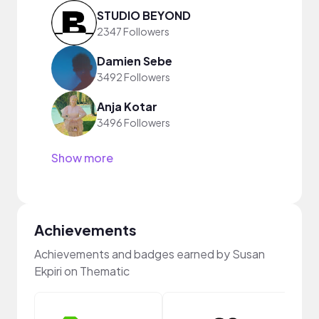
STUDIO BEYOND
2347 Followers
Damien Sebe
3492 Followers
Anja Kotar
3496 Followers
Show more
Achievements
Achievements and badges earned by Susan
Ekpiri on Thematic