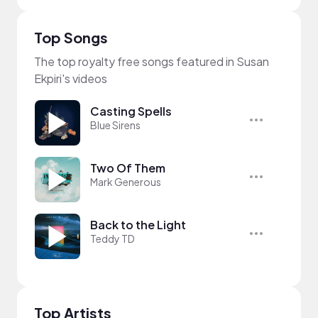
Top Songs
The top royalty free songs featured in Susan
Ekpiri's videos
Casting Spells
Blue Sirens
Two Of Them
Mark Generous
Back to the Light
Teddy TD
Top Artists