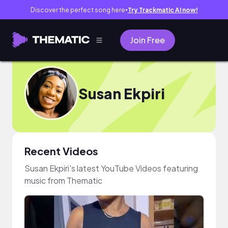
Discover the perfect song here
Try Trackmatic AI now!
●
Join Free
Susan Ekpiri
Recent Videos
Susan Ekpiri's latest YouTube Videos featuring
music from Thematic