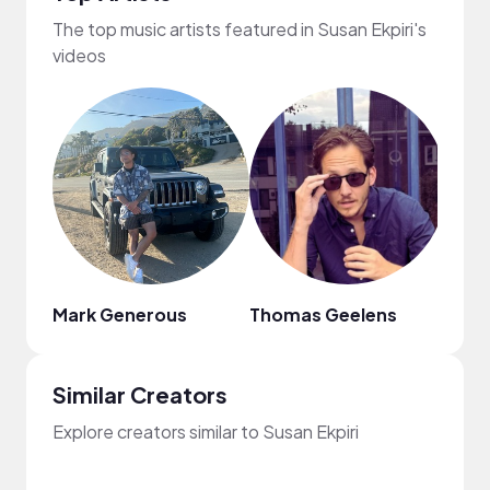
The top music artists featured in Susan Ekpiri's
videos
Mark Generous
Thomas Geelens
Sara
Similar Creators
Explore creators similar to Susan Ekpiri