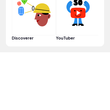
YouT
Discoverer
YouTuber