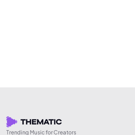
Trending Music for Creators