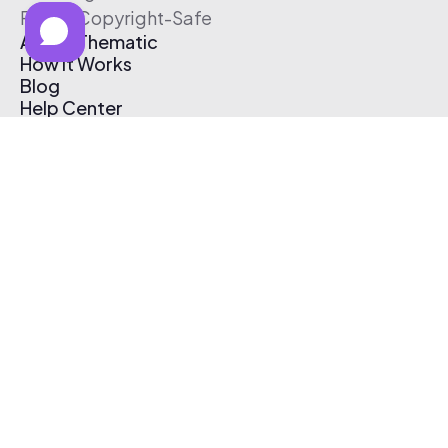
Free & Copyright-Safe
About Thematic
How It Works
Blog
Help Center
Affiliate Program
Pricing
Thematic App
Creator Toolkit
Contact Us
Submit Music
Log In
Create Free Account