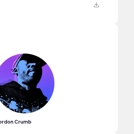
ordon Crumb