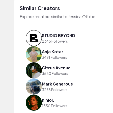
Similar Creators
Explore creators similar to Jessica Ofulue
STUDIO BEYOND
2345 Followers
Anja Kotar
3491 Followers
Citrus Avenue
3580 Followers
Mark Generous
3278 Followers
ninjoi.
1550 Followers