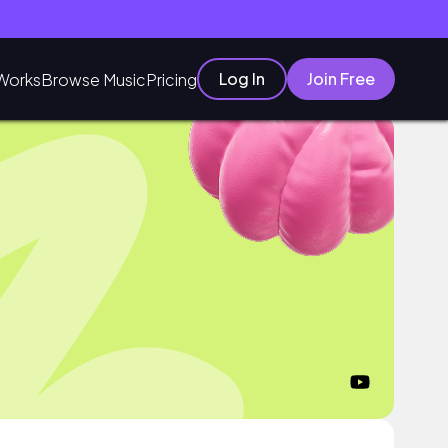
Log In
Join Free
Works
Browse Music
Pricing