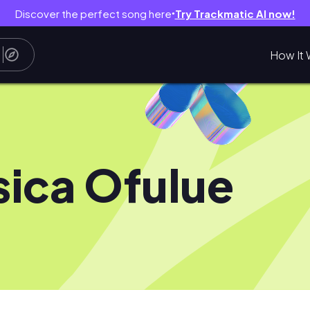
Discover the perfect song here
Try Trackmatic AI now!
●
How It 
sica Ofulue