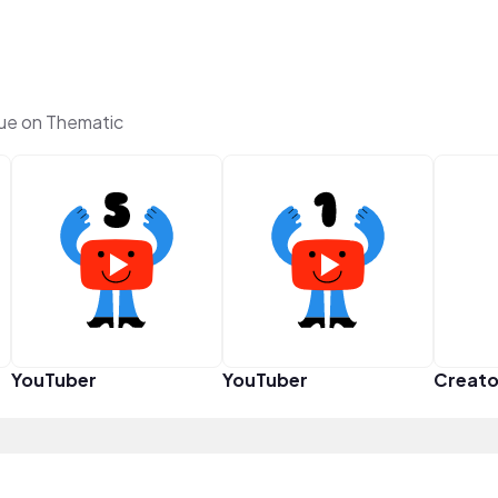
ue on Thematic
YouTuber
YouTuber
Creato