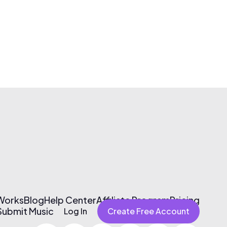
 Works
Blog
Help Center
Affiliate Program
Pricing
Submit Music
Log In
Create Free Account