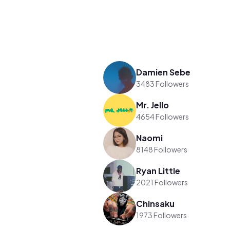
Damien Sebe
3483 Followers
Mr. Jello
4654 Followers
Naomi
8148 Followers
Ryan Little
2021 Followers
Chinsaku
1973 Followers