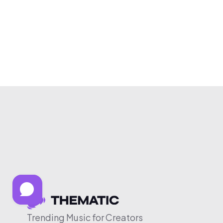
Trending Music for Creators