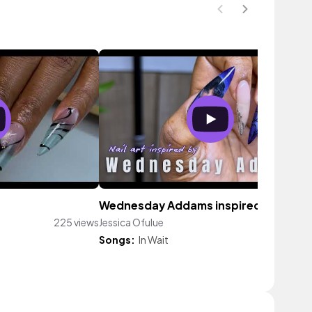
Wednesday Addams inspired nails
225 views
Jessica Ofulue
81 vi
Songs:
In Wait