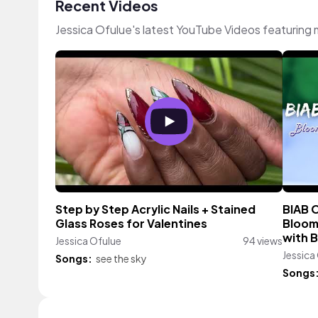
Recent Videos
Jessica Ofulue's latest YouTube Videos featuring
Step by Step Acrylic Nails + Stained
BIAB O
Glass Roses for Valentines
Bloomi
with 
Jessica Ofulue
94 views
Jessica
Songs:
see the sky
Songs