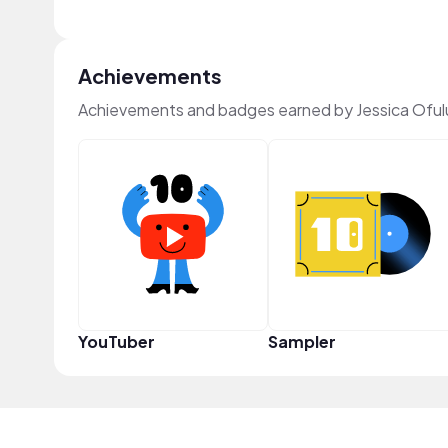
Achievements
Achievements and badges earned by Jessica Oful
YouTuber
Sampler