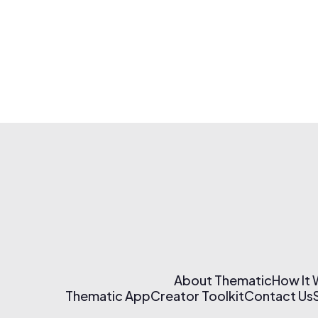
About Thematic
How It
Thematic App
Creator Toolkit
Contact Us