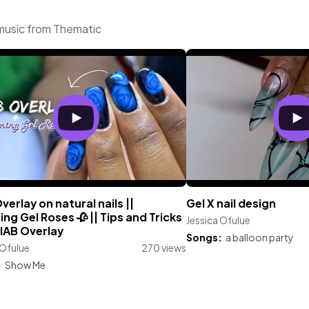
 music from Thematic
verlay on natural nails ||
Gel X nail design
ng Gel Roses 🥀 || Tips and Tricks
Jessica Ofulue
BIAB Overlay
Songs:
a balloon party
 Ofulue
270 views
:
Show Me