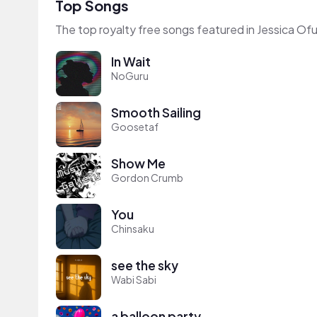
Top Songs
The top royalty free songs featured in Jessica Ofu
In Wait
NoGuru
Smooth Sailing
Goosetaf
Show Me
Gordon Crumb
You
Chinsaku
see the sky
Wabi Sabi
a balloon party