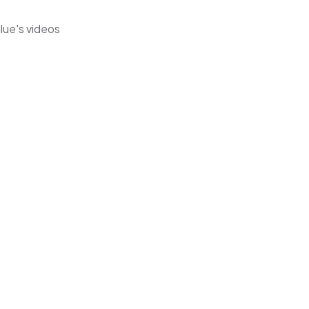
lue's videos