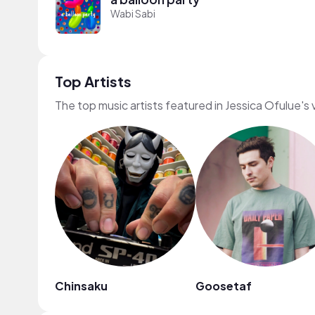
Wabi Sabi
Top Artists
The top music artists featured in Jessica Ofulue's
Chinsaku
Goosetaf