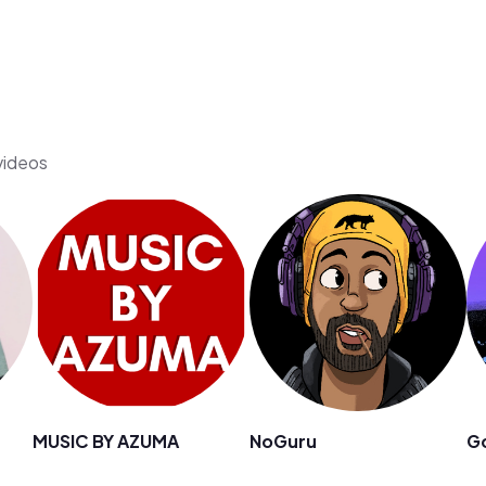
 videos
MUSIC BY AZUMA
NoGuru
G