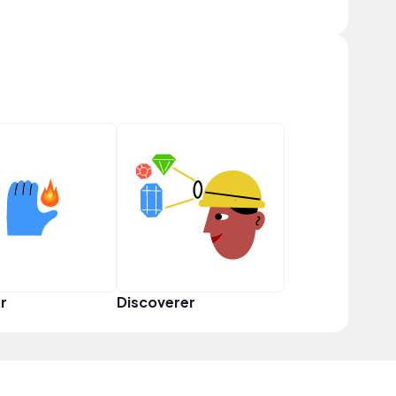
r
Discoverer