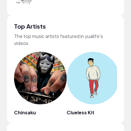
Top Artists
The top music artists featured in yualife's
videos
Chinsaku
Clueless Kit
HAI 