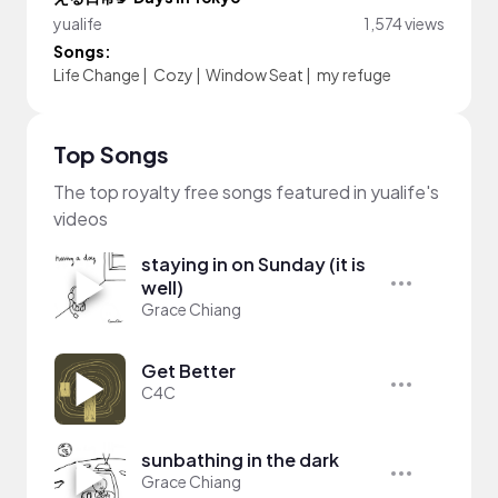
yualife
1,574 views
Songs:
Life Change
|
Cozy
|
Window Seat
|
my refuge
Top Songs
The top royalty free songs featured in yualife's
videos
staying in on Sunday (it is
well)
Grace Chiang
Get Better
C4C
sunbathing in the dark
Grace Chiang