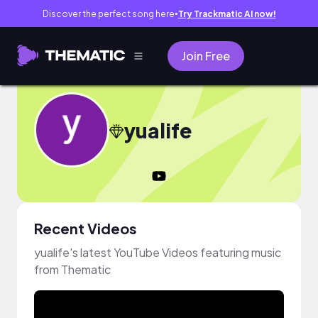
Discover the perfect song here
Try Trackmatic AI now!
●
Join Free
yualife
Recent Videos
yualife's latest YouTube Videos featuring music
from Thematic