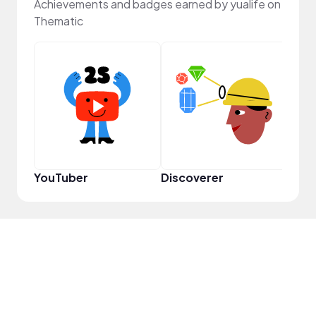
Achievements and badges earned by yualife on
Thematic
Samp
YouTuber
Discoverer