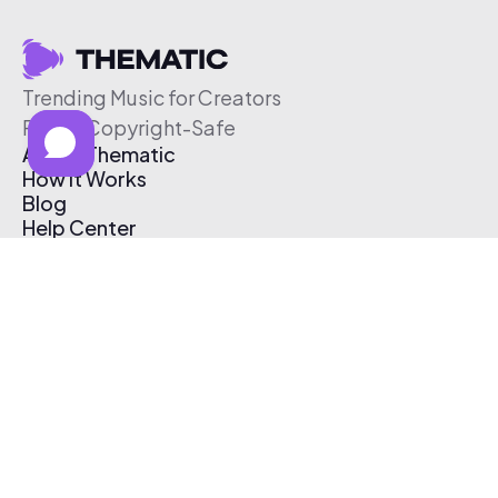
Trending Music for Creators
Free & Copyright-Safe
About Thematic
How It Works
Blog
Help Center
Affiliate Program
Pricing
Thematic App
Creator Toolkit
Contact Us
Submit Music
Log In
Create Free Account