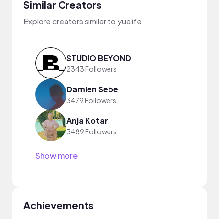
Similar Creators
Explore creators similar to yualife
STUDIO BEYOND
2343 Followers
Damien Sebe
3479 Followers
Anja Kotar
3489 Followers
Show more
Achievements