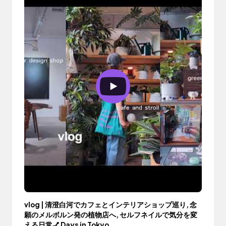
vlog | 清澄白河でカフェとインテリアショップ巡り, 念
願のメルボルン発の植物店へ, セルフネイルで気分を変
える日常💅 Days in Tokyo