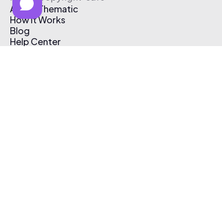
About Thematic
How It Works
Blog
Help Center
Affiliate Program
Pricing
Thematic App
Creator Toolkit
Contact Us
Submit Music
Log In
Create Free Account