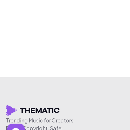
Trending Music for Creators
Free & Copyright-Safe