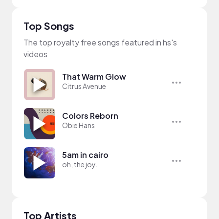
Top Songs
The top royalty free songs featured in hs's
videos
That Warm Glow
Citrus Avenue
Colors Reborn
Obie Hans
5am in cairo
oh, the joy.
Top Artists