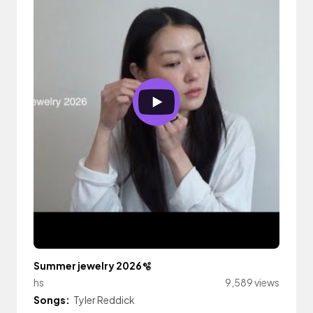
Summer jewelry 2026🫧
hs
9,589 views
Songs:
Tyler Reddick