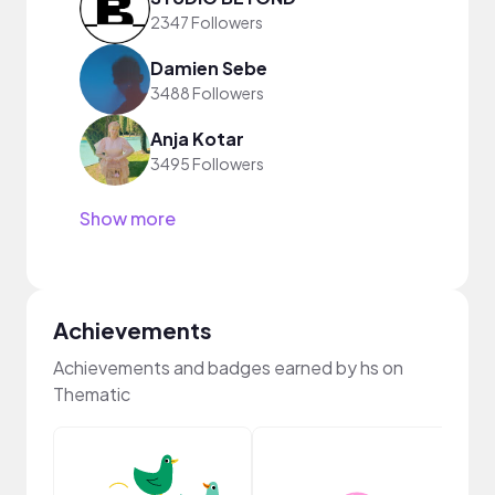
2347 Followers
Damien Sebe
3488 Followers
Anja Kotar
3495 Followers
Show more
Achievements
Achievements and badges earned by hs on
Thematic