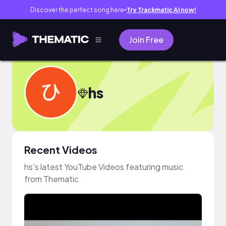
Discover the perfect song here
Try Trackmatic AI now!
●
Join Free
hs
Recent Videos
hs's latest YouTube Videos featuring music
from Thematic