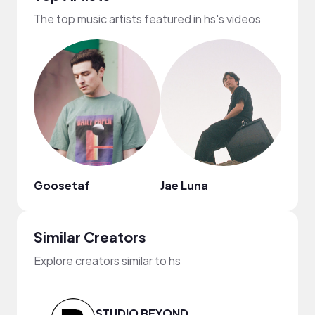
The top music artists featured in hs's videos
Goosetaf
Jae Luna
Nao
Similar Creators
Explore creators similar to hs
STUDIO BEYOND