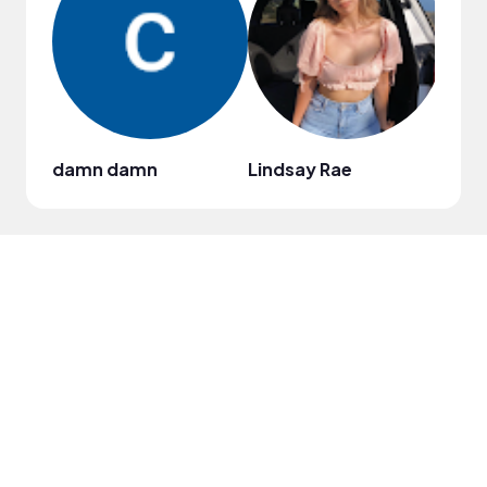
damn damn
Lindsay Rae
Bren