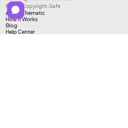
Free & Copyright-Safe
About Thematic
How It Works
Blog
Help Center
Affiliate Program
Pricing
Thematic App
Creator Toolkit
Contact Us
Submit Music
Log In
Create Free Account