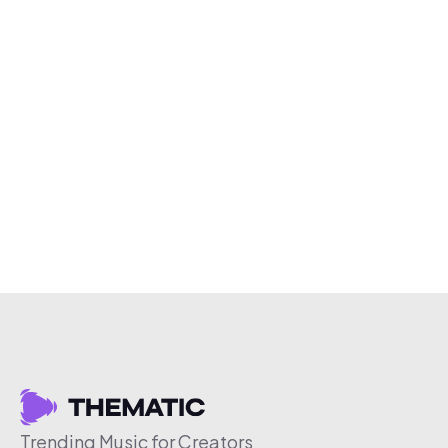
Trending Music for Creators