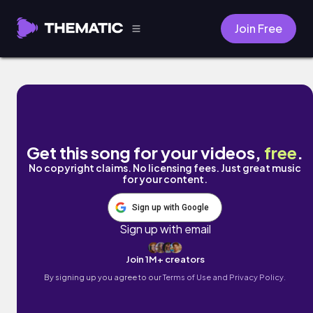
Join Free
can't express my love by wrongnumber
Get this song for your videos,
free
.
No copyright claims. No licensing fees. Just great music
for your content.
Sign up with Google
Sign up with email
Join 1M+ creators
By signing up you agree to our
Terms of Use and Privacy Policy.