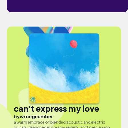
can't express my love
by
wrongnumber
a warm embrace of blended acoustic and electric
guitars, drenched in dreamy reverb. Soft percussion