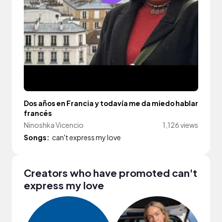
Dos años en Francia y todavía me da miedo hablar
francés
Ninoshka Vicencio
1,126 views
Songs:
can't express my love
Creators who have promoted can't
express my love