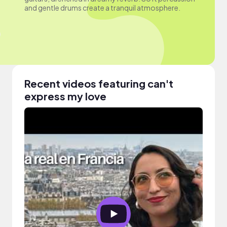
and gentle drums create a tranquil atmosphere.
Recent videos featuring can't
express my love