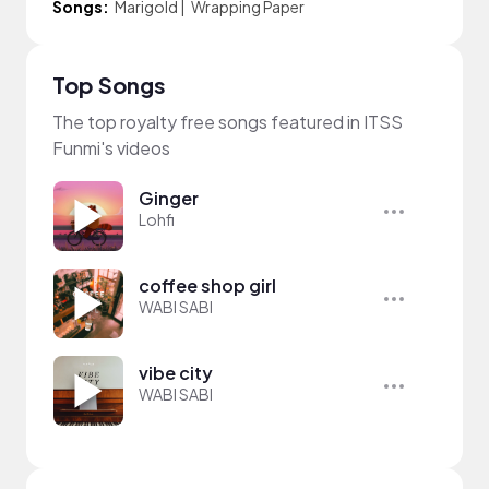
Songs:
Marigold
|
Wrapping Paper
Top Songs
The top royalty free songs featured in ITSS
Funmi's videos
Ginger
Lohfi
coffee shop girl
WABI SABI
vibe city
WABI SABI