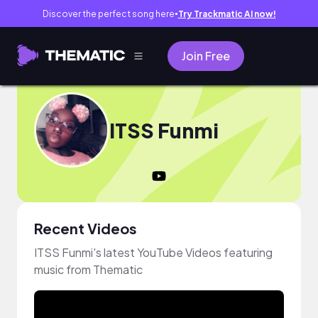
Discover the perfect song here
Try Trackmatic AI now!
●
Join Free
ITSS Funmi
Recent Videos
ITSS Funmi's latest YouTube Videos featuring
music from Thematic