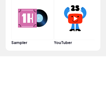
YouT
Sampler
YouTuber