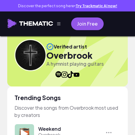
Discover the perfect song here
Try Trackmatic AI now!
●
Join Free
Verified artist
Overbrook
A hymnist playing guitars
Trending Songs
Discover the songs from Overbrook most used
by creators
Weekend
Overbrook