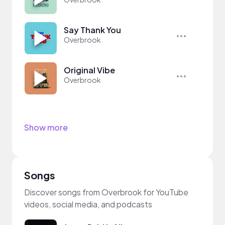
Say Thank You
Overbrook
Original Vibe
Overbrook
Show more
Songs
Discover songs from Overbrook for YouTube
videos, social media, and podcasts