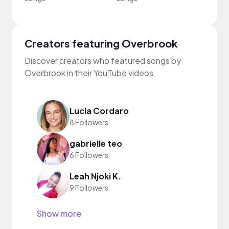
Creators featuring Overbrook
Discover creators who featured songs by
Overbrook in their YouTube videos
Lucia Cordaro
8 Followers
gabrielle teo
6 Followers
Leah Njoki K.
9 Followers
Show more