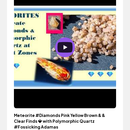
Meteorite #Diamonds Pink Yellow Brown & &
Clear Finds 💎 with Polymorphic Quartz
#Fossicking Adamas