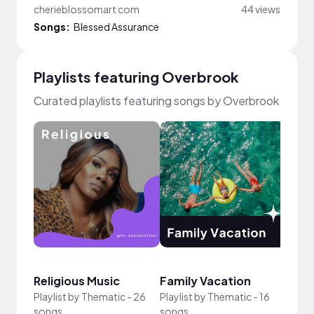
cherieblossomart com
44 views
Songs:
Blessed Assurance
Playlists featuring Overbrook
Curated playlists featuring songs by Overbrook
Religious Music
Family Vacation
UGC 
Playlist by
Thematic
-
26
Playlist by
Thematic
-
16
Playli
songs
songs
song