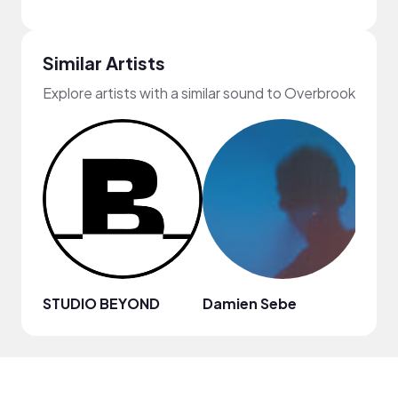
Similar Artists
Explore artists with a similar sound to Overbrook
STUDIO BEYOND
Damien Sebe
Anja