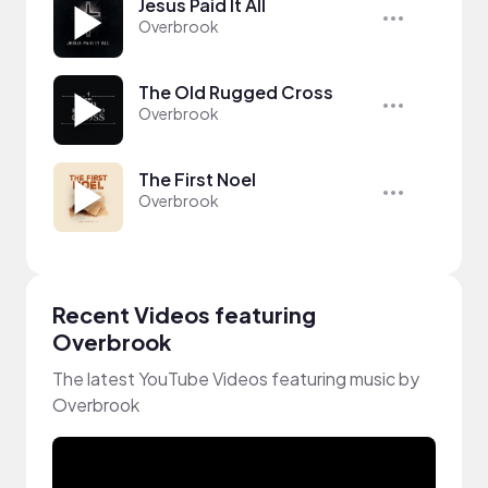
Jesus Paid It All
Overbrook
The Old Rugged Cross
Overbrook
The First Noel
Overbrook
Recent Videos featuring
Overbrook
The latest YouTube Videos featuring music by
Overbrook