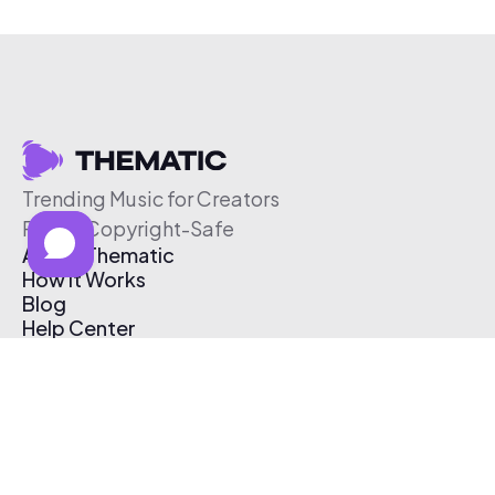
Trending Music for Creators
Free & Copyright-Safe
About Thematic
How It Works
Blog
Help Center
Affiliate Program
Pricing
Thematic App
Creator Toolkit
Contact Us