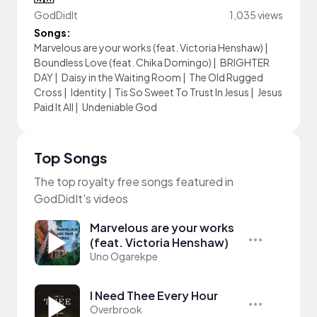
GodDidIt
1,035 views
Songs:
Marvelous are your works (feat. Victoria Henshaw)
|
Boundless Love (feat. Chika Domingo)
|
BRIGHTER
DAY
|
Daisy in the Waiting Room
|
The Old Rugged
Cross
|
Identity
|
Tis So Sweet To Trust In Jesus
|
Jesus
Paid It All
|
Undeniable God
Top Songs
The top royalty free songs featured in
GodDidIt's videos
Marvelous are your works
(feat. Victoria Henshaw)
Uno Ogarekpe
I Need Thee Every Hour
Overbrook