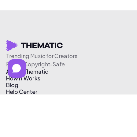
Trending Music for Creators
Free & Copyright-Safe
About Thematic
How It Works
Blog
Help Center
Affiliate Program
Pricing
Thematic App
Creator Toolkit
Contact Us