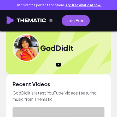
Discover the perfect song here
Try Trackmatic AI now!
●
Join Free
GodDidIt
Recent Videos
GodDidIt's latest YouTube Videos featuring
music from Thematic