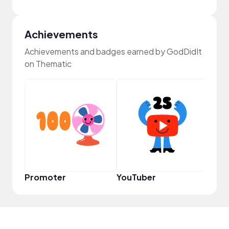
Achievements
Achievements and badges earned by GodDidIt
on Thematic
YouT
Promoter
YouTuber