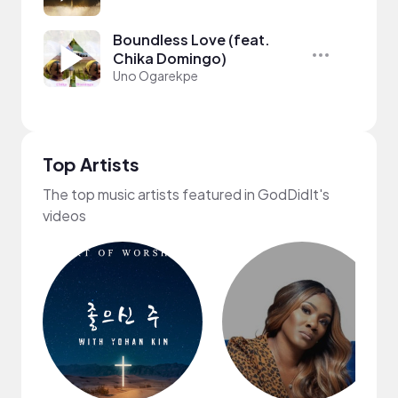
Boundless Love (feat.
Chika Domingo)
Uno Ogarekpe
Top Artists
The top music artists featured in GodDidIt's
videos