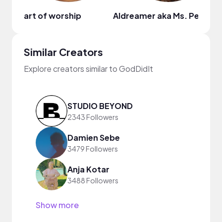
art of worship
Aldreamer aka Ms. Peache
Similar Creators
Explore creators similar to GodDidIt
STUDIO BEYOND
2343 Followers
Damien Sebe
3479 Followers
Anja Kotar
3488 Followers
Show more