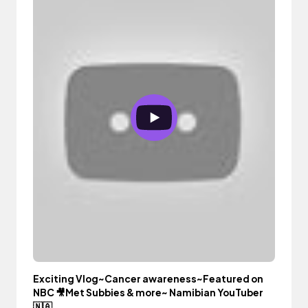
Exciting Vlog~Cancer awareness~Featured on
NBC 🎥Met Subbies & more~ Namibian YouTuber
🇳🇦