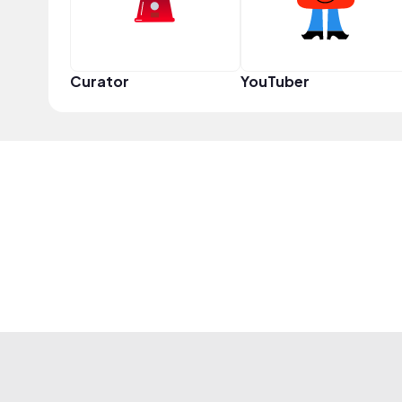
Curator
YouTuber