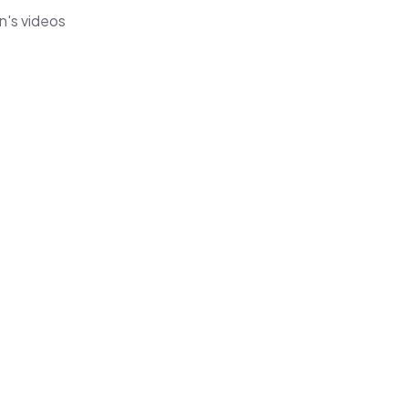
n's videos