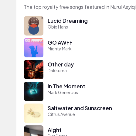
The top royalty free songs featured in Nurul Asyiqi
Lucid Dreaming
Obie Hans
GO AWFF
Mighty Mark
Other day
Dakkuma
In The Moment
Mark Generous
Saltwater and Sunscreen
Citrus Avenue
Aight
DimSome