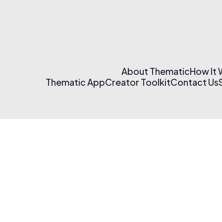
About Thematic
How It
Thematic App
Creator Toolkit
Contact Us