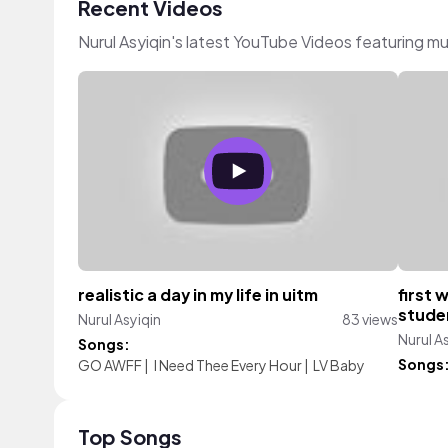
Recent Videos
Nurul Asyiqin's latest YouTube Videos featuring m
realistic a day in my life in uitm
first 
studen
Nurul Asyiqin
83 views
Nurul A
Songs:
Songs
GO AWFF
|
I Need Thee Every Hour
|
LV Baby
Top Songs