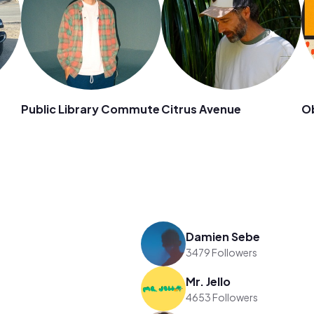
Public Library Commute
Citrus Avenue
O
Damien Sebe
3479 Followers
Mr. Jello
4653 Followers