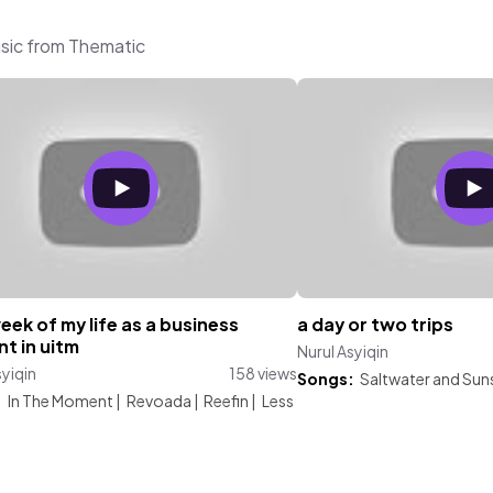
usic from Thematic
week of my life as a business
a day or two trips
t in uitm
Nurul Asyiqin
syiqin
158 views
Songs:
Saltwater and Sun
:
In The Moment
|
Revoada
|
Reefin
|
Less