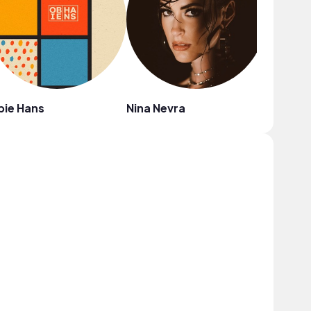
bie Hans
Nina Nevra
Mighty 