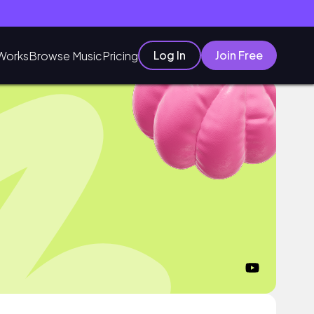
Log In
Join Free
Works
Browse Music
Pricing