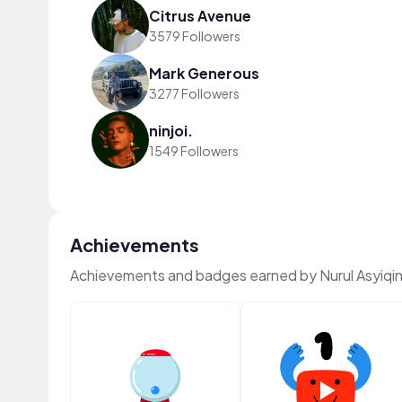
Citrus Avenue
3579 Followers
Mark Generous
3277 Followers
ninjoi.
1549 Followers
Achievements
Achievements and badges earned by Nurul Asyiqi