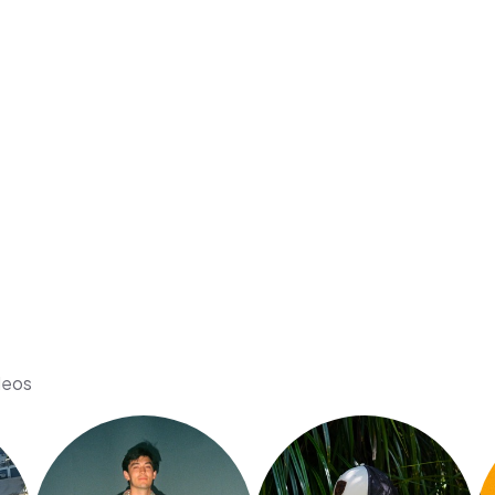
ideos