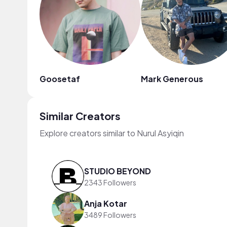
Goosetaf
Mark Generous
Similar Creators
Explore creators similar to Nurul Asyiqin
STUDIO BEYOND
2343 Followers
Anja Kotar
3489 Followers