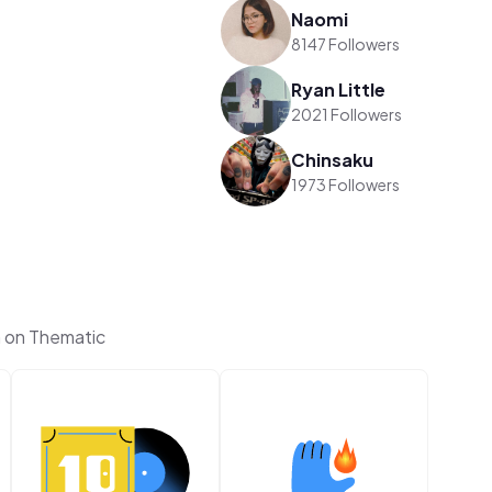
Naomi
8147 Followers
Ryan Little
2021 Followers
Chinsaku
1973 Followers
n on Thematic