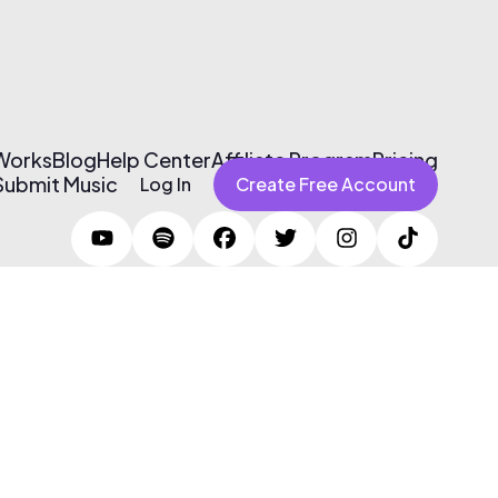
 Works
Blog
Help Center
Affiliate Program
Pricing
Submit Music
Log In
Create Free Account
Terms of Use & Privacy Policy