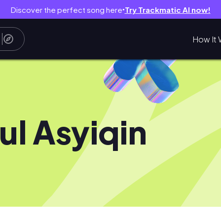
Discover the perfect song here
Try Trackmatic AI now!
●
How It 
ul Asyiqin