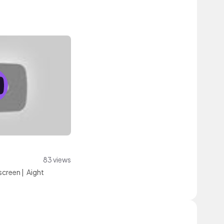
83 views
screen
|
Aight