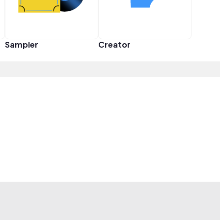
Sampler
Creator