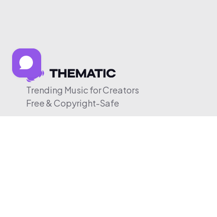
Trending Music for Creators
Free & Copyright-Safe
© 2026 Thematic. All rights reserved.