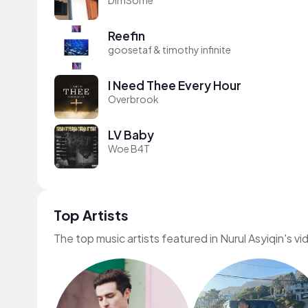
Reefin
goosetaf & timothy infinite
I Need Thee Every Hour
Overbrook
LV Baby
Woe B4T
Top Artists
The top music artists featured in Nurul Asyiqin's v