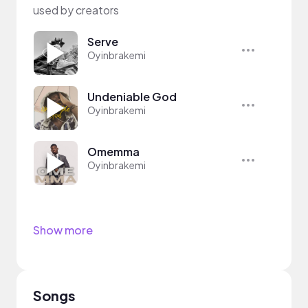
used by creators
Serve
Oyinbrakemi
Undeniable God
Oyinbrakemi
Omemma
Oyinbrakemi
Show more
Songs