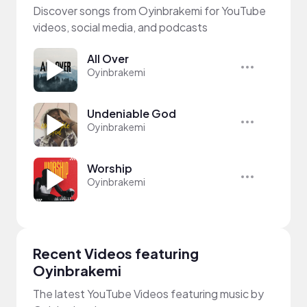
Discover songs from Oyinbrakemi for YouTube
videos, social media, and podcasts
All Over
Oyinbrakemi
Undeniable God
Oyinbrakemi
Worship
Oyinbrakemi
Recent Videos featuring
Oyinbrakemi
The latest YouTube Videos featuring music by