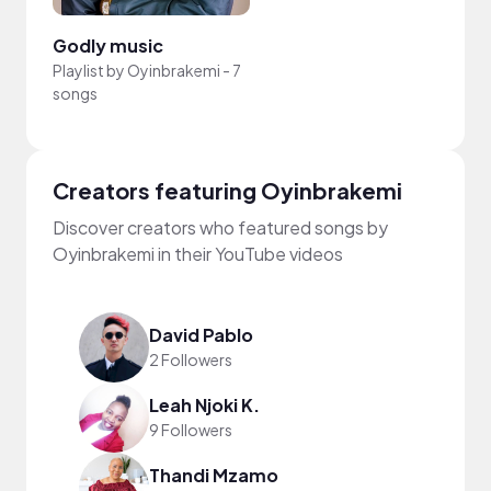
Godly music
Playlist by
Oyinbrakemi
-
7
songs
Creators featuring Oyinbrakemi
Discover creators who featured songs by
Oyinbrakemi in their YouTube videos
David Pablo
2 Followers
Leah Njoki K.
9 Followers
Thandi Mzamo