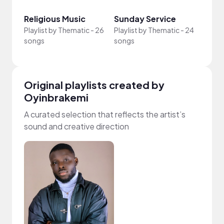
Religious Music
Sunday Service
Afro
Playlist by
Thematic
-
26
Playlist by
Thematic
-
24
Playli
songs
songs
song
Original playlists created by
Oyinbrakemi
A curated selection that reflects the artist’s
sound and creative direction