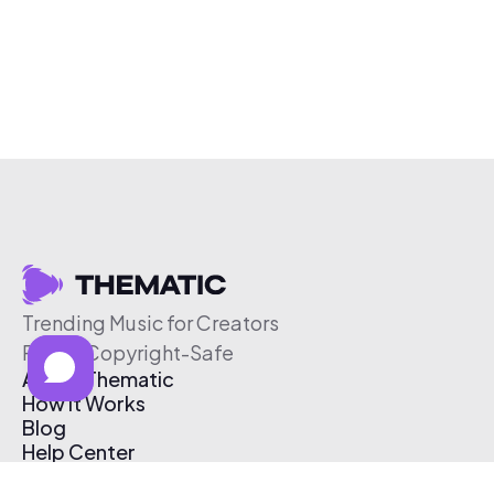
Trending Music for Creators
Free & Copyright-Safe
About Thematic
How It Works
Blog
Help Center
Affiliate Program