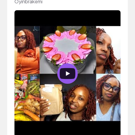
Oyinbrakemi