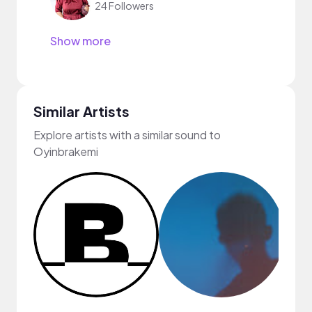
24 Followers
Show more
Similar Artists
Explore artists with a similar sound to
Oyinbrakemi