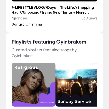
✨ LIFESTYLE VLOG//Days In The Life//Shopping
Haul//Unboxing/Trying New Things + More...
Njeriroses
560 views
Songs:
Omemma
Playlists featuring Oyinbrakemi
Curated playlists featuring songs by
Oyinbrakemi