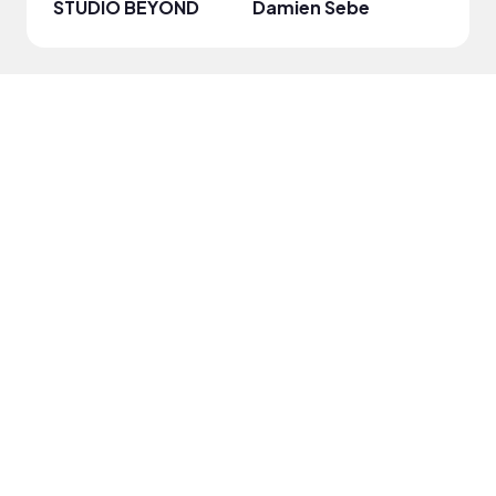
STUDIO BEYOND
Damien Sebe
Anja