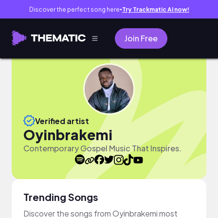
Discover the perfect song here
Try Trackmatic AI now!
●
Join Free
Verified artist
Oyinbrakemi
Contemporary Gospel Music That Inspires.
Trending Songs
Discover the songs from Oyinbrakemi most