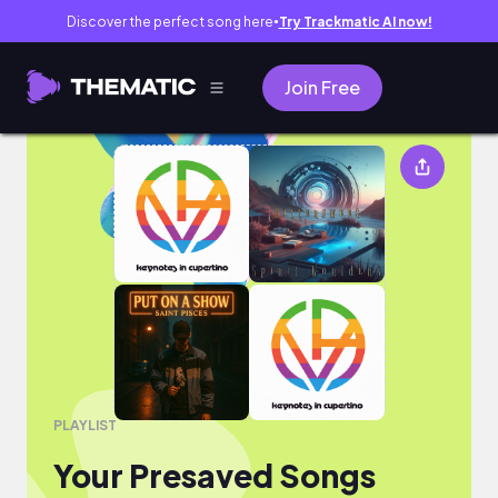
Discover the perfect song here
Try Trackmatic AI now!
●
Join Free
Your Presaved Songs
PLAYLIST
Your Presaved Songs