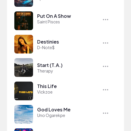
Put On A Show
Saint Pisces
Destinies
D-Note$
Start (T.A.)
Therapy
This Life
Vickzoe
God Loves Me
Uno Ogarekpe