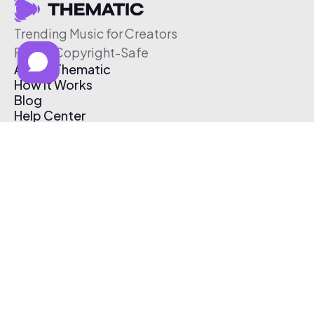
Trending Music for Creators
Free & Copyright-Safe
About Thematic
How It Works
Blog
Help Center
Affiliate Program
Pricing
Thematic App
Creator Toolkit
Contact Us
Submit Music
Log In
Create Free Account