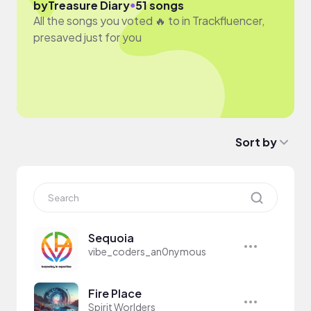
●
by
Treasure Diary
51 songs
All the songs you voted 🔥 to in Trackfluencer,
presaved just for you
Sort by
Sequoia
vibe_coders_an0nymous
Fire Place
Spirit Worlders