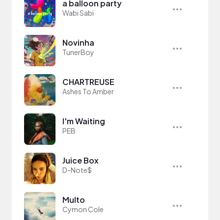
a balloon party
Wabi Sabi
Novinha
TunerBoy
CHARTREUSE
Ashes To Amber
I'm Waiting
PEB
Juice Box
D-Note$
Multo
Cymon Cole