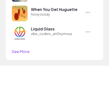
When You Get Huguette
hooyoosay
Liquid Glass
vibe_coders_an0nymous
See More