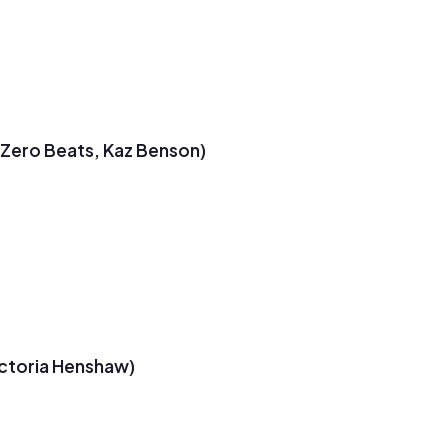
t Zero Beats, Kaz Benson)
ictoria Henshaw)