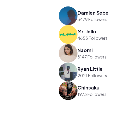
Damien Sebe
3479 Followers
Mr. Jello
4653 Followers
Naomi
8147 Followers
Ryan Little
2021 Followers
Chinsaku
1973 Followers