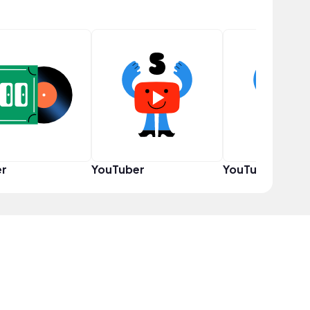
er
YouTuber
YouTuber