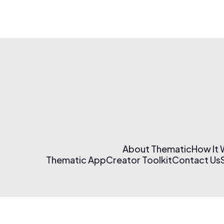
About Thematic
How It
Thematic App
Creator Toolkit
Contact Us