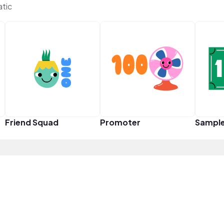
tic
Friend Squad
Promoter
Sampl