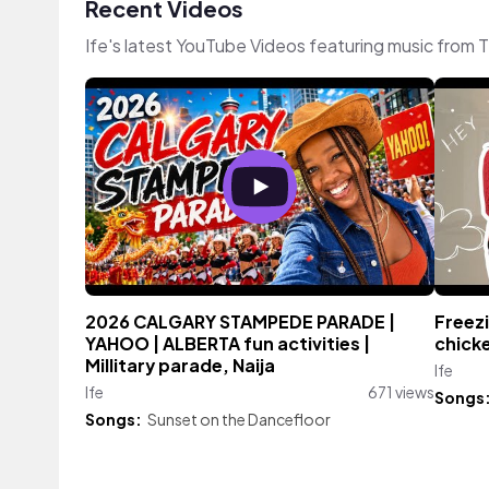
Recent Videos
Ife's latest YouTube Videos featuring music from 
2026 CALGARY STAMPEDE PARADE |
Freezi
YAHOO | ALBERTA fun activities |
chicke
Millitary parade, Naija
Ife
Ife
671 views
Songs
Songs:
Sunset on the Dancefloor