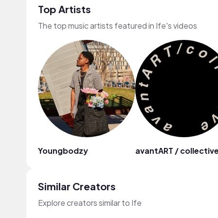
Top Artists
The top music artists featured in Ife's videos
Youngbodzy
avantART / collectiv
Similar Creators
Explore creators similar to Ife