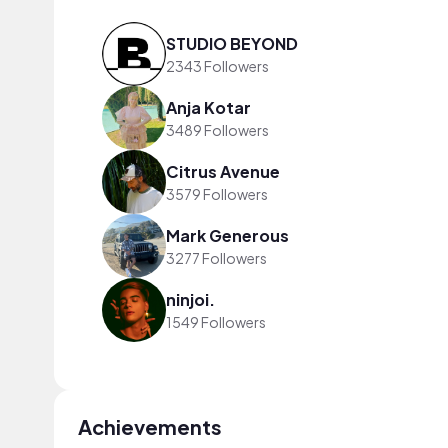
STUDIO BEYOND
2343 Followers
Anja Kotar
3489 Followers
Citrus Avenue
3579 Followers
Mark Generous
3277 Followers
ninjoi.
1549 Followers
Achievements