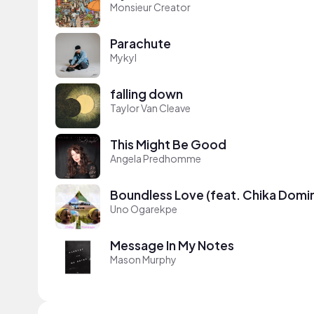
Monsieur Creator
Parachute
Mykyl
falling down
Taylor Van Cleave
This Might Be Good
Angela Predhomme
Boundless Love (feat. Chika Domi
Uno Ogarekpe
Message In My Notes
Mason Murphy