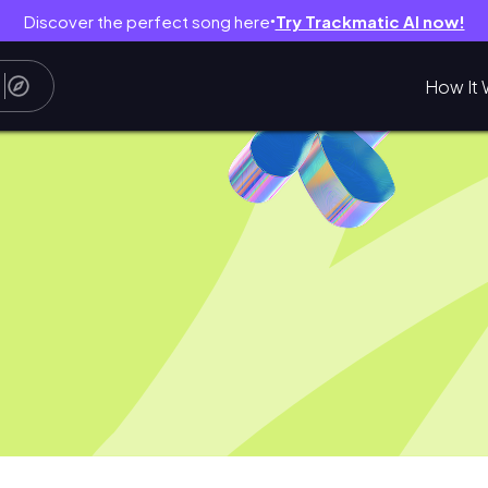
Discover the perfect song here
Try Trackmatic AI now!
●
How It 