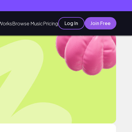
Log In
Join Free
Works
Browse Music
Pricing