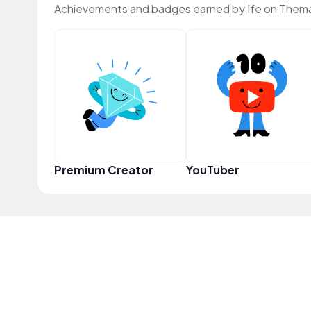
Achievements and badges earned by Ife on Thema
Premium Creator
YouTuber