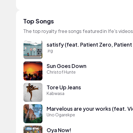
Top Songs
The top royalty free songs featured in Ife's videos
satisfy (feat. Patient Zero, Patien
.irg
Sun Goes Down
Christof Hunte
Tore Up Jeans
Kabwasa
Marvelous are your works (feat. V
Uno Ogarekpe
Oya Now!