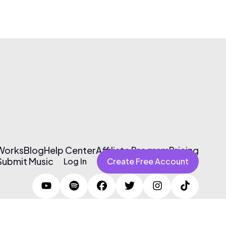
 Works
Blog
Help Center
Affiliate Program
Pricing
Submit Music
Log In
Create Free Account