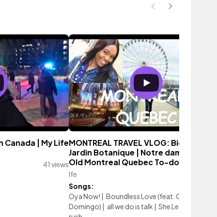
in Canada | My Life
MONTREAL TRAVEL VLOG: Biodome |
Jardin Botanique | Notre dame Basilica
Old Montreal Quebec To-do
41 views
Ife
89 vie
Songs:
Oya Now!
|
Boundless Love (feat. Chika
Domingo)
|
all we do is talk
|
She Left 4 Money
|
rush