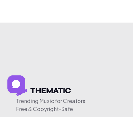
Trending Music for Creators
Free & Copyright-Safe