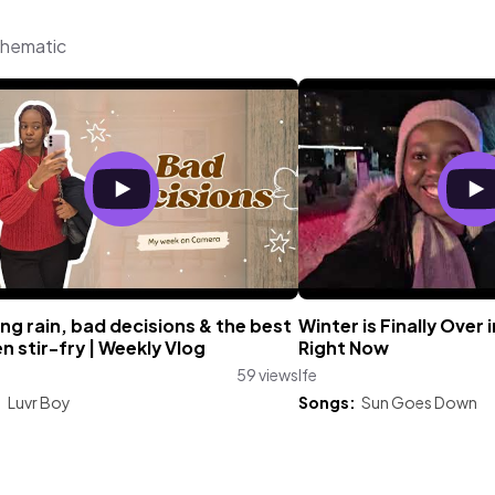
Thematic
ng rain, bad decisions & the best
Winter is Finally Over 
n stir-fry | Weekly Vlog
Right Now
59 views
Ife
:
Luvr Boy
Songs:
Sun Goes Down