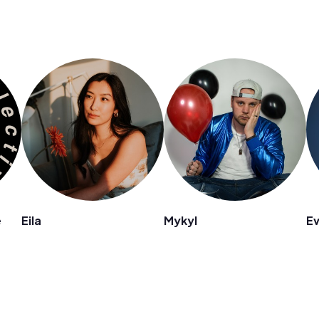
e
Eila
Mykyl
E