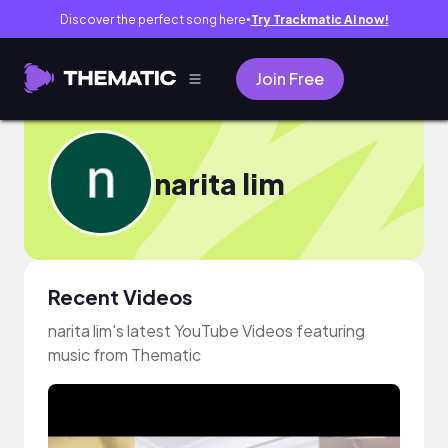
Discover the perfect song here
Try Trackmatic AI now!
●
Join Free
narita lim
Recent Videos
narita lim's latest YouTube Videos featuring
music from Thematic