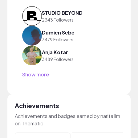
STUDIO BEYOND
2343 Followers
Damien Sebe
3479 Followers
Anja Kotar
3489 Followers
Show more
Achievements
Achievements and badges earned by narita lim
on Thematic