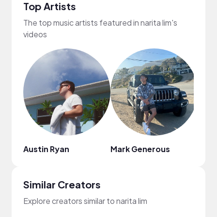
Top Artists
The top music artists featured in narita lim's
videos
Austin Ryan
Mark Generous
nodi
Similar Creators
Explore creators similar to narita lim