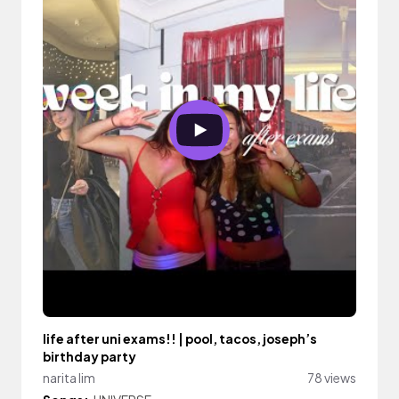
life after uni exams!! | pool, tacos, joseph’s
birthday party
narita lim
78 views