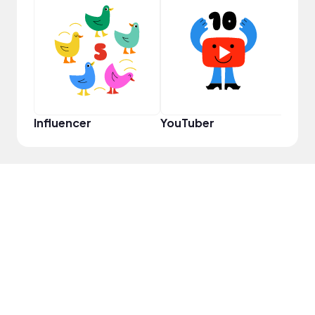
Pro
Influencer
YouTuber