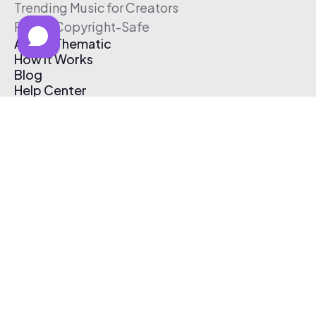
Trending Music for Creators
Free & Copyright-Safe
About Thematic
How It Works
Blog
Help Center
Affiliate Program
Pricing
Thematic App
Creator Toolkit
Contact Us
Submit Music
Log In
Create Free Account