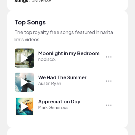
Songs:
UNIVERSE
Top Songs
The top royalty free songs featured in narita
lim's videos
Moonlight in my Bedroom
nodisco.
We Had The Summer
Austin Ryan
Appreciation Day
Mark Generous