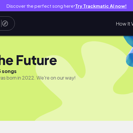
Discover the perfect song here
Try Trackmatic AI now!
●
How It 
The Future
5 songs
s born in 2022. We're on our way!