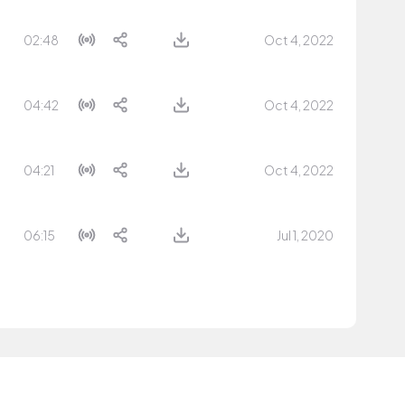
02:48
Oct 4, 2022
04:42
Oct 4, 2022
04:21
Oct 4, 2022
06:15
Jul 1, 2020