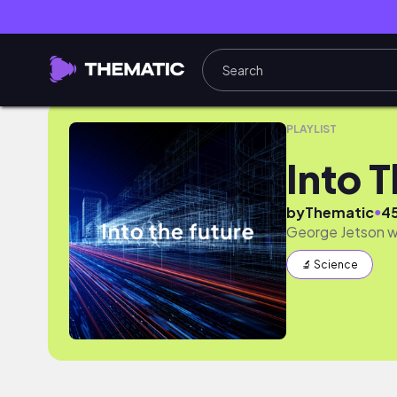
Into The Future
PLAYLIST
Into 
●
by
Thematic
4
George Jetson wa
🔬 Science