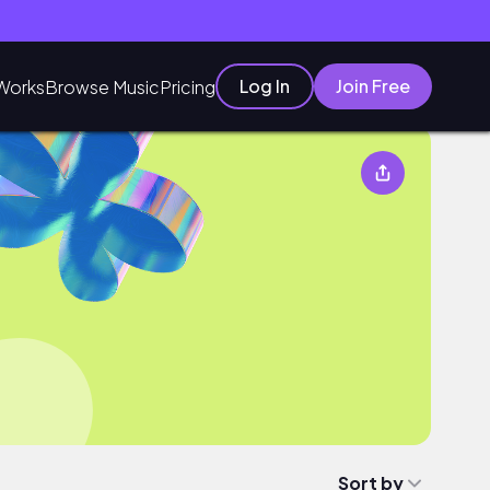
Log In
Join Free
Works
Browse Music
Pricing
Sort by