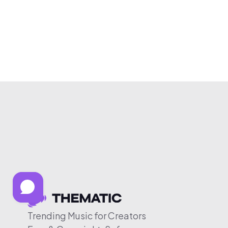
Trending Music for Creators