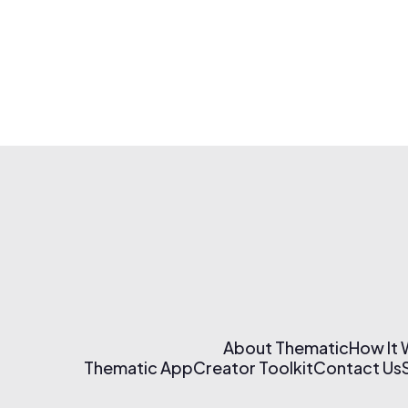
About Thematic
How It
Thematic App
Creator Toolkit
Contact Us