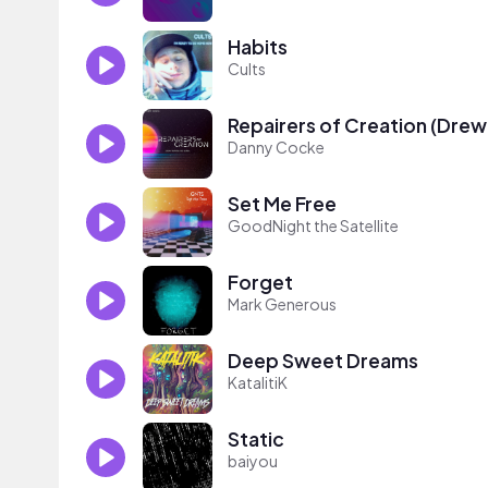
Habits
Cults
Repairers of Creation (Drew
Danny Cocke
Set Me Free
GoodNight the Satellite
Forget
Mark Generous
Deep Sweet Dreams
KatalitiK
Static
baiyou