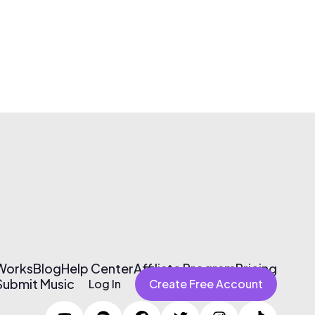
 Works
Blog
Help Center
Affiliate Program
Pricing
Submit Music
Log In
Create Free Account