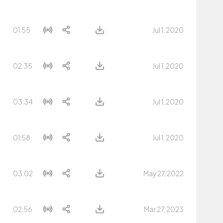
01:55
Jul 1, 2020
02:35
Jul 1, 2020
03:34
Jul 1, 2020
01:58
Jul 1, 2020
03:02
May 27, 2022
02:56
Mar 27, 2023