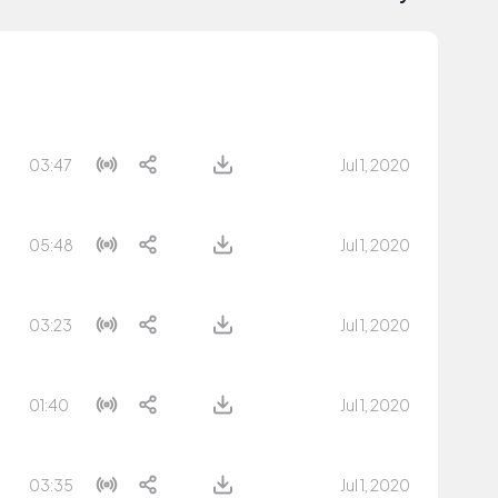
03:47
Jul 1, 2020
05:48
Jul 1, 2020
03:23
Jul 1, 2020
01:40
Jul 1, 2020
03:35
Jul 1, 2020