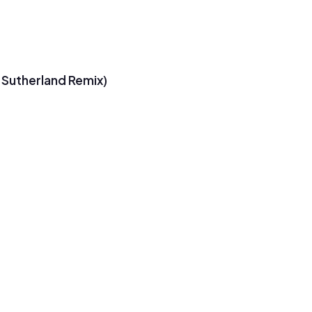
 Sutherland Remix)