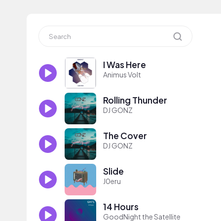
I Was Here
Animus Volt
Rolling Thunder
DJ GONZ
The Cover
DJ GONZ
Slide
J0eru
14 Hours
GoodNight the Satellite