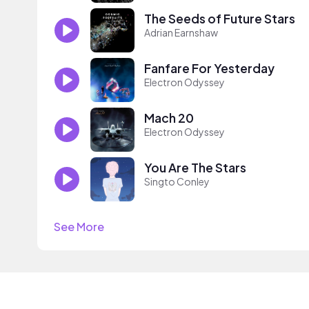
The Seeds of Future Stars
Adrian Earnshaw
Fanfare For Yesterday
Electron Odyssey
Mach 20
Electron Odyssey
You Are The Stars
Singto Conley
See More