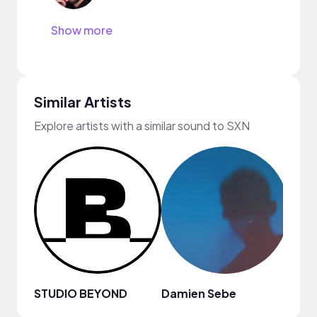
Show more
Similar Artists
Explore artists with a similar sound to SXN
STUDIO BEYOND
Damien Sebe
Anja