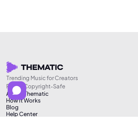
Trending Music for Creators
Free & Copyright-Safe
About Thematic
How It Works
Blog
Help Center
Affiliate Program
Pricing
Thematic App