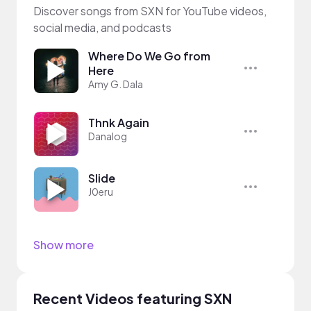
Discover songs from SXN for YouTube videos,
social media, and podcasts
Where Do We Go from
Here
Amy G. Dala
Thnk Again
Danalog
Slide
J0eru
Show more
Recent Videos featuring SXN