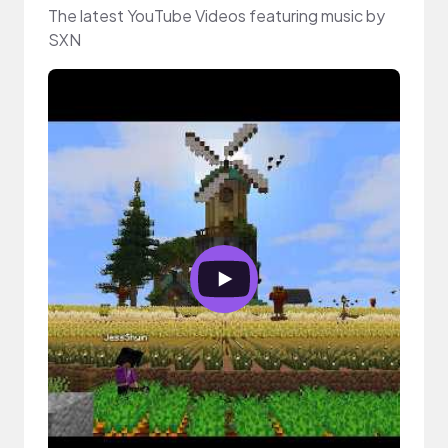
The latest YouTube Videos featuring music by
SXN