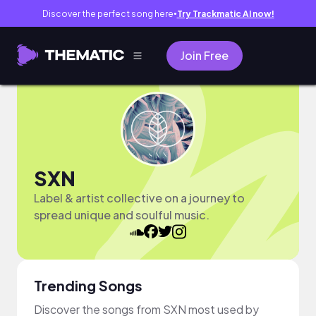
Discover the perfect song here
Try Trackmatic AI now!
●
Join Free
SXN
Label & artist collective on a journey to
spread unique and soulful music.
Trending Songs
Discover the songs from SXN most used by