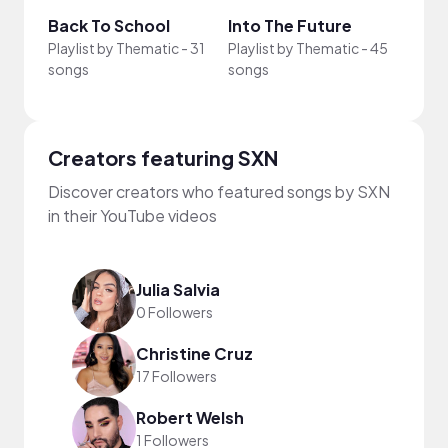
Back To School
Into The Future
Just
Playlist by
Thematic
-
31
Playlist by
Thematic
-
45
Playli
songs
songs
song
Creators featuring SXN
Discover creators who featured songs by SXN
in their YouTube videos
Julia Salvia
0 Followers
Christine Cruz
17 Followers
Robert Welsh
1 Followers