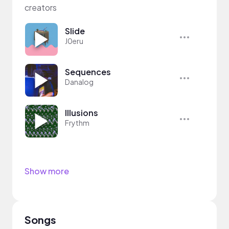
creators
Slide
J0eru
Sequences
Danalog
Illusions
Frythm
Show more
Songs