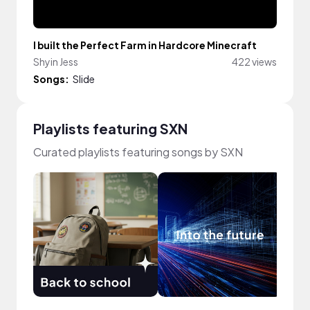
I built the Perfect Farm in Hardcore Minecraft
Shyin Jess
422 views
Songs:
Slide
Playlists featuring SXN
Curated playlists featuring songs by SXN