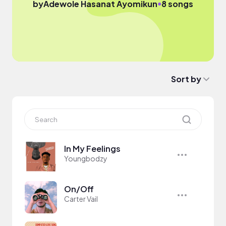
●
by
Adewole Hasanat Ayomikun
8 songs
Sort by
In My Feelings
Youngbodzy
On/Off
Carter Vail