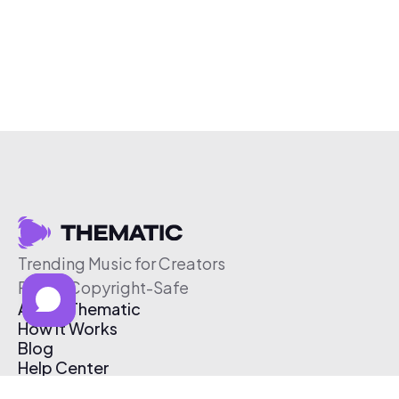
Trending Music for Creators
Free & Copyright-Safe
About Thematic
How It Works
Blog
Help Center
Affiliate Program