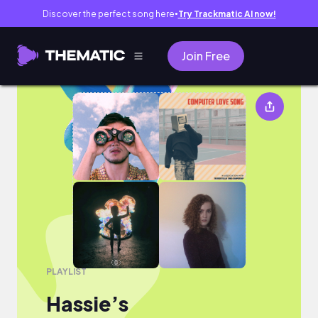
Discover the perfect song here
Try Trackmatic AI now!
●
Join Free
Hassie’s
PLAYLIST
Hassie’s