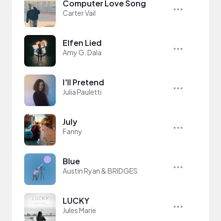
Computer Love Song
Carter Vail
Elfen Lied
Amy G. Dala
I'll Pretend
Julia Pauletti
July
Fanny
Blue
Austin Ryan & BRIDGES
LUCKY
Jules Marie